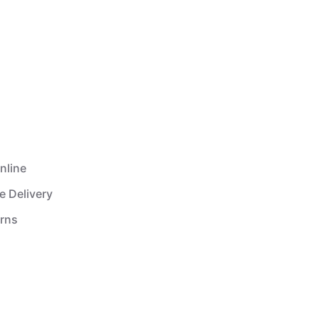
nline
e Delivery
urns