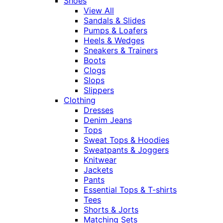
Shoes
View All
Sandals & Slides
Pumps & Loafers
Heels & Wedges
Sneakers & Trainers
Boots
Clogs
Slops
Slippers
Clothing
Dresses
Denim Jeans
Tops
Sweat Tops & Hoodies
Sweatpants & Joggers
Knitwear
Jackets
Pants
Essential Tops & T-shirts
Tees
Shorts & Jorts
Matching Sets