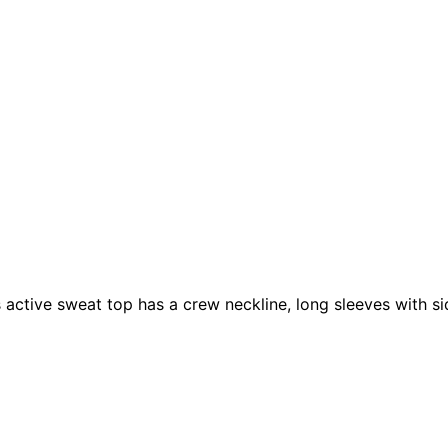
 active sweat top has a crew neckline, long sleeves with si