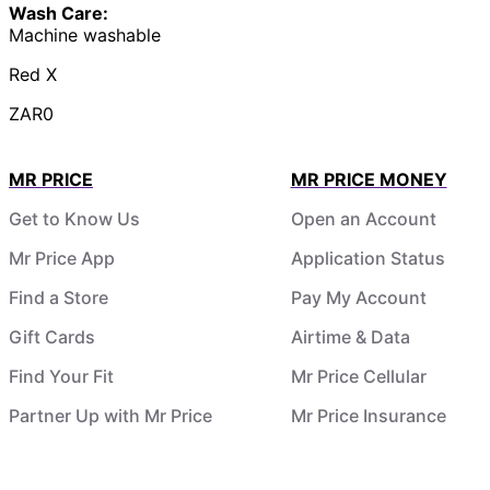
Wash Care:
Machine washable
Red X
ZAR0
MR PRICE
MR PRICE MONEY
Get to Know Us
Open an Account
Mr Price App
Application Status
Find a Store
Pay My Account
Gift Cards
Airtime & Data
Find Your Fit
Mr Price Cellular
Partner Up with Mr Price
Mr Price Insurance