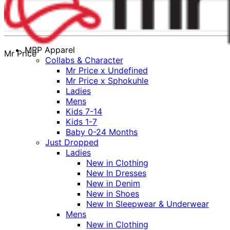
MRP Apparel
Mr Price
Collabs & Character
Mr Price x Undefined
Mr Price x Sphokuhle
Ladies
Mens
Kids 7-14
Kids 1-7
Baby 0-24 Months
Just Dropped
Ladies
New in Clothing
New In Dresses
New in Denim
New in Shoes
New In Sleepwear & Underwear
Mens
New in Clothing