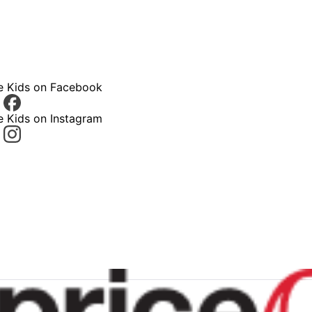
ce Kids on Facebook
e Kids on Instagram