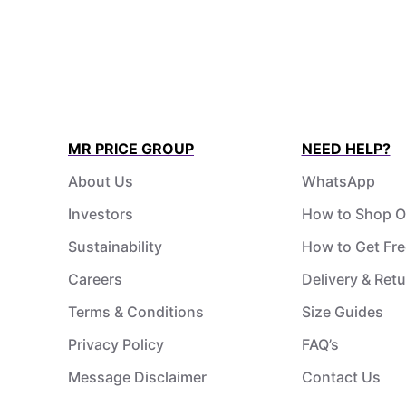
MR PRICE GROUP
NEED HELP?
About Us
WhatsApp
Investors
How to Shop O
Sustainability
How to Get Fre
Careers
Delivery & Ret
Terms & Conditions
Size Guides
Privacy Policy
FAQ’s
Message Disclaimer
Contact Us