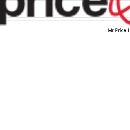
Mr Price