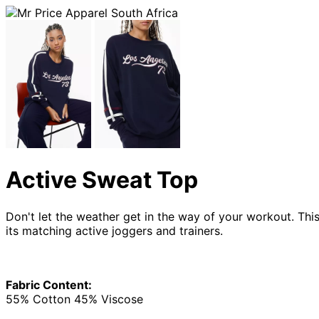
Active Sweat Top
Don't let the weather get in the way of your workout. This
its matching active joggers and trainers.
Fabric Content:
55% Cotton 45% Viscose