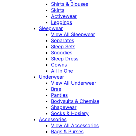
Shirts & Blouses
Skirts
Activewear
Leggings
Sleepwear
View All Sleepwear
Separates
Sleep Sets
Snoodies
Sleep Dress
Gowns
All In One
Underwear
View All Underwear
Bras
Panties
Bodysuits & Chemise
Shapewear
Socks & Hosiery
Accessories
View All Accessories
Bags & Purses