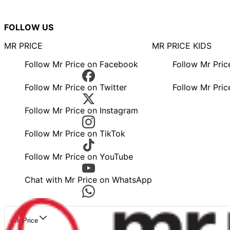
FOLLOW US
MR PRICE
MR PRICE KIDS
Follow Mr Price on Facebook
Follow Mr Pri
Follow Mr Price on Twitter
Follow Mr Pric
Follow Mr Price on Instagram
Follow Mr Price on TikTok
Follow Mr Price on YouTube
Chat with Mr Price on WhatsApp
Mr Price