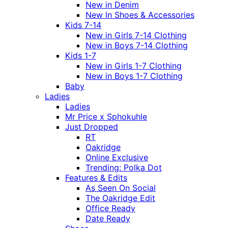
New in Denim
New In Shoes & Accessories
Kids 7-14
New in Girls 7-14 Clothing
New in Boys 7-14 Clothing
Kids 1-7
New in Girls 1-7 Clothing
New in Boys 1-7 Clothing
Baby
Ladies
Ladies
Mr Price x Sphokuhle
Just Dropped
RT
Oakridge
Online Exclusive
Trending: Polka Dot
Features & Edits
As Seen On Social
The Oakridge Edit
Office Ready
Date Ready