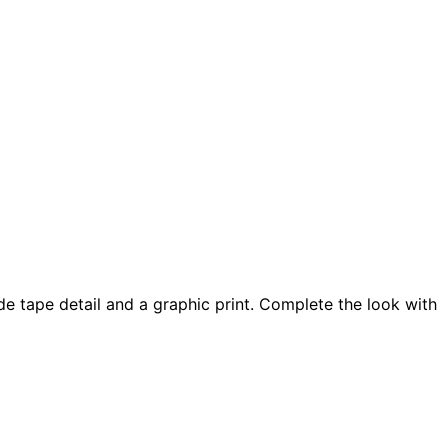
de tape detail and a graphic print. Complete the look with