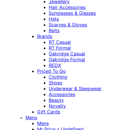
Jewellery
Hair Accessories
Sunglasses & Glasses
Hats
Scarves & Gloves
Belts
Brands
RT Casual
RT Formal
Oakridge Casual
Oakridge Formal
REDX
Priced To Go
Clothing
Shoes
Underwear & Sleepwear
Accessories
Beauty
Novelty
Gift Cards
Mens
Mens
Mr Price x Undefined