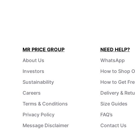
MR PRICE GROUP
NEED HELP?
About Us
WhatsApp
Investors
How to Shop O
Sustainability
How to Get Fre
Careers
Delivery & Ret
Terms & Conditions
Size Guides
Privacy Policy
FAQ’s
Message Disclaimer
Contact Us