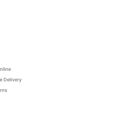
nline
e Delivery
urns