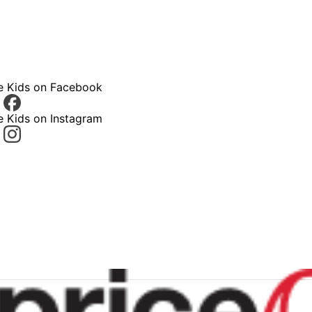
ce Kids on Facebook
e Kids on Instagram