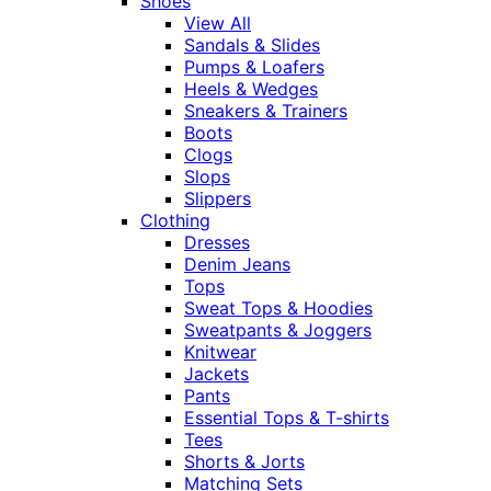
Shoes
View All
Sandals & Slides
Pumps & Loafers
Heels & Wedges
Sneakers & Trainers
Boots
Clogs
Slops
Slippers
Clothing
Dresses
Denim Jeans
Tops
Sweat Tops & Hoodies
Sweatpants & Joggers
Knitwear
Jackets
Pants
Essential Tops & T-shirts
Tees
Shorts & Jorts
Matching Sets