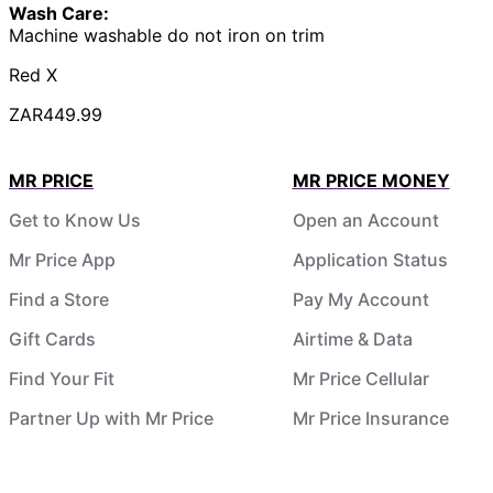
Wash Care:
Machine washable do not iron on trim
Red X
ZAR449.99
MR PRICE
MR PRICE MONEY
Get to Know Us
Open an Account
Mr Price App
Application Status
Find a Store
Pay My Account
Gift Cards
Airtime & Data
Find Your Fit
Mr Price Cellular
Partner Up with Mr Price
Mr Price Insurance