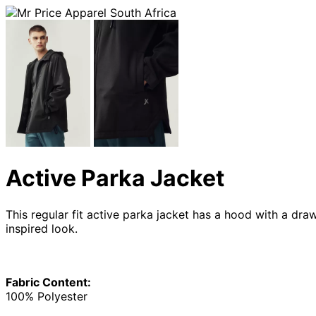
Active Parka Jacket
This regular fit active parka jacket has a hood with a dra
inspired look.
Fabric Content:
100% Polyester