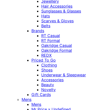
Jewellery
Hair Accessories
Sunglasses & Glasses
Hats
Scarves & Gloves
Belts
Brands
RT Casual
RT Formal
Oakridge Casual
Oakridge Formal
REDX
Priced To Go
Clothing
Shoes
Underwear & Sleepwear
Accessories
Beauty
Novelty
Gift Cards
Mens
Mens
Mr Price x Undefined