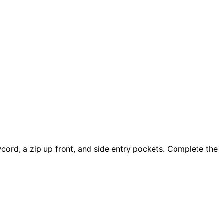
wcord, a zip up front, and side entry pockets. Complete the