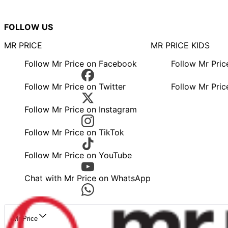
FOLLOW US
MR PRICE
MR PRICE KIDS
Follow Mr Price on Facebook
Follow Mr Pri
Follow Mr Price on Twitter
Follow Mr Pric
Follow Mr Price on Instagram
Follow Mr Price on TikTok
Follow Mr Price on YouTube
Chat with Mr Price on WhatsApp
Mr Price