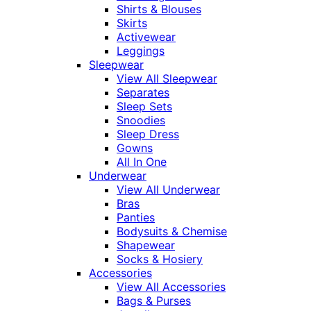
Shirts & Blouses
Skirts
Activewear
Leggings
Sleepwear
View All Sleepwear
Separates
Sleep Sets
Snoodies
Sleep Dress
Gowns
All In One
Underwear
View All Underwear
Bras
Panties
Bodysuits & Chemise
Shapewear
Socks & Hosiery
Accessories
View All Accessories
Bags & Purses