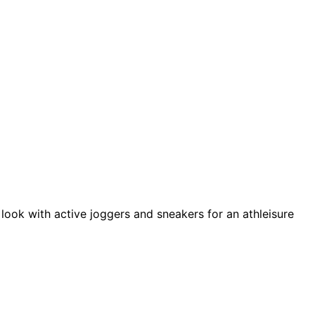
 look with active joggers and sneakers for an athleisure