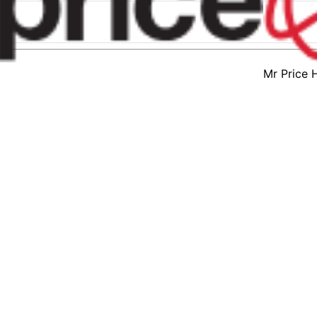
Mr Price