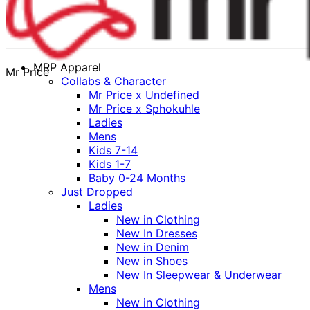
MRP Apparel
Mr Price
Collabs & Character
Mr Price x Undefined
Mr Price x Sphokuhle
Ladies
Mens
Kids 7-14
Kids 1-7
Baby 0-24 Months
Just Dropped
Ladies
New in Clothing
New In Dresses
New in Denim
New in Shoes
New In Sleepwear & Underwear
Mens
New in Clothing