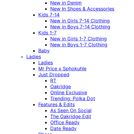
New in Denim
New In Shoes & Accessories
Kids 7-14
New in Girls 7-14 Clothing
New in Boys 7-14 Clothing
Kids 1-7
New in Girls 1-7 Clothing
New in Boys 1-7 Clothing
Baby
Ladies
Ladies
Mr Price x Sphokuhle
Just Dropped
RT
Oakridge
Online Exclusive
Trending: Polka Dot
Features & Edits
As Seen On Social
The Oakridge Edit
Office Ready
Date Ready