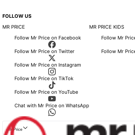
FOLLOW US
MR PRICE
MR PRICE KIDS
Follow Mr Price on Facebook
Follow Mr Pri
Follow Mr Price on Twitter
Follow Mr Pric
Follow Mr Price on Instagram
Follow Mr Price on TikTok
Follow Mr Price on YouTube
Chat with Mr Price on WhatsApp
Mr Price