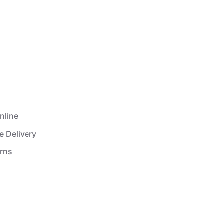
nline
e Delivery
urns