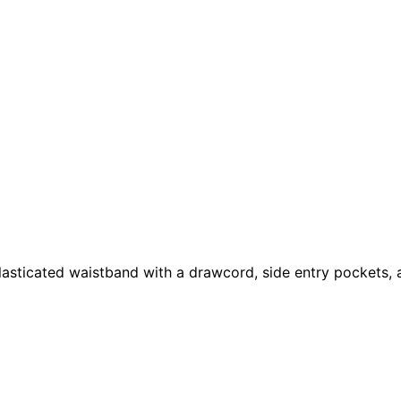
elasticated waistband with a drawcord, side entry pockets,