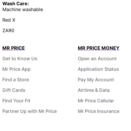
Wash Care:
Machine washable
Red X
ZAR0
MR PRICE
MR PRICE MONEY
Get to Know Us
Open an Account
Mr Price App
Application Status
Find a Store
Pay My Account
Gift Cards
Airtime & Data
Find Your Fit
Mr Price Cellular
Partner Up with Mr Price
Mr Price Insurance