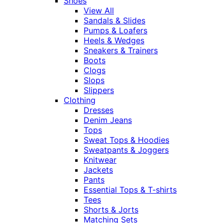
Shoes
View All
Sandals & Slides
Pumps & Loafers
Heels & Wedges
Sneakers & Trainers
Boots
Clogs
Slops
Slippers
Clothing
Dresses
Denim Jeans
Tops
Sweat Tops & Hoodies
Sweatpants & Joggers
Knitwear
Jackets
Pants
Essential Tops & T-shirts
Tees
Shorts & Jorts
Matching Sets