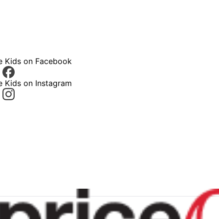
ce Kids on Facebook
e Kids on Instagram