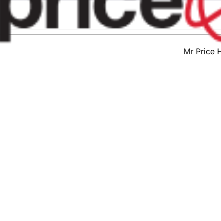
Mr Price