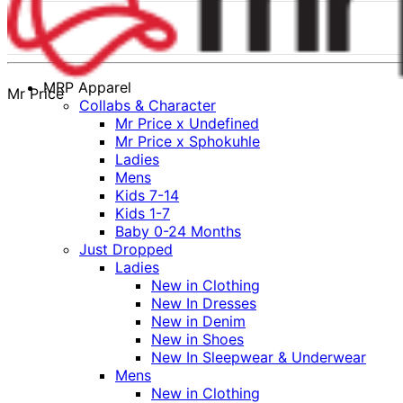
MRP Apparel
Mr Price
Collabs & Character
Mr Price x Undefined
Mr Price x Sphokuhle
Ladies
Mens
Kids 7-14
Kids 1-7
Baby 0-24 Months
Just Dropped
Ladies
New in Clothing
New In Dresses
New in Denim
New in Shoes
New In Sleepwear & Underwear
Mens
New in Clothing