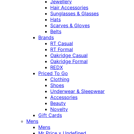
Jewellery
Hair Accessories
Sunglasses & Glasses
Hats
Scarves & Gloves
Belts
Brands
RT Casual
RT Formal
Oakridge Casual
Oakridge Formal
REDX
Priced To Go
Clothing
Shoes
Underwear & Sleepwear
Accessories
Beauty
Novelty
Gift Cards
Mens
Mens
Mr Price x Undefined