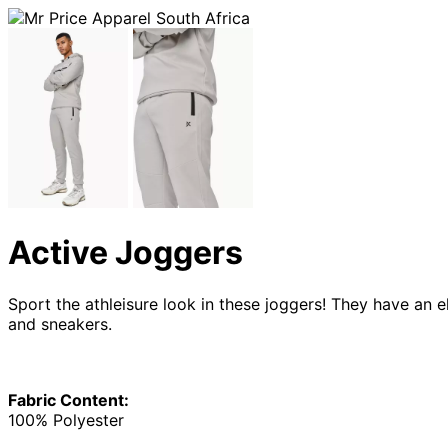
Active Joggers
Sport the athleisure look in these joggers! They have an 
and sneakers.
Fabric Content:
100% Polyester