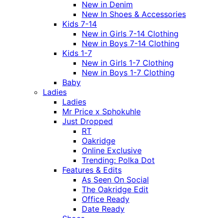
New in Denim
New In Shoes & Accessories
Kids 7-14
New in Girls 7-14 Clothing
New in Boys 7-14 Clothing
Kids 1-7
New in Girls 1-7 Clothing
New in Boys 1-7 Clothing
Baby
Ladies
Ladies
Mr Price x Sphokuhle
Just Dropped
RT
Oakridge
Online Exclusive
Trending: Polka Dot
Features & Edits
As Seen On Social
The Oakridge Edit
Office Ready
Date Ready