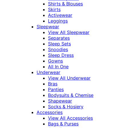
Shirts & Blouses
Skirts
Activewear
Leggings
Sleepwear
View All Sleepwear
Separates
Sleep Sets
Snoodies
Sleep Dress
Gowns
All In One
Underwear
View All Underwear
Bras
Panties
Bodysuits & Chemise
Shapewear
Socks & Hosiery
Accessories
View All Accessories
Bags & Purses