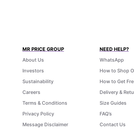
MR PRICE GROUP
NEED HELP?
About Us
WhatsApp
Investors
How to Shop O
Sustainability
How to Get Fre
Careers
Delivery & Ret
Terms & Conditions
Size Guides
Privacy Policy
FAQ’s
Message Disclaimer
Contact Us