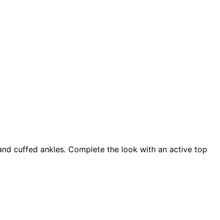
 and cuffed ankles. Complete the look with an active top