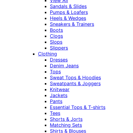
View All
Sandals & Slides
Pumps & Loafers
Heels & Wedges
Sneakers & Trainers
Boots
Clogs
Slops
Slippers
Clothing
Dresses
Denim Jeans
Tops
Sweat Tops & Hoodies
Sweatpants & Joggers
Knitwear
Jackets
Pants
Essential Tops & T-shirts
Tees
Shorts & Jorts
Matching Sets
Shirts & Blouses