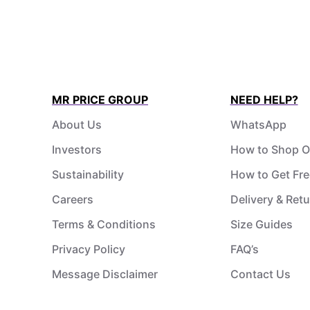
MR PRICE GROUP
NEED HELP?
About Us
WhatsApp
Investors
How to Shop O
Sustainability
How to Get Fre
Careers
Delivery & Ret
Terms & Conditions
Size Guides
Privacy Policy
FAQ’s
Message Disclaimer
Contact Us