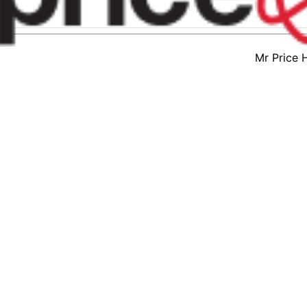
Mr Price