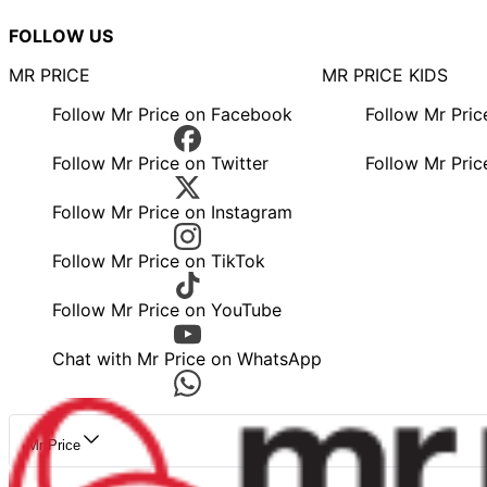
FOLLOW US
MR PRICE
MR PRICE KIDS
Follow Mr Price on Facebook
Follow Mr Pri
Follow Mr Price on Twitter
Follow Mr Pric
Follow Mr Price on Instagram
Follow Mr Price on TikTok
Follow Mr Price on YouTube
Chat with Mr Price on WhatsApp
Mr Price