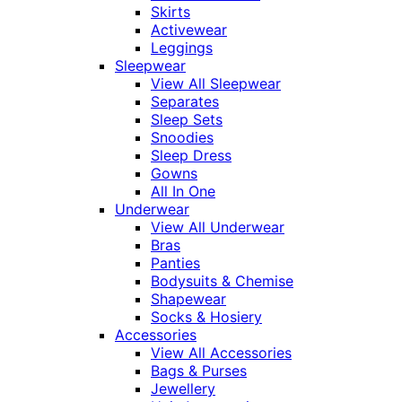
Skirts
Activewear
Leggings
Sleepwear
View All Sleepwear
Separates
Sleep Sets
Snoodies
Sleep Dress
Gowns
All In One
Underwear
View All Underwear
Bras
Panties
Bodysuits & Chemise
Shapewear
Socks & Hosiery
Accessories
View All Accessories
Bags & Purses
Jewellery