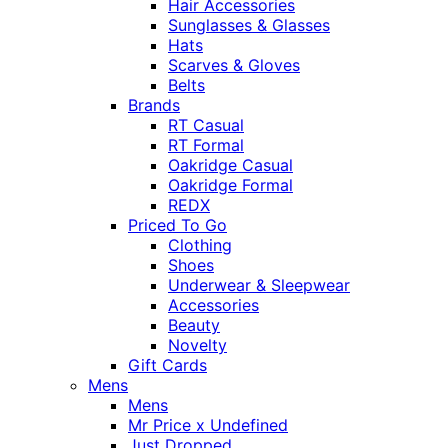
Hair Accessories
Sunglasses & Glasses
Hats
Scarves & Gloves
Belts
Brands
RT Casual
RT Formal
Oakridge Casual
Oakridge Formal
REDX
Priced To Go
Clothing
Shoes
Underwear & Sleepwear
Accessories
Beauty
Novelty
Gift Cards
Mens
Mens
Mr Price x Undefined
Just Dropped