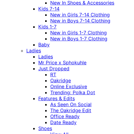
New In Shoes & Accessories
Kids 7-14
New in Girls 7-14 Clothing
New in Boys 7-14 Clothing
Kids 1-7
New in Girls 1-7 Clothing
New in Boys 1-7 Clothing
Baby
Ladies
Ladies
Mr Price x Sphokuhle
Just Dropped
RT
Oakridge
Online Exclusive
Trending: Polka Dot
Features & Edits
As Seen On Social
The Oakridge Edit
Office Ready
Date Ready
Shoes