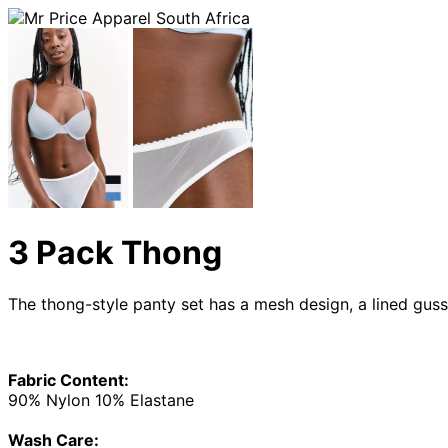
3 Pack Thong
The thong-style panty set has a mesh design, a lined guss
Fabric Content:
90% Nylon 10% Elastane
Wash Care: