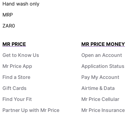
Hand wash only
MRP
ZAR0
MR PRICE
MR PRICE MONEY
Get to Know Us
Open an Account
Mr Price App
Application Status
Find a Store
Pay My Account
Gift Cards
Airtime & Data
Find Your Fit
Mr Price Cellular
Partner Up with Mr Price
Mr Price Insurance