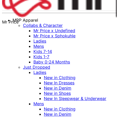
MRP Apparel
Mr Price
Collabs & Character
Mr Price x Undefined
Mr Price x Sphokuhle
Ladies
Mens
Kids 7-14
Kids 1-7
Baby 0-24 Months
Just Dropped
Ladies
New in Clothing
New In Dresses
New in Denim
New in Shoes
New In Sleepwear & Underwear
Mens
New in Clothing
New in Denim