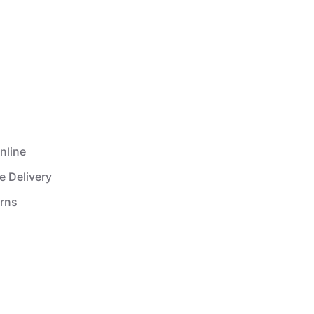
nline
e Delivery
urns