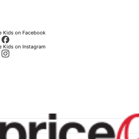
ce Kids on Facebook
e Kids on Instagram