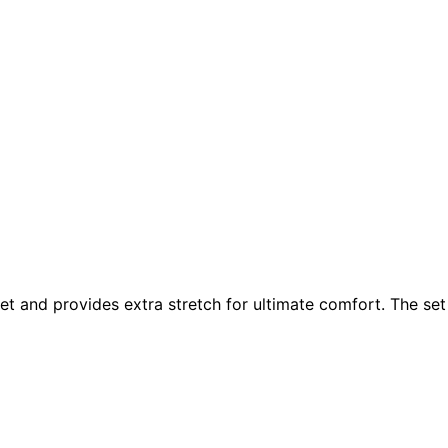
et and provides extra stretch for ultimate comfort. The set