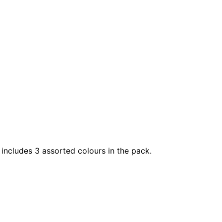
 includes 3 assorted colours in the pack.