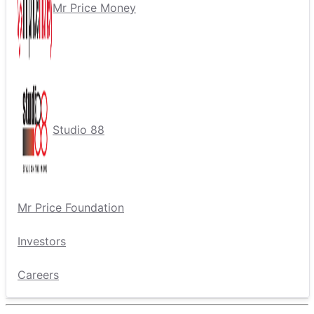
Mr Price Money
Studio 88
Mr Price Foundation
Investors
Careers