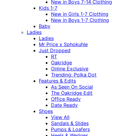
New in Boys 7-14 Clothing
Kids 1-7
New in Girls 1-7 Clothing
New in Boys 1-7 Clothing
Baby
Ladies
Ladies
Mr Price x Sphokuhle
Just Dropped
RT
Oakridge
Online Exclusive
Trending: Polka Dot
Features & Edits
As Seen On Social
The Oakridge Edit
Office Ready
Date Ready
Shoes
View All
Sandals & Slides
Pumps & Loafers
Heels & Wedges