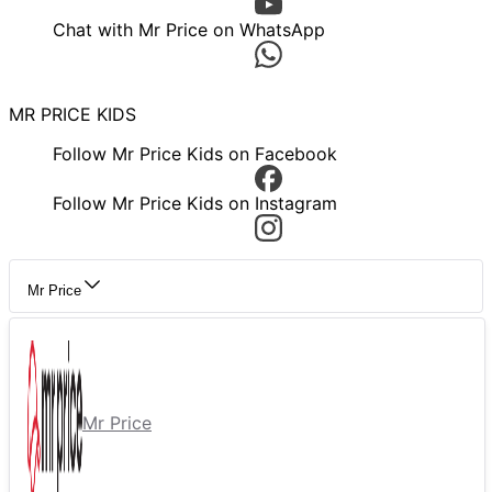
Chat with Mr Price on WhatsApp
MR PRICE KIDS
Follow Mr Price Kids on Facebook
Follow Mr Price Kids on Instagram
Mr Price
Mr Price