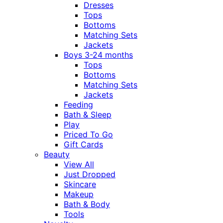
Dresses
Tops
Bottoms
Matching Sets
Jackets
Boys 3-24 months
Tops
Bottoms
Matching Sets
Jackets
Feeding
Bath & Sleep
Play
Priced To Go
Gift Cards
Beauty
View All
Just Dropped
Skincare
Makeup
Bath & Body
Tools