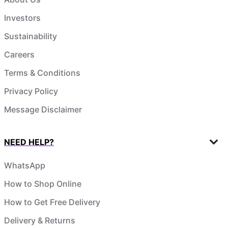
Investors
Sustainability
Careers
Terms & Conditions
Privacy Policy
Message Disclaimer
NEED HELP?
WhatsApp
How to Shop Online
How to Get Free Delivery
Delivery & Returns