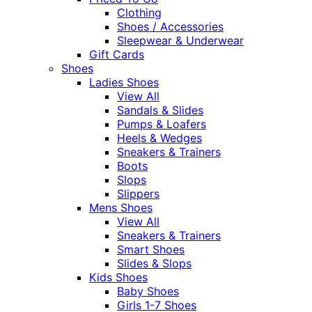
Clothing
Shoes / Accessories
Sleepwear & Underwear
Gift Cards
Shoes
Ladies Shoes
View All
Sandals & Slides
Pumps & Loafers
Heels & Wedges
Sneakers & Trainers
Boots
Slops
Slippers
Mens Shoes
View All
Sneakers & Trainers
Smart Shoes
Slides & Slops
Kids Shoes
Baby Shoes
Girls 1-7 Shoes