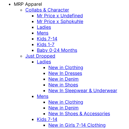
MRP Apparel
Collabs & Character
Mr Price x Undefined
Mr Price x Sphokuhle
Ladies
Mens
Kids 7-14
Kids 1-7
Baby 0-24 Months
Just Dropped
Ladies
New in Clothing
New In Dresses
New in Denim
New in Shoes
New In Sleepwear & Underwear
Mens
New in Clothing
New in Denim
New In Shoes & Accessories
Kids 7-14
New in Girls 7-14 Clothing