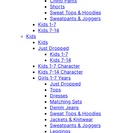
Chino Pants
Shorts
Sweat Tops & Hoodies
Sweatpants & Joggers
Kids 1-7
Kids 7-14
Kids
Kids
Just Dropped
Kids 1-7
Kids 7-14
Kids 1-7 Character
Kids 7-14 Character
Girls 1-7 Years
Just Dropped
Tops
Dresses
Matching Sets
Denim Jeans
Sweat Tops & Hoodies
Jackets & Knitwear
Sweatpants & Joggers
Leggings