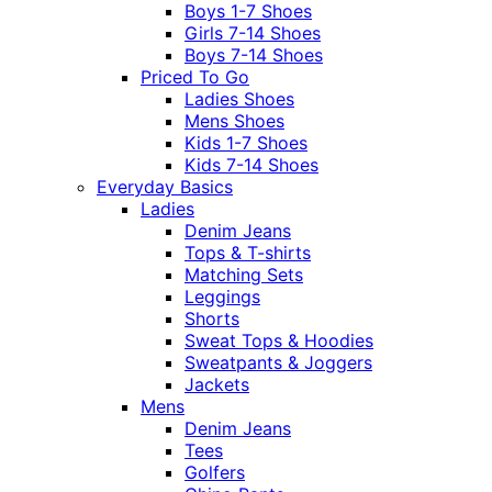
Boys 1-7 Shoes
Girls 7-14 Shoes
Boys 7-14 Shoes
Priced To Go
Ladies Shoes
Mens Shoes
Kids 1-7 Shoes
Kids 7-14 Shoes
Everyday Basics
Ladies
Denim Jeans
Tops & T-shirts
Matching Sets
Leggings
Shorts
Sweat Tops & Hoodies
Sweatpants & Joggers
Jackets
Mens
Denim Jeans
Tees
Golfers