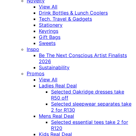
Novelty
View All
Drink Bottles & Lunch Coolers
Tech, Travel & Gadgets
Stationery
Keyrings
Gift Bags
Sweets
Inspo
Be The Next Conscious Artist Finalists
2026
Sustainability
Promos
View All
Ladies Real Deal
Selected Oakridge dresses take
R50 off
Selected sleepwear separates take
2 for R130
Mens Real Deal
Selected essential tees take 2 for
R120
Kids Real Deal