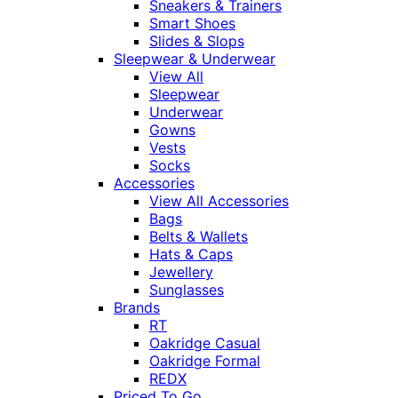
Sneakers & Trainers
Smart Shoes
Slides & Slops
Sleepwear & Underwear
View All
Sleepwear
Underwear
Gowns
Vests
Socks
Accessories
View All Accessories
Bags
Belts & Wallets
Hats & Caps
Jewellery
Sunglasses
Brands
RT
Oakridge Casual
Oakridge Formal
REDX
Priced To Go