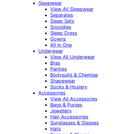
Sleepwear
View All Sleepwear
Separates
Sleep Sets
Snoodies
Sleep Dress
Gowns
All In One
Underwear
View All Underwear
Bras
Panties
Bodysuits & Chemise
Shapewear
Socks & Hosiery
Accessories
View All Accessories
Bags & Purses
Jewellery
Hair Accessories
Sunglasses & Glasses
Hats