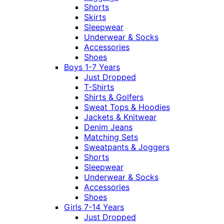
Shorts
Skirts
Sleepwear
Underwear & Socks
Accessories
Shoes
Boys 1-7 Years
Just Dropped
T-Shirts
Shirts & Golfers
Sweat Tops & Hoodies
Jackets & Knitwear
Denim Jeans
Matching Sets
Sweatpants & Joggers
Shorts
Sleepwear
Underwear & Socks
Accessories
Shoes
Girls 7-14 Years
Just Dropped