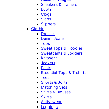
Sneakers & Trainers
Boots
Clogs
Slops
Slippers
Clothing
Dresses
Denim Jeans
Tops
Sweat Tops & Hoodies
Sweatpants & Joggers
Knitwear
Jackets
Pants
Essential Tops & T-shirts
Tees
Shorts & Jorts
Matching Sets
Shirts & Blouses
Skirts
Activewear
Leggings