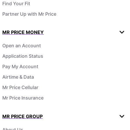
Find Your Fit
Partner Up with Mr Price
MR PRICE MONEY
Open an Account
Application Status
Pay My Account
Airtime & Data
Mr Price Cellular
Mr Price Insurance
MR PRICE GROUP
About Us