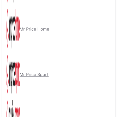
Mr Price Home
Mr Price Sport