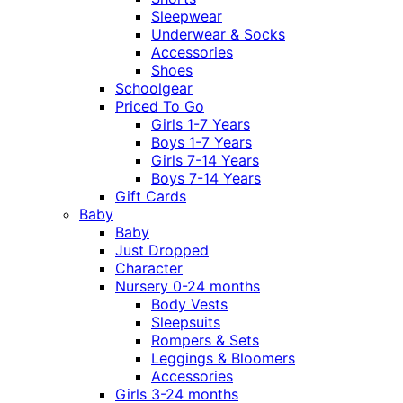
Sleepwear
Underwear & Socks
Accessories
Shoes
Schoolgear
Priced To Go
Girls 1-7 Years
Boys 1-7 Years
Girls 7-14 Years
Boys 7-14 Years
Gift Cards
Baby
Baby
Just Dropped
Character
Nursery 0-24 months
Body Vests
Sleepsuits
Rompers & Sets
Leggings & Bloomers
Accessories
Girls 3-24 months