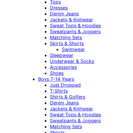
Tops
Dresses
Denim Jeans
Jackets & Knitwear
Sweat Tops & Hoodies
Sweatpants & Joggers
Matching Sets
Skirts & Shorts
Swimwear
Sleepwear
Underwear & Socks
Accessories
Shoes
Boys 7-14 Years
Just Dropped
T-Shirts
Shirts & Golfers
Denim Jeans
Jackets & Knitwear
Sweat Tops & Hoodies
Sweatpants & Joggers
Matching Sets
Shorts