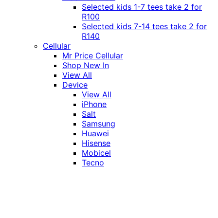
Selected kids 1-7 tees take 2 for
R100
Selected kids 7-14 tees take 2 for
R140
Cellular
Mr Price Cellular
Shop New In
View All
Device
View All
iPhone
Salt
Samsung
Huawei
Hisense
Mobicel
Tecno
Itel
Honor
Vivo
Xiaomi
Realme