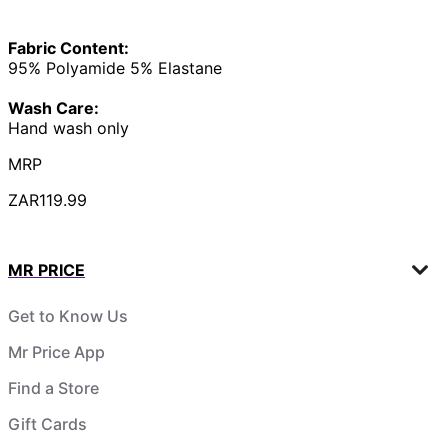
Fabric Content:
95% Polyamide 5% Elastane
Wash Care:
Hand wash only
MRP
ZAR119.99
MR PRICE
Get to Know Us
Mr Price App
Find a Store
Gift Cards