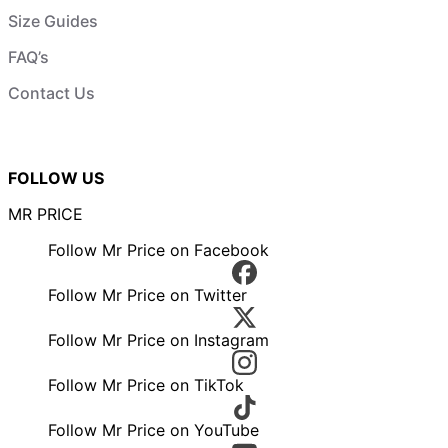
Size Guides
FAQ’s
Contact Us
FOLLOW US
MR PRICE
Follow Mr Price on Facebook
Follow Mr Price on Twitter
Follow Mr Price on Instagram
Follow Mr Price on TikTok
Follow Mr Price on YouTube