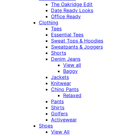
The Oakridge Edit
Date Ready Looks
Office Ready
Clothing
Tees
Essential Tees
Sweat Tops & Hoodies
Sweatpants & Joggers
Shorts
Denim Jeans
View all
Baggy
Jackets
Knitwear
Chino Pants
Relaxed
Pants
Shirts
Golfers
Activewear
Shoes
View All