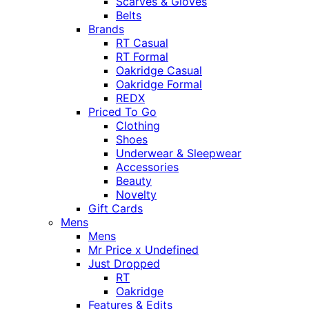
Scarves & Gloves
Belts
Brands
RT Casual
RT Formal
Oakridge Casual
Oakridge Formal
REDX
Priced To Go
Clothing
Shoes
Underwear & Sleepwear
Accessories
Beauty
Novelty
Gift Cards
Mens
Mens
Mr Price x Undefined
Just Dropped
RT
Oakridge
Features & Edits