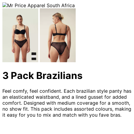
3 Pack Brazilians
Feel comfy, feel confident. Each brazilian style panty has
an elasticated waistband, and a lined gusset for added
comfort. Designed with medium coverage for a smooth,
no show fit. This pack includes assorted colours, making
it easy for you to mix and match with you fave bras.