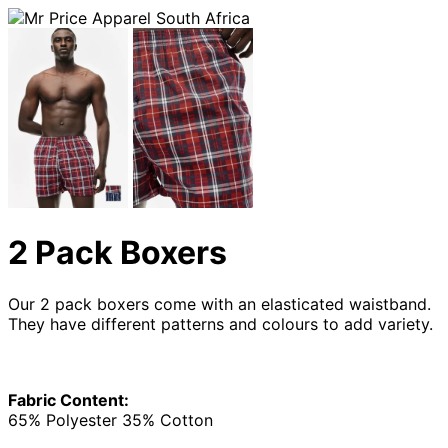
2 Pack Boxers
Our 2 pack boxers come with an elasticated waistband.
They have different patterns and colours to add variety.
Fabric Content:
65% Polyester 35% Cotton