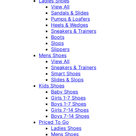
Ladies Shoes
View All
Sandals & Slides
Pumps & Loafers
Heels & Wedges
Sneakers & Trainers
Boots
Slops
Slippers
Mens Shoes
View All
Sneakers & Trainers
Smart Shoes
Slides & Slops
Kids Shoes
Baby Shoes
Girls 1-7 Shoes
Boys 1-7 Shoes
Girls 7-14 Shoes
Boys 7-14 Shoes
Priced To Go
Ladies Shoes
Mens Shoes