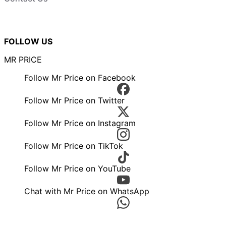
FOLLOW US
MR PRICE
Follow Mr Price on Facebook
Follow Mr Price on Twitter
Follow Mr Price on Instagram
Follow Mr Price on TikTok
Follow Mr Price on YouTube
Chat with Mr Price on WhatsApp