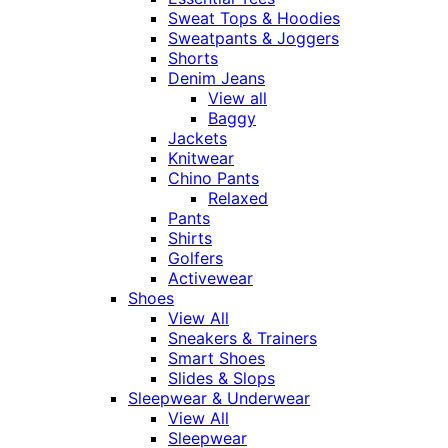
Sweat Tops & Hoodies
Sweatpants & Joggers
Shorts
Denim Jeans
View all
Baggy
Jackets
Knitwear
Chino Pants
Relaxed
Pants
Shirts
Golfers
Activewear
Shoes
View All
Sneakers & Trainers
Smart Shoes
Slides & Slops
Sleepwear & Underwear
View All
Sleepwear