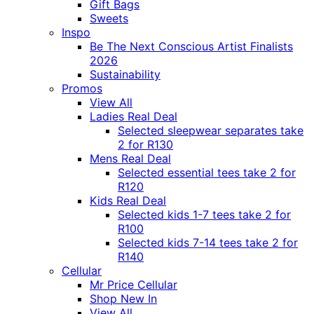
Gift Bags
Sweets
Inspo
Be The Next Conscious Artist Finalists
2026
Sustainability
Promos
View All
Ladies Real Deal
Selected sleepwear separates take
2 for R130
Mens Real Deal
Selected essential tees take 2 for
R120
Kids Real Deal
Selected kids 1-7 tees take 2 for
R100
Selected kids 7-14 tees take 2 for
R140
Cellular
Mr Price Cellular
Shop New In
View All