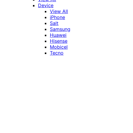
Device
View All
iPhone
Salt
Samsung
Huawei
Hisense
Mobicel
Tecno
Itel
Honor
Vivo
Xiaomi
Realme
Network
MTN
Vodacom
Telkom
Price
Under R1000
R1000 - R2000
R2000 - R3000