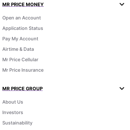
MR PRICE MONEY
Open an Account
Application Status
Pay My Account
Airtime & Data
Mr Price Cellular
Mr Price Insurance
MR PRICE GROUP
About Us
Investors
Sustainability