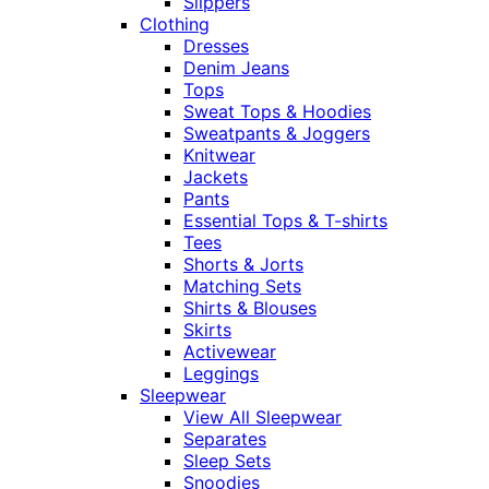
Slippers
Clothing
Dresses
Denim Jeans
Tops
Sweat Tops & Hoodies
Sweatpants & Joggers
Knitwear
Jackets
Pants
Essential Tops & T-shirts
Tees
Shorts & Jorts
Matching Sets
Shirts & Blouses
Skirts
Activewear
Leggings
Sleepwear
View All Sleepwear
Separates
Sleep Sets
Snoodies