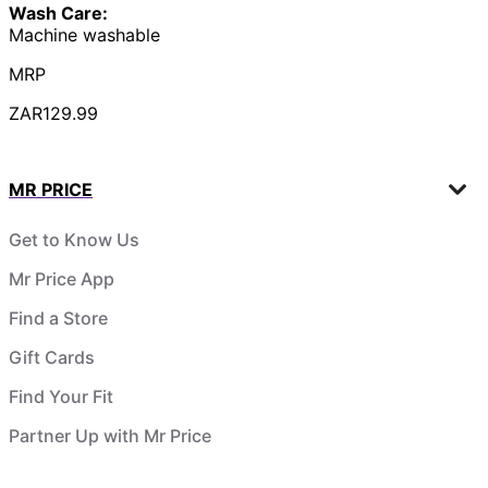
Wash Care:
Machine washable
MRP
ZAR129.99
MR PRICE
Get to Know Us
Mr Price App
Find a Store
Gift Cards
Find Your Fit
Partner Up with Mr Price