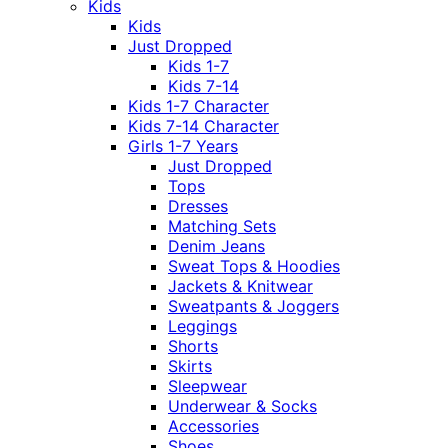
Kids
Kids
Just Dropped
Kids 1-7
Kids 7-14
Kids 1-7 Character
Kids 7-14 Character
Girls 1-7 Years
Just Dropped
Tops
Dresses
Matching Sets
Denim Jeans
Sweat Tops & Hoodies
Jackets & Knitwear
Sweatpants & Joggers
Leggings
Shorts
Skirts
Sleepwear
Underwear & Socks
Accessories
Shoes