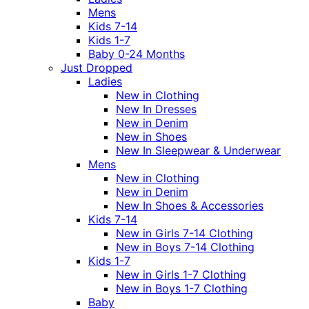
Mens
Kids 7-14
Kids 1-7
Baby 0-24 Months
Just Dropped
Ladies
New in Clothing
New In Dresses
New in Denim
New in Shoes
New In Sleepwear & Underwear
Mens
New in Clothing
New in Denim
New In Shoes & Accessories
Kids 7-14
New in Girls 7-14 Clothing
New in Boys 7-14 Clothing
Kids 1-7
New in Girls 1-7 Clothing
New in Boys 1-7 Clothing
Baby