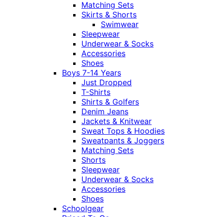
Matching Sets
Skirts & Shorts
Swimwear
Sleepwear
Underwear & Socks
Accessories
Shoes
Boys 7-14 Years
Just Dropped
T-Shirts
Shirts & Golfers
Denim Jeans
Jackets & Knitwear
Sweat Tops & Hoodies
Sweatpants & Joggers
Matching Sets
Shorts
Sleepwear
Underwear & Socks
Accessories
Shoes
Schoolgear