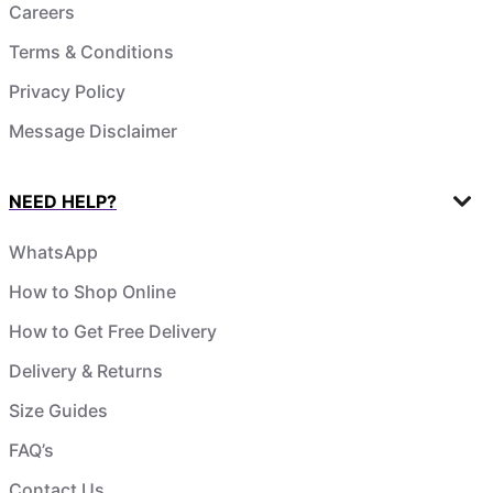
Careers
Terms & Conditions
Privacy Policy
Message Disclaimer
NEED HELP?
WhatsApp
How to Shop Online
How to Get Free Delivery
Delivery & Returns
Size Guides
FAQ’s
Contact Us