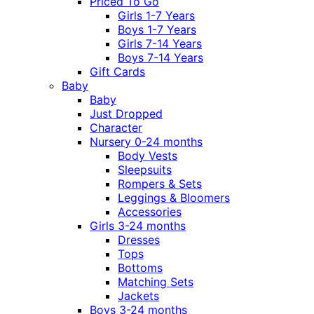
Priced To Go
Girls 1-7 Years
Boys 1-7 Years
Girls 7-14 Years
Boys 7-14 Years
Gift Cards
Baby
Baby
Just Dropped
Character
Nursery 0-24 months
Body Vests
Sleepsuits
Rompers & Sets
Leggings & Bloomers
Accessories
Girls 3-24 months
Dresses
Tops
Bottoms
Matching Sets
Jackets
Boys 3-24 months