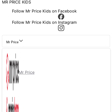
MR PRICE KIDS
Follow Mr Price Kids on Facebook
Follow Mr Price Kids on Instagram
Mr Price
Mr Price