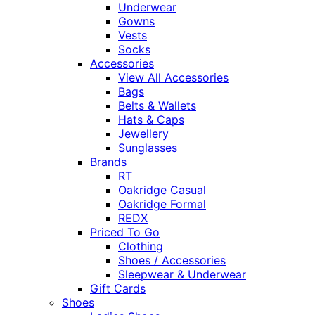
Underwear
Gowns
Vests
Socks
Accessories
View All Accessories
Bags
Belts & Wallets
Hats & Caps
Jewellery
Sunglasses
Brands
RT
Oakridge Casual
Oakridge Formal
REDX
Priced To Go
Clothing
Shoes / Accessories
Sleepwear & Underwear
Gift Cards
Shoes