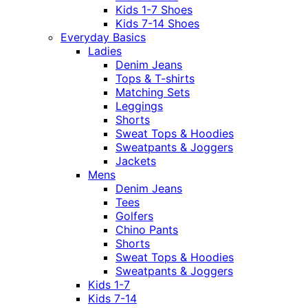
Kids 1-7 Shoes
Kids 7-14 Shoes
Everyday Basics
Ladies
Denim Jeans
Tops & T-shirts
Matching Sets
Leggings
Shorts
Sweat Tops & Hoodies
Sweatpants & Joggers
Jackets
Mens
Denim Jeans
Tees
Golfers
Chino Pants
Shorts
Sweat Tops & Hoodies
Sweatpants & Joggers
Kids 1-7
Kids 7-14