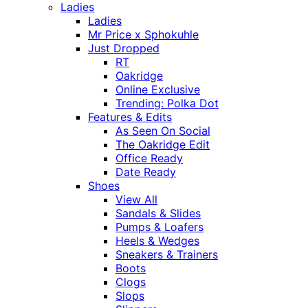
Ladies
Ladies
Mr Price x Sphokuhle
Just Dropped
RT
Oakridge
Online Exclusive
Trending: Polka Dot
Features & Edits
As Seen On Social
The Oakridge Edit
Office Ready
Date Ready
Shoes
View All
Sandals & Slides
Pumps & Loafers
Heels & Wedges
Sneakers & Trainers
Boots
Clogs
Slops