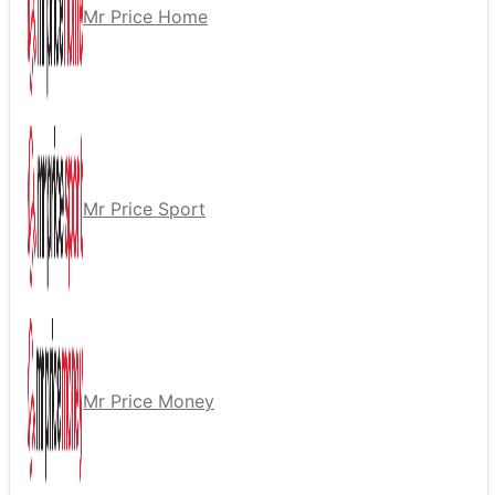
Mr Price Home
Mr Price Sport
Mr Price Money