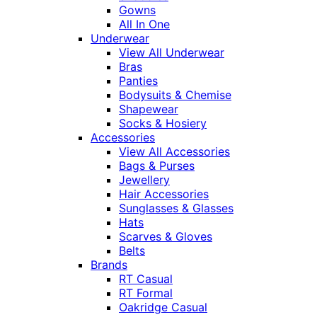
Gowns
All In One
Underwear
View All Underwear
Bras
Panties
Bodysuits & Chemise
Shapewear
Socks & Hosiery
Accessories
View All Accessories
Bags & Purses
Jewellery
Hair Accessories
Sunglasses & Glasses
Hats
Scarves & Gloves
Belts
Brands
RT Casual
RT Formal
Oakridge Casual