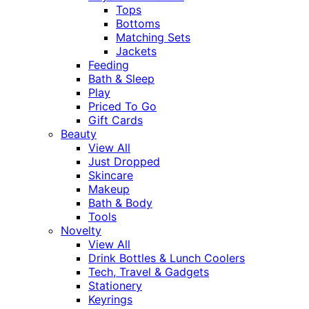
Tops
Bottoms
Matching Sets
Jackets
Feeding
Bath & Sleep
Play
Priced To Go
Gift Cards
Beauty
View All
Just Dropped
Skincare
Makeup
Bath & Body
Tools
Novelty
View All
Drink Bottles & Lunch Coolers
Tech, Travel & Gadgets
Stationery
Keyrings