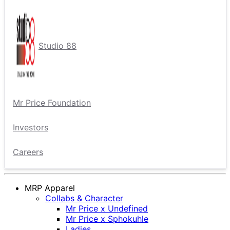
Studio 88
Mr Price Foundation
Investors
Careers
MRP Apparel
Collabs & Character
Mr Price x Undefined
Mr Price x Sphokuhle
Ladies