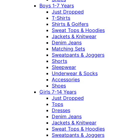
Boys 1-7 Years
Just Dropped
T-Shirts
Shirts & Golfers
Sweat Tops & Hoodies
Jackets & Knitwear
Denim Jeans
Matching Sets
Sweatpants & Joggers
Shorts
Sleepwear
Underwear & Socks
Accessories
Shoes
Girls 7-14 Years
Just Dropped
Tops
Dresses
Denim Jeans
Jackets & Knitwear
Sweat Tops & Hoodies
Sweatpants & Joggers