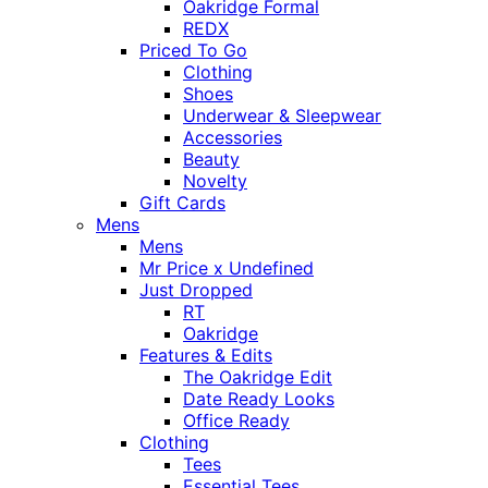
Oakridge Formal
REDX
Priced To Go
Clothing
Shoes
Underwear & Sleepwear
Accessories
Beauty
Novelty
Gift Cards
Mens
Mens
Mr Price x Undefined
Just Dropped
RT
Oakridge
Features & Edits
The Oakridge Edit
Date Ready Looks
Office Ready
Clothing
Tees
Essential Tees