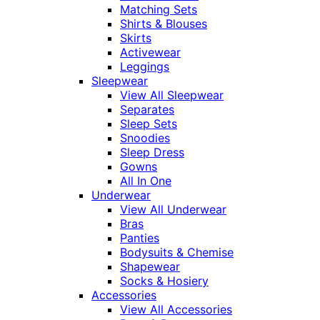
Matching Sets
Shirts & Blouses
Skirts
Activewear
Leggings
Sleepwear
View All Sleepwear
Separates
Sleep Sets
Snoodies
Sleep Dress
Gowns
All In One
Underwear
View All Underwear
Bras
Panties
Bodysuits & Chemise
Shapewear
Socks & Hosiery
Accessories
View All Accessories