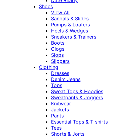
Date Ready
Shoes
View All
Sandals & Slides
Pumps & Loafers
Heels & Wedges
Sneakers & Trainers
Boots
Clogs
Slops
Slippers
Clothing
Dresses
Denim Jeans
Tops
Sweat Tops & Hoodies
Sweatpants & Joggers
Knitwear
Jackets
Pants
Essential Tops & T-shirts
Tees
Shorts & Jorts