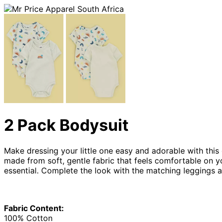
2 Pack Bodysuit
Make dressing your little one easy and adorable with this
made from soft, gentle fabric that feels comfortable on yo
essential. Complete the look with the matching leggings 
Fabric Content:
100% Cotton