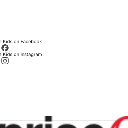
ce Kids on Facebook
e Kids on Instagram