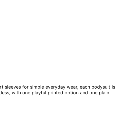
rt sleeves for simple everyday wear, each bodysuit is
tless, with one playful printed option and one plain