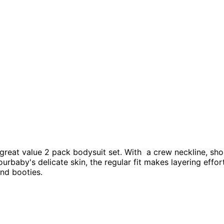
 great value 2 pack bodysuit set. With a crew neckline, sho
urbaby's delicate skin, the regular fit makes layering effor
and booties.