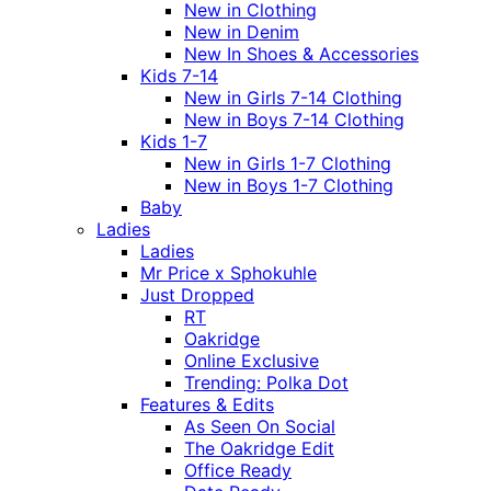
New in Clothing
New in Denim
New In Shoes & Accessories
Kids 7-14
New in Girls 7-14 Clothing
New in Boys 7-14 Clothing
Kids 1-7
New in Girls 1-7 Clothing
New in Boys 1-7 Clothing
Baby
Ladies
Ladies
Mr Price x Sphokuhle
Just Dropped
RT
Oakridge
Online Exclusive
Trending: Polka Dot
Features & Edits
As Seen On Social
The Oakridge Edit
Office Ready