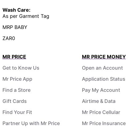
Wash Care:
As per Garment Tag
MRP BABY
ZAR0
MR PRICE
MR PRICE MONEY
Get to Know Us
Open an Account
Mr Price App
Application Status
Find a Store
Pay My Account
Gift Cards
Airtime & Data
Find Your Fit
Mr Price Cellular
Partner Up with Mr Price
Mr Price Insurance