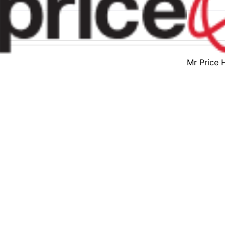
Mr Price