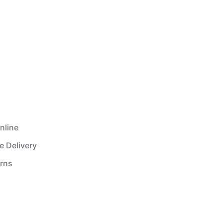
nline
e Delivery
urns