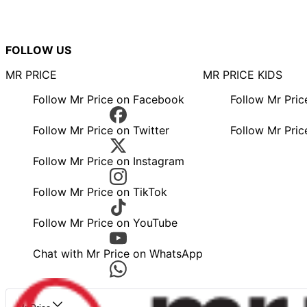
FOLLOW US
MR PRICE
MR PRICE KIDS
Follow Mr Price on Facebook
Follow Mr Pri
Follow Mr Price on Twitter
Follow Mr Pric
Follow Mr Price on Instagram
Follow Mr Price on TikTok
Follow Mr Price on YouTube
Chat with Mr Price on WhatsApp