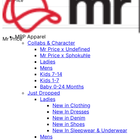
Mr Price
MRP Apparel
Mr Price
Collabs & Character
Mr Price x Undefined
Mr Price x Sphokuhle
Ladies
Mens
Kids 7-14
Kids 1-7
Baby 0-24 Months
Just Dropped
Ladies
New in Clothing
New In Dresses
New in Denim
New in Shoes
New In Sleepwear & Underwear
Mens