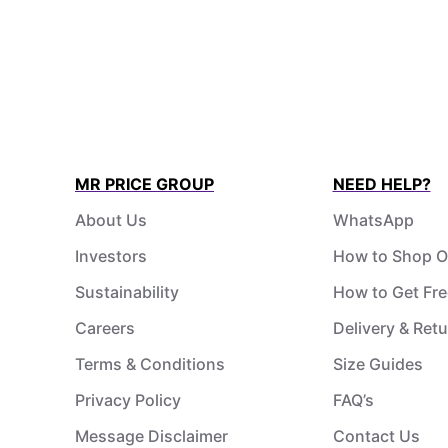
MR PRICE GROUP
NEED HELP?
About Us
WhatsApp
Investors
How to Shop O
Sustainability
How to Get Fre
Careers
Delivery & Ret
Terms & Conditions
Size Guides
Privacy Policy
FAQ’s
Message Disclaimer
Contact Us