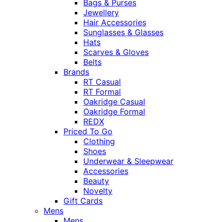
Bags & Purses
Jewellery
Hair Accessories
Sunglasses & Glasses
Hats
Scarves & Gloves
Belts
Brands
RT Casual
RT Formal
Oakridge Casual
Oakridge Formal
REDX
Priced To Go
Clothing
Shoes
Underwear & Sleepwear
Accessories
Beauty
Novelty
Gift Cards
Mens
Mens