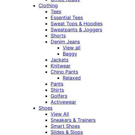
Clothing
Tees
Essential Tees
Sweat Tops & Hoodies
Sweatpants & Joggers
Shorts
Denim Jeans
View all
Baggy
Jackets
Knitwear
Chino Pants
Relaxed
Pants
Shirts
Golfers
Activewear
Shoes
View All
Sneakers & Trainers
Smart Shoes
Slides & Slops