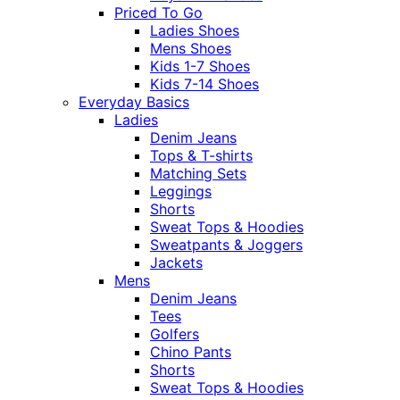
Priced To Go
Ladies Shoes
Mens Shoes
Kids 1-7 Shoes
Kids 7-14 Shoes
Everyday Basics
Ladies
Denim Jeans
Tops & T-shirts
Matching Sets
Leggings
Shorts
Sweat Tops & Hoodies
Sweatpants & Joggers
Jackets
Mens
Denim Jeans
Tees
Golfers
Chino Pants
Shorts
Sweat Tops & Hoodies