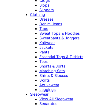
Clogs
Slops
Slippers
Clothing
Dresses
Denim Jeans
Tops
Sweat Tops & Hoodies
Sweatpants & Joggers
Knitwear
Jackets
Pants
Essential Tops & T-shirts
Tees
Shorts & Jorts
Matching Sets
Shirts & Blouses
Skirts
Activewear
Leggings
Sleepwear
View All Sleepwear
Separates