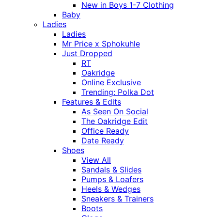
New in Boys 1-7 Clothing
Baby
Ladies
Ladies
Mr Price x Sphokuhle
Just Dropped
RT
Oakridge
Online Exclusive
Trending: Polka Dot
Features & Edits
As Seen On Social
The Oakridge Edit
Office Ready
Date Ready
Shoes
View All
Sandals & Slides
Pumps & Loafers
Heels & Wedges
Sneakers & Trainers
Boots