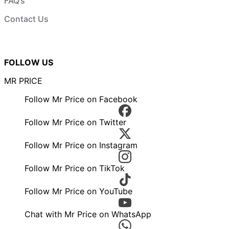
FAQ’s
Contact Us
FOLLOW US
MR PRICE
Follow Mr Price on Facebook
Follow Mr Price on Twitter
Follow Mr Price on Instagram
Follow Mr Price on TikTok
Follow Mr Price on YouTube
Chat with Mr Price on WhatsApp