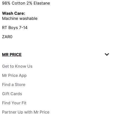
98% Cotton 2% Elastane
Wash Care:
Machine washable
RT Boys 7-14
ZAR0
MR PRICE
Get to Know Us
Mr Price App
Find a Store
Gift Cards
Find Your Fit
Partner Up with Mr Price