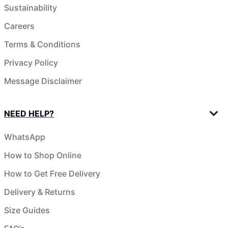
Sustainability
Careers
Terms & Conditions
Privacy Policy
Message Disclaimer
NEED HELP?
WhatsApp
How to Shop Online
How to Get Free Delivery
Delivery & Returns
Size Guides