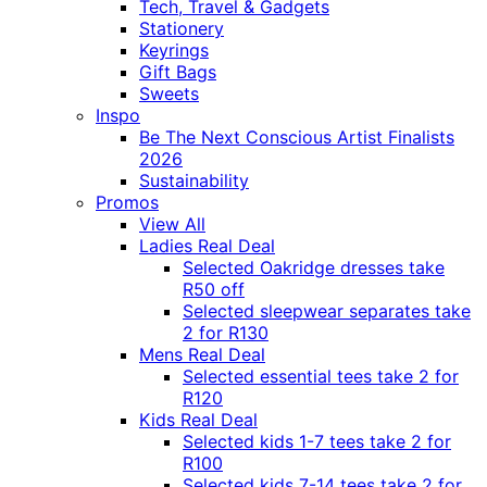
Tech, Travel & Gadgets
Stationery
Keyrings
Gift Bags
Sweets
Inspo
Be The Next Conscious Artist Finalists
2026
Sustainability
Promos
View All
Ladies Real Deal
Selected Oakridge dresses take
R50 off
Selected sleepwear separates take
2 for R130
Mens Real Deal
Selected essential tees take 2 for
R120
Kids Real Deal
Selected kids 1-7 tees take 2 for
R100
Selected kids 7-14 tees take 2 for