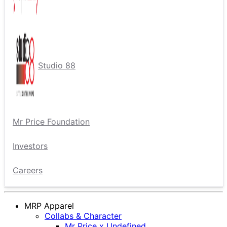
Studio 88
Mr Price Foundation
Investors
Careers
MRP Apparel
Collabs & Character
Mr Price x Undefined