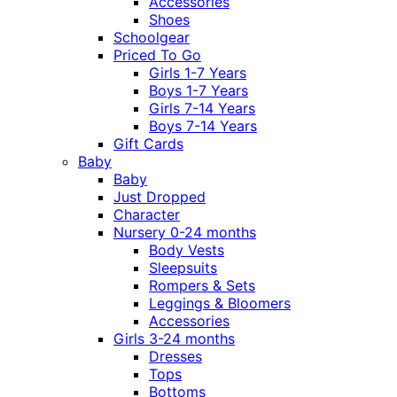
Accessories
Shoes
Schoolgear
Priced To Go
Girls 1-7 Years
Boys 1-7 Years
Girls 7-14 Years
Boys 7-14 Years
Gift Cards
Baby
Baby
Just Dropped
Character
Nursery 0-24 months
Body Vests
Sleepsuits
Rompers & Sets
Leggings & Bloomers
Accessories
Girls 3-24 months
Dresses
Tops
Bottoms