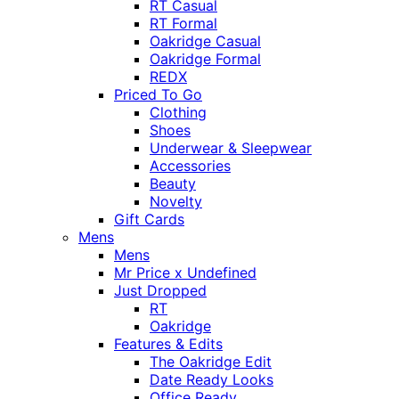
RT Casual
RT Formal
Oakridge Casual
Oakridge Formal
REDX
Priced To Go
Clothing
Shoes
Underwear & Sleepwear
Accessories
Beauty
Novelty
Gift Cards
Mens
Mens
Mr Price x Undefined
Just Dropped
RT
Oakridge
Features & Edits
The Oakridge Edit
Date Ready Looks
Office Ready