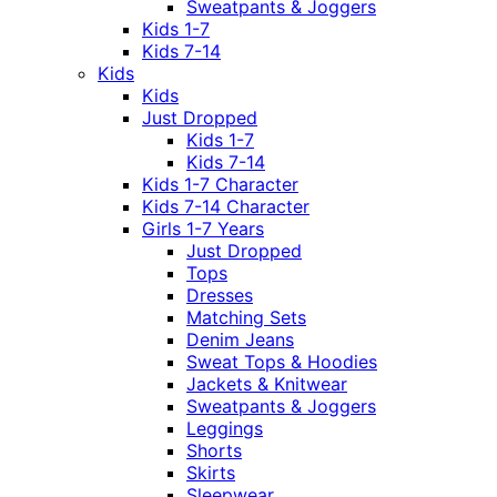
Sweatpants & Joggers
Kids 1-7
Kids 7-14
Kids
Kids
Just Dropped
Kids 1-7
Kids 7-14
Kids 1-7 Character
Kids 7-14 Character
Girls 1-7 Years
Just Dropped
Tops
Dresses
Matching Sets
Denim Jeans
Sweat Tops & Hoodies
Jackets & Knitwear
Sweatpants & Joggers
Leggings
Shorts
Skirts
Sleepwear