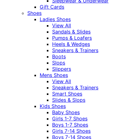
Sleepwear & Underwear
Gift Cards
Shoes
Ladies Shoes
View All
Sandals & Slides
Pumps & Loafers
Heels & Wedges
Sneakers & Trainers
Boots
Slops
Slippers
Mens Shoes
View All
Sneakers & Trainers
Smart Shoes
Slides & Slops
Kids Shoes
Baby Shoes
Girls 1-7 Shoes
Boys 1-7 Shoes
Girls 7-14 Shoes
Boys 7-14 Shoes