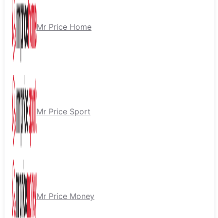
Mr Price Home
Mr Price Sport
Mr Price Money