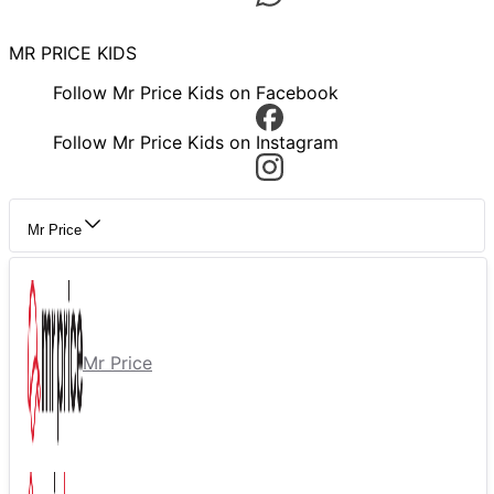
MR PRICE KIDS
Follow Mr Price Kids on Facebook
Follow Mr Price Kids on Instagram
Mr Price
Mr Price