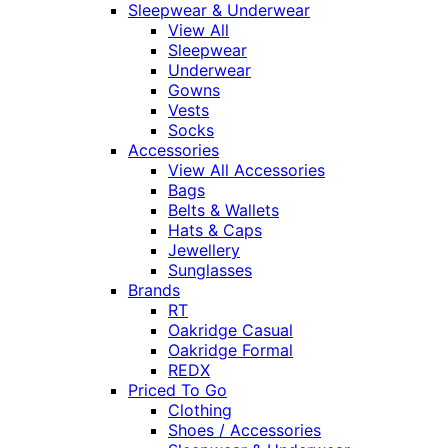
Sleepwear & Underwear
View All
Sleepwear
Underwear
Gowns
Vests
Socks
Accessories
View All Accessories
Bags
Belts & Wallets
Hats & Caps
Jewellery
Sunglasses
Brands
RT
Oakridge Casual
Oakridge Formal
REDX
Priced To Go
Clothing
Shoes / Accessories