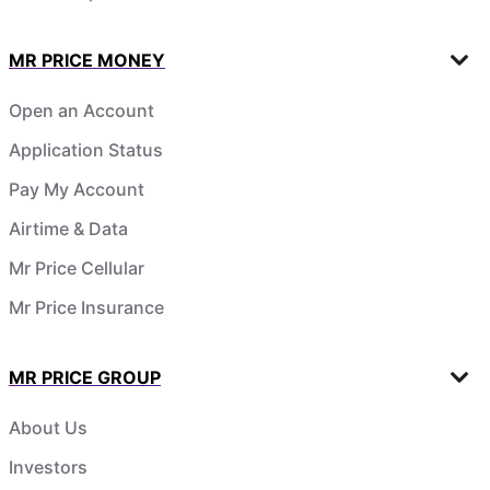
MR PRICE MONEY
Open an Account
Application Status
Pay My Account
Airtime & Data
Mr Price Cellular
Mr Price Insurance
MR PRICE GROUP
About Us
Investors