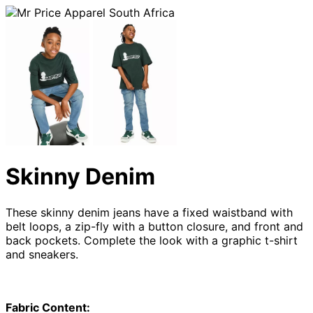
Skinny Denim
These skinny denim jeans have a fixed waistband with
belt loops, a zip-fly with a button closure, and front and
back pockets. Complete the look with a graphic t-shirt
and sneakers.
Fabric Content: