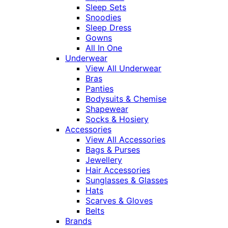
Sleep Sets
Snoodies
Sleep Dress
Gowns
All In One
Underwear
View All Underwear
Bras
Panties
Bodysuits & Chemise
Shapewear
Socks & Hosiery
Accessories
View All Accessories
Bags & Purses
Jewellery
Hair Accessories
Sunglasses & Glasses
Hats
Scarves & Gloves
Belts
Brands