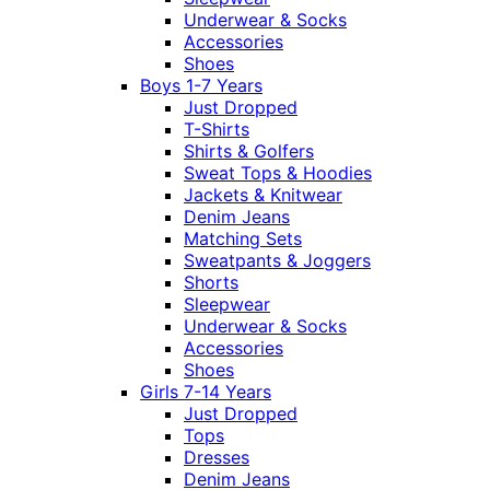
Underwear & Socks
Accessories
Shoes
Boys 1-7 Years
Just Dropped
T-Shirts
Shirts & Golfers
Sweat Tops & Hoodies
Jackets & Knitwear
Denim Jeans
Matching Sets
Sweatpants & Joggers
Shorts
Sleepwear
Underwear & Socks
Accessories
Shoes
Girls 7-14 Years
Just Dropped
Tops
Dresses
Denim Jeans