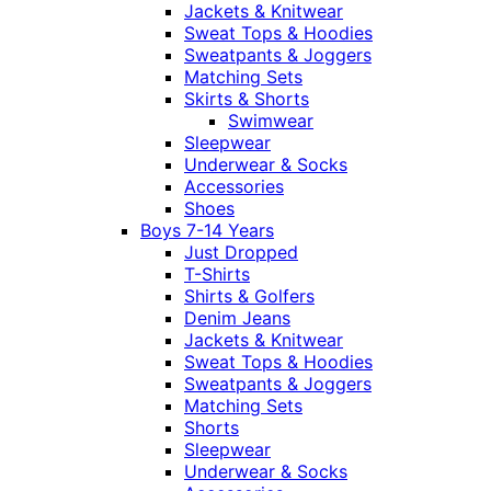
Jackets & Knitwear
Sweat Tops & Hoodies
Sweatpants & Joggers
Matching Sets
Skirts & Shorts
Swimwear
Sleepwear
Underwear & Socks
Accessories
Shoes
Boys 7-14 Years
Just Dropped
T-Shirts
Shirts & Golfers
Denim Jeans
Jackets & Knitwear
Sweat Tops & Hoodies
Sweatpants & Joggers
Matching Sets
Shorts
Sleepwear
Underwear & Socks