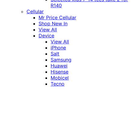
R140
Cellular
Mr Price Cellular
Shop New In
View All
Device
View All
iPhone
Salt
Samsung
Huawei
Hisense
Mobicel
Tecno
Itel
Honor
Vivo
Xiaomi
Realme
Network
MTN
Vodacom