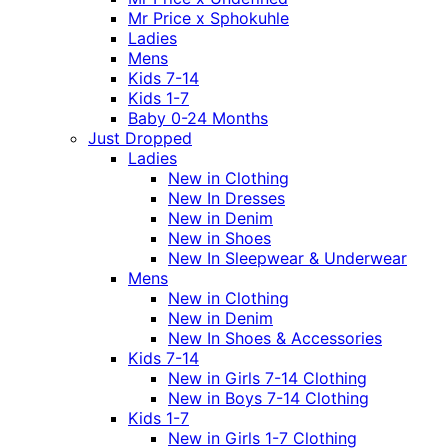
Mr Price x Sphokuhle
Ladies
Mens
Kids 7-14
Kids 1-7
Baby 0-24 Months
Just Dropped
Ladies
New in Clothing
New In Dresses
New in Denim
New in Shoes
New In Sleepwear & Underwear
Mens
New in Clothing
New in Denim
New In Shoes & Accessories
Kids 7-14
New in Girls 7-14 Clothing
New in Boys 7-14 Clothing
Kids 1-7
New in Girls 1-7 Clothing