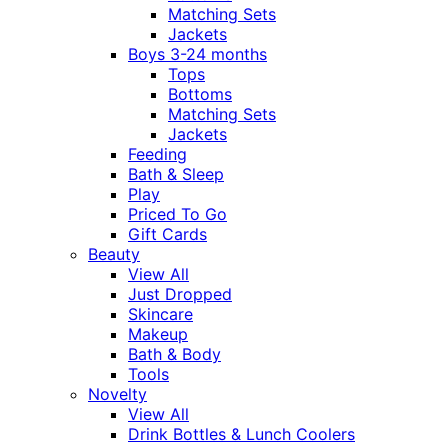
Matching Sets
Jackets
Boys 3-24 months
Tops
Bottoms
Matching Sets
Jackets
Feeding
Bath & Sleep
Play
Priced To Go
Gift Cards
Beauty
View All
Just Dropped
Skincare
Makeup
Bath & Body
Tools
Novelty
View All
Drink Bottles & Lunch Coolers