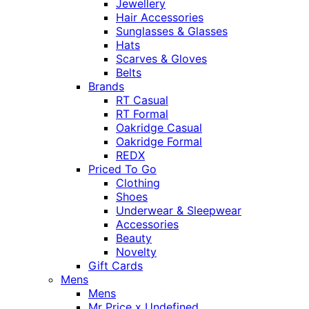
Jewellery
Hair Accessories
Sunglasses & Glasses
Hats
Scarves & Gloves
Belts
Brands
RT Casual
RT Formal
Oakridge Casual
Oakridge Formal
REDX
Priced To Go
Clothing
Shoes
Underwear & Sleepwear
Accessories
Beauty
Novelty
Gift Cards
Mens
Mens
Mr Price x Undefined