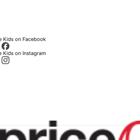
ce Kids on Facebook
e Kids on Instagram