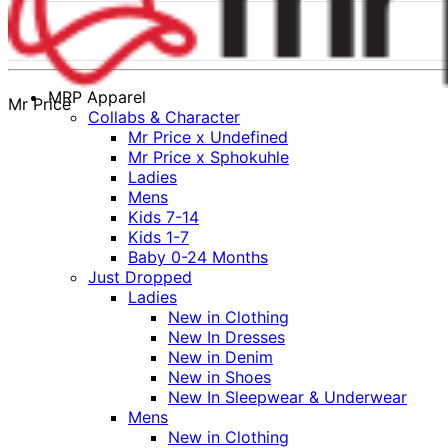
MRP Apparel
Mr Price
Collabs & Character
Mr Price x Undefined
Mr Price x Sphokuhle
Ladies
Mens
Kids 7-14
Kids 1-7
Baby 0-24 Months
Just Dropped
Ladies
New in Clothing
New In Dresses
New in Denim
New in Shoes
New In Sleepwear & Underwear
Mens
New in Clothing