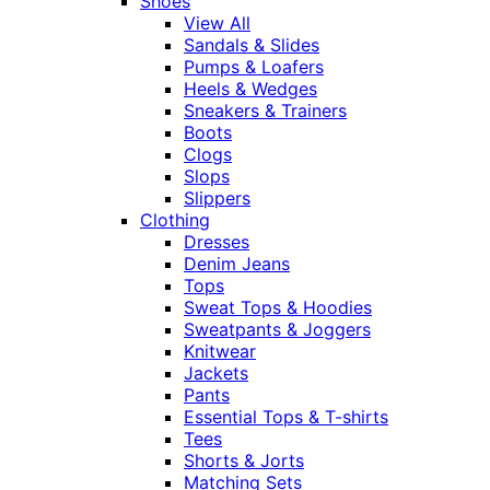
Shoes
View All
Sandals & Slides
Pumps & Loafers
Heels & Wedges
Sneakers & Trainers
Boots
Clogs
Slops
Slippers
Clothing
Dresses
Denim Jeans
Tops
Sweat Tops & Hoodies
Sweatpants & Joggers
Knitwear
Jackets
Pants
Essential Tops & T-shirts
Tees
Shorts & Jorts
Matching Sets