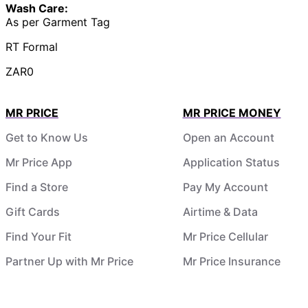
Wash Care:
As per Garment Tag
RT Formal
ZAR0
MR PRICE
MR PRICE MONEY
Get to Know Us
Open an Account
Mr Price App
Application Status
Find a Store
Pay My Account
Gift Cards
Airtime & Data
Find Your Fit
Mr Price Cellular
Partner Up with Mr Price
Mr Price Insurance