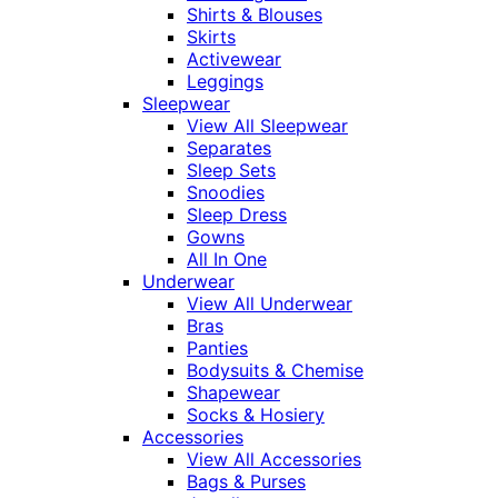
Shirts & Blouses
Skirts
Activewear
Leggings
Sleepwear
View All Sleepwear
Separates
Sleep Sets
Snoodies
Sleep Dress
Gowns
All In One
Underwear
View All Underwear
Bras
Panties
Bodysuits & Chemise
Shapewear
Socks & Hosiery
Accessories
View All Accessories
Bags & Purses