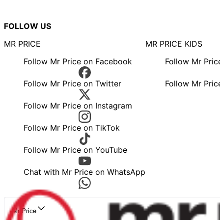
FOLLOW US
MR PRICE
MR PRICE KIDS
Follow Mr Price on Facebook
Follow Mr Pri
Follow Mr Price on Twitter
Follow Mr Pric
Follow Mr Price on Instagram
Follow Mr Price on TikTok
Follow Mr Price on YouTube
Chat with Mr Price on WhatsApp
Mr Price