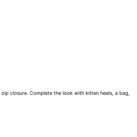
zip closure. Complete the look with kitten heels, a bag,