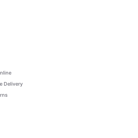
nline
e Delivery
urns