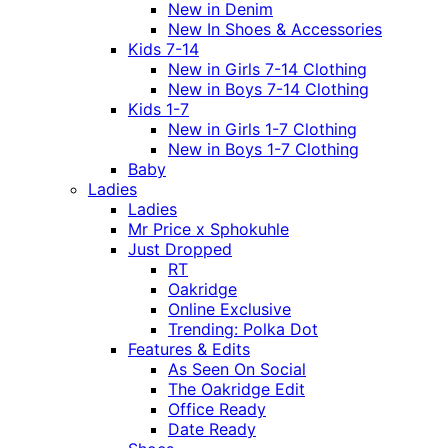
New in Denim
New In Shoes & Accessories
Kids 7-14
New in Girls 7-14 Clothing
New in Boys 7-14 Clothing
Kids 1-7
New in Girls 1-7 Clothing
New in Boys 1-7 Clothing
Baby
Ladies
Ladies
Mr Price x Sphokuhle
Just Dropped
RT
Oakridge
Online Exclusive
Trending: Polka Dot
Features & Edits
As Seen On Social
The Oakridge Edit
Office Ready
Date Ready