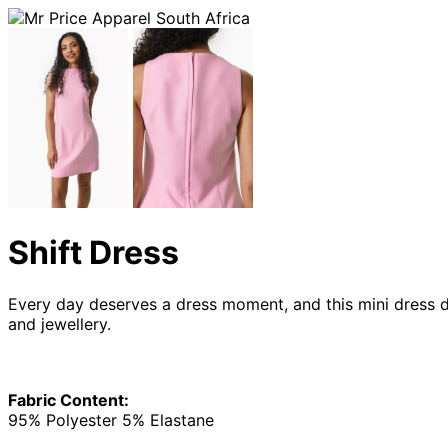
Shift Dress
Every day deserves a dress moment, and this mini dress de
and jewellery.
Fabric Content:
95% Polyester 5% Elastane