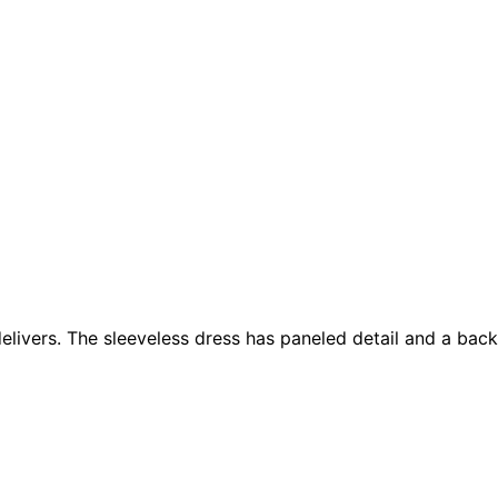
livers. The sleeveless dress has paneled detail and a back 