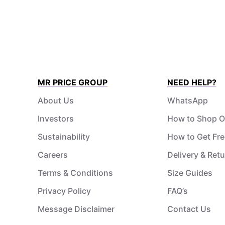
MR PRICE GROUP
NEED HELP?
About Us
WhatsApp
Investors
How to Shop O
Sustainability
How to Get Fre
Careers
Delivery & Ret
Terms & Conditions
Size Guides
Privacy Policy
FAQ’s
Message Disclaimer
Contact Us