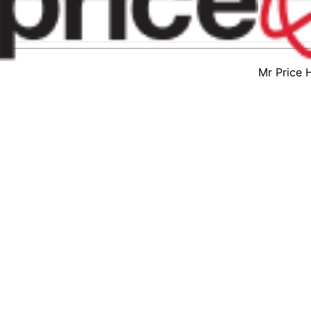
Mr Price