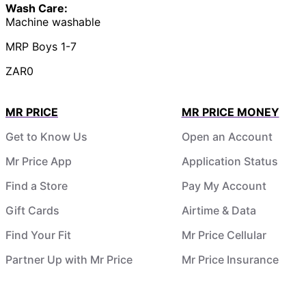
Wash Care:
Machine washable
MRP Boys 1-7
ZAR0
MR PRICE
MR PRICE MONEY
Get to Know Us
Open an Account
Mr Price App
Application Status
Find a Store
Pay My Account
Gift Cards
Airtime & Data
Find Your Fit
Mr Price Cellular
Partner Up with Mr Price
Mr Price Insurance