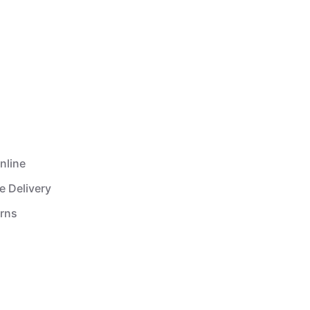
nline
e Delivery
urns