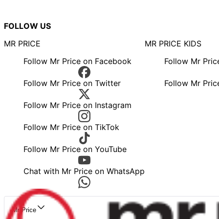
FOLLOW US
MR PRICE
MR PRICE KIDS
Follow Mr Price on Facebook
Follow Mr Pri
Follow Mr Price on Twitter
Follow Mr Pric
Follow Mr Price on Instagram
Follow Mr Price on TikTok
Follow Mr Price on YouTube
Chat with Mr Price on WhatsApp
Mr Price