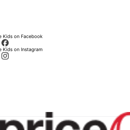
ce Kids on Facebook
e Kids on Instagram