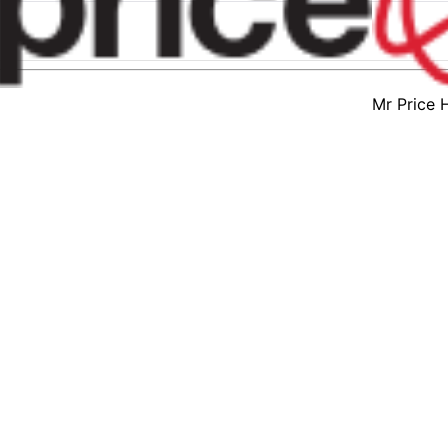
Mr Price