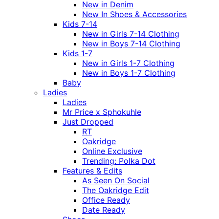
New in Denim
New In Shoes & Accessories
Kids 7-14
New in Girls 7-14 Clothing
New in Boys 7-14 Clothing
Kids 1-7
New in Girls 1-7 Clothing
New in Boys 1-7 Clothing
Baby
Ladies
Ladies
Mr Price x Sphokuhle
Just Dropped
RT
Oakridge
Online Exclusive
Trending: Polka Dot
Features & Edits
As Seen On Social
The Oakridge Edit
Office Ready
Date Ready