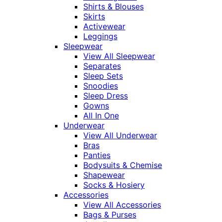
Shirts & Blouses
Skirts
Activewear
Leggings
Sleepwear
View All Sleepwear
Separates
Sleep Sets
Snoodies
Sleep Dress
Gowns
All In One
Underwear
View All Underwear
Bras
Panties
Bodysuits & Chemise
Shapewear
Socks & Hosiery
Accessories
View All Accessories
Bags & Purses