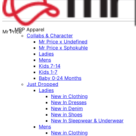
MRP Apparel
Mr Price
Collabs & Character
Mr Price x Undefined
Mr Price x Sphokuhle
Ladies
Mens
Kids 7-14
Kids 1-7
Baby 0-24 Months
Just Dropped
Ladies
New in Clothing
New In Dresses
New in Denim
New in Shoes
New In Sleepwear & Underwear
Mens
New in Clothing