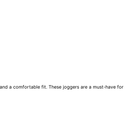
and a comfortable fit. These joggers are a must-have for