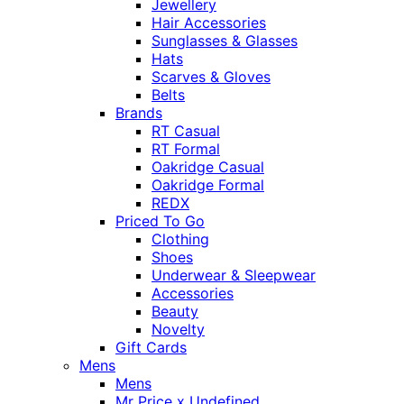
Jewellery
Hair Accessories
Sunglasses & Glasses
Hats
Scarves & Gloves
Belts
Brands
RT Casual
RT Formal
Oakridge Casual
Oakridge Formal
REDX
Priced To Go
Clothing
Shoes
Underwear & Sleepwear
Accessories
Beauty
Novelty
Gift Cards
Mens
Mens
Mr Price x Undefined