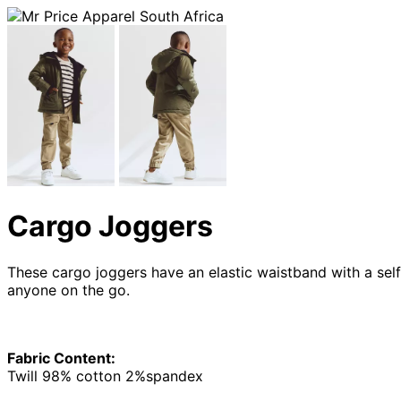
Cargo Joggers
These cargo joggers have an elastic waistband with a self
anyone on the go.
Fabric Content:
Twill 98% cotton 2%spandex