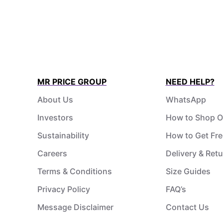
MR PRICE GROUP
NEED HELP?
About Us
WhatsApp
Investors
How to Shop O
Sustainability
How to Get Fre
Careers
Delivery & Ret
Terms & Conditions
Size Guides
Privacy Policy
FAQ’s
Message Disclaimer
Contact Us