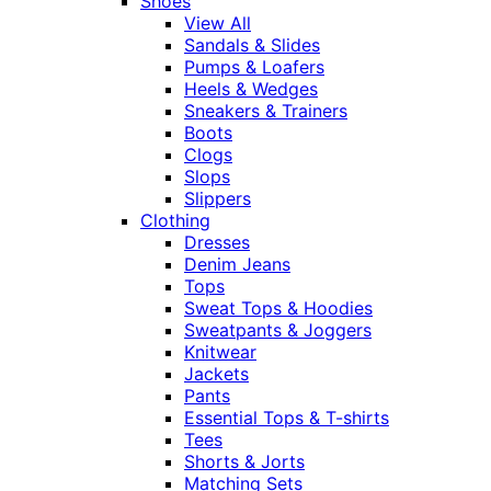
Shoes
View All
Sandals & Slides
Pumps & Loafers
Heels & Wedges
Sneakers & Trainers
Boots
Clogs
Slops
Slippers
Clothing
Dresses
Denim Jeans
Tops
Sweat Tops & Hoodies
Sweatpants & Joggers
Knitwear
Jackets
Pants
Essential Tops & T-shirts
Tees
Shorts & Jorts
Matching Sets