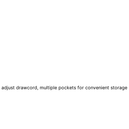
 adjust drawcord, multiple pockets for convenient storage 