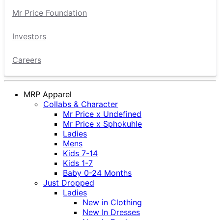
Mr Price Foundation
Investors
Careers
MRP Apparel
Collabs & Character
Mr Price x Undefined
Mr Price x Sphokuhle
Ladies
Mens
Kids 7-14
Kids 1-7
Baby 0-24 Months
Just Dropped
Ladies
New in Clothing
New In Dresses