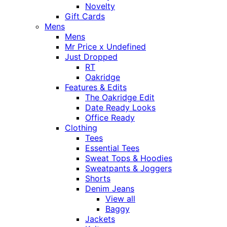
Novelty
Gift Cards
Mens
Mens
Mr Price x Undefined
Just Dropped
RT
Oakridge
Features & Edits
The Oakridge Edit
Date Ready Looks
Office Ready
Clothing
Tees
Essential Tees
Sweat Tops & Hoodies
Sweatpants & Joggers
Shorts
Denim Jeans
View all
Baggy
Jackets