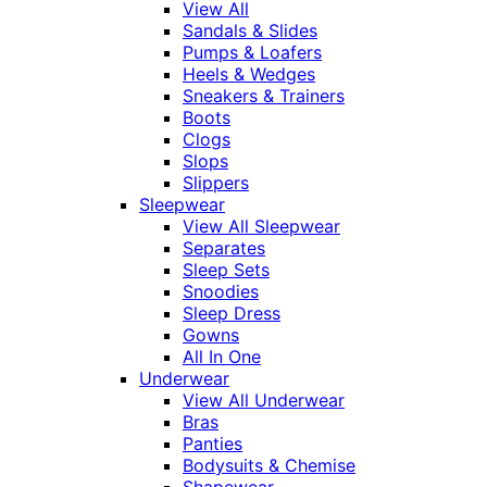
View All
Sandals & Slides
Pumps & Loafers
Heels & Wedges
Sneakers & Trainers
Boots
Clogs
Slops
Slippers
Sleepwear
View All Sleepwear
Separates
Sleep Sets
Snoodies
Sleep Dress
Gowns
All In One
Underwear
View All Underwear
Bras
Panties
Bodysuits & Chemise
Shapewear