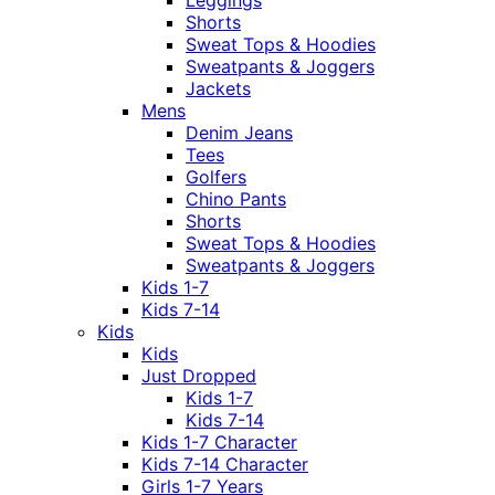
Shorts
Sweat Tops & Hoodies
Sweatpants & Joggers
Jackets
Mens
Denim Jeans
Tees
Golfers
Chino Pants
Shorts
Sweat Tops & Hoodies
Sweatpants & Joggers
Kids 1-7
Kids 7-14
Kids
Kids
Just Dropped
Kids 1-7
Kids 7-14
Kids 1-7 Character
Kids 7-14 Character
Girls 1-7 Years