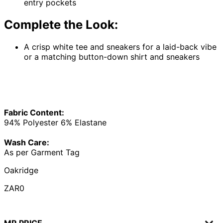
entry pockets
Complete the Look:
A crisp white tee and sneakers for a laid-back vibe
or a matching button-down shirt and sneakers
Fabric Content:
94% Polyester 6% Elastane
Wash Care:
As per Garment Tag
Oakridge
ZAR0
MR PRICE