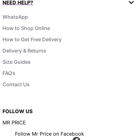
NEED HELP?
WhatsApp
How to Shop Online
How to Get Free Delivery
Delivery & Returns
Size Guides
FAQ’s
Contact Us
FOLLOW US
MR PRICE
Follow Mr Price on Facebook