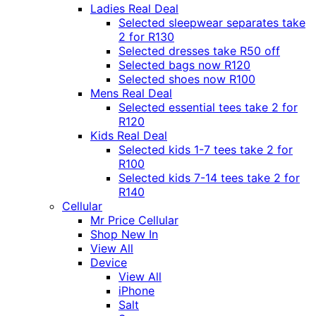
Ladies Real Deal
Selected sleepwear separates take
2 for R130
Selected dresses take R50 off
Selected bags now R120
Selected shoes now R100
Mens Real Deal
Selected essential tees take 2 for
R120
Kids Real Deal
Selected kids 1-7 tees take 2 for
R100
Selected kids 7-14 tees take 2 for
R140
Cellular
Mr Price Cellular
Shop New In
View All
Device
View All
iPhone
Salt