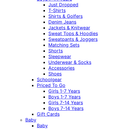
Just Dropped
T-Shirts
Shirts & Golfers
Denim Jeans
Jackets & Knitwear
Sweat Tops & Hoodies
Sweatpants & Joggers
Matching Sets
Shorts
Sleepwear
Underwear & Socks
Accessories
Shoes
Schoolgear
Priced To Go
Girls 1-7 Years
Boys 1-7 Years
Girls 7-14 Years
Boys 7-14 Years
Gift Cards
Baby
Baby