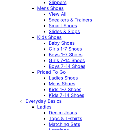
Slippers
Mens Shoes
View All
Sneakers & Trainers
Smart Shoes
Slides & Slops
Kids Shoes
Baby Shoes
Girls 1-7 Shoes
Boys 1-7 Shoes
Girls 7-14 Shoes
Boys 7-14 Shoes
Priced To Go
Ladies Shoes
Mens Shoes
Kids 1-7 Shoes
Kids 7-14 Shoes
Everyday Basics
Ladies
Denim Jeans
Tops & T-shirts
Matching Sets
Leggings