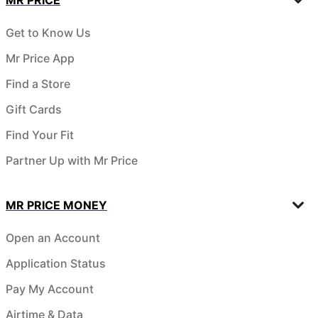
Get to Know Us
Mr Price App
Find a Store
Gift Cards
Find Your Fit
Partner Up with Mr Price
MR PRICE MONEY
Open an Account
Application Status
Pay My Account
Airtime & Data