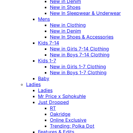
New in Denim
New in Shoes
New In Sleepwear & Underwear
Mens
New in Clothing
New in Denim
New In Shoes & Accessories
Kids 7-14
New in Girls 7-14 Clothing
New in Boys 7-14 Clothing
Kids 1-7
New in Girls 1-7 Clothing
New in Boys 1-7 Clothing
Baby
Ladies
Ladies
Mr Price x Sphokuhle
Just Dropped
RT
Oakridge
Online Exclusive
Trending: Polka Dot
Features & Edits