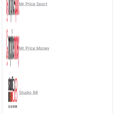
Mr Price Sport
Mr Price Money
Studio 88