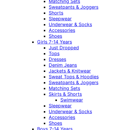
Matching Sets
Sweatpants & Joggers
Shorts
Sleepwear
Underwear & Socks
Accessories
Shoes
Girls 7-14 Years
Just Dropped
Tops
Dresses
Denim Jeans
Jackets & Knitwear
Sweat Tops & Hoodies
Sweatpants & Joggers
Matching Sets
Skirts & Shorts
Swimwear
Sleepwear
Underwear & Socks
Accessories
Shoes
Boys 7-14 Years