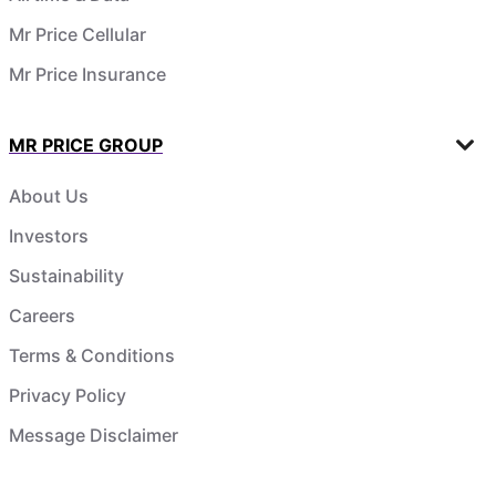
Mr Price Cellular
Mr Price Insurance
MR PRICE GROUP
About Us
Investors
Sustainability
Careers
Terms & Conditions
Privacy Policy
Message Disclaimer