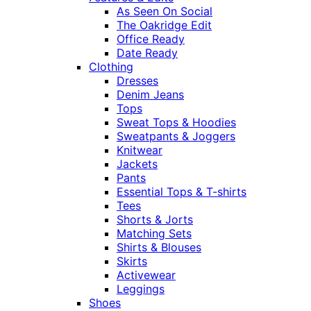
As Seen On Social
The Oakridge Edit
Office Ready
Date Ready
Clothing
Dresses
Denim Jeans
Tops
Sweat Tops & Hoodies
Sweatpants & Joggers
Knitwear
Jackets
Pants
Essential Tops & T-shirts
Tees
Shorts & Jorts
Matching Sets
Shirts & Blouses
Skirts
Activewear
Leggings
Shoes