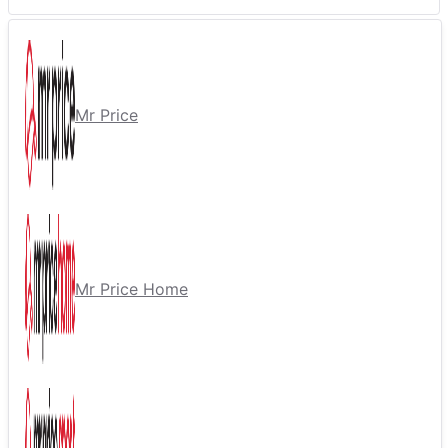
Mr Price
Mr Price Home