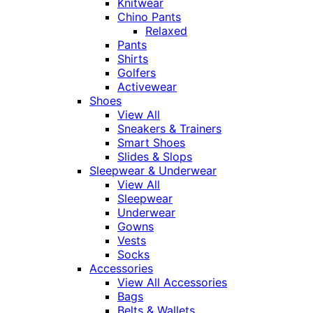
Knitwear
Chino Pants
Relaxed
Pants
Shirts
Golfers
Activewear
Shoes
View All
Sneakers & Trainers
Smart Shoes
Slides & Slops
Sleepwear & Underwear
View All
Sleepwear
Underwear
Gowns
Vests
Socks
Accessories
View All Accessories
Bags
Belts & Wallets