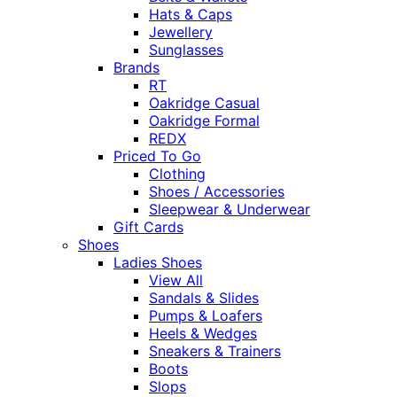
Hats & Caps
Jewellery
Sunglasses
Brands
RT
Oakridge Casual
Oakridge Formal
REDX
Priced To Go
Clothing
Shoes / Accessories
Sleepwear & Underwear
Gift Cards
Shoes
Ladies Shoes
View All
Sandals & Slides
Pumps & Loafers
Heels & Wedges
Sneakers & Trainers
Boots
Slops