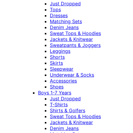
Just Dropped
Tops
Dresses
Matching Sets
Denim Jeans
Sweat Tops & Hoodies
Jackets & Knitwear
Sweatpants & Joggers
Leggings
Shorts
Skirts
Sleepwear
Underwear & Socks
Accessories
Shoes
Boys 1-7 Years
Just Dropped
T-Shirts
Shirts & Golfers
Sweat Tops & Hoodies
Jackets & Knitwear
Denim Jeans