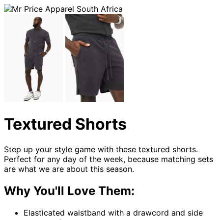
Textured Shorts
Step up your style game with these textured shorts.
Perfect for any day of the week, because matching sets
are what we are about this season.
Why You'll Love Them:
Elasticated waistband with a drawcord and side