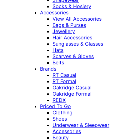
Socks & Hosiery
Accessories
View All Accessories
Bags & Purses
Jewellery
Hair Accessories
Sunglasses & Glasses
Hats
Scarves & Gloves
Belts
Brands
RT Casual
RT Formal
Oakridge Casual
Oakridge Formal
REDX
Priced To Go
Clothing
Shoes
Underwear & Sleepwear
Accessories
Beauty