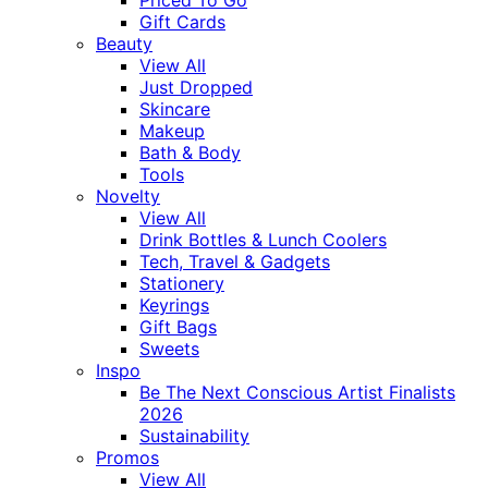
Gift Cards
Beauty
View All
Just Dropped
Skincare
Makeup
Bath & Body
Tools
Novelty
View All
Drink Bottles & Lunch Coolers
Tech, Travel & Gadgets
Stationery
Keyrings
Gift Bags
Sweets
Inspo
Be The Next Conscious Artist Finalists
2026
Sustainability
Promos
View All