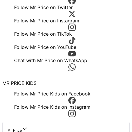
Follow Mr Price on Twitter
Follow Mr Price on Instagram
Follow Mr Price on TikTok
Follow Mr Price on YouTube
Chat with Mr Price on WhatsApp
MR PRICE KIDS
Follow Mr Price Kids on Facebook
Follow Mr Price Kids on Instagram
Mr Price