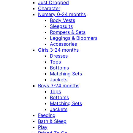
Just Dropped
Character
Nursery 0-24 months
Body Vests
Sleepsuits
Rompers & Sets
Leggings & Bloomers
Accessories
Girls 3-24 months
Dresses
Tops
Bottoms
Matching Sets
Jackets
Boys 3-24 months
Tops
Bottoms
Matching Sets
Jackets
Feeding
Bath & Sleep
Play
Priced To Go