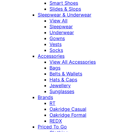
Smart Shoes
Slides & Slops
Sleepwear & Underwear
View All
Sleepwear
Underwear
Gowns
Vests
Socks
Accessories
View All Accessories
Bags
Belts & Wallets
Hats & Caps
Jewellery
Sunglasses
Brands
RT
Oakridge Casual
Oakridge Formal
REDX
Priced To Go