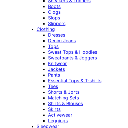
Sneakers & Trainers
Boots
Clogs
Slops
Slippers
Clothing
Dresses
Denim Jeans
Tops
Sweat Tops & Hoodies
Sweatpants & Joggers
Knitwear
Jackets
Pants
Essential Tops & T-shirts
Tees
Shorts & Jorts
Matching Sets
Shirts & Blouses
Skirts
Activewear
Leggings
Sleepwear