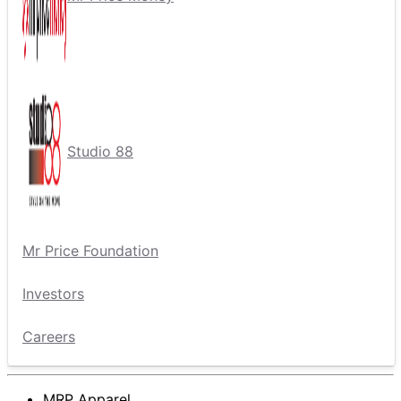
Studio 88
Mr Price Foundation
Investors
Careers
MRP Apparel