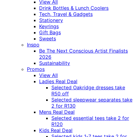
View All
Drink Bottles & Lunch Coolers
Tech, Travel & Gadgets
Stationery
Keyrings
Gift Bags
Sweets
Inspo
Be The Next Conscious Artist Finalists
2026
Sustainability
Promos
View All
Ladies Real Deal
Selected Oakridge dresses take
R50 off
Selected sleepwear separates take
2 for R130
Mens Real Deal
Selected essential tees take 2 for
R120
Kids Real Deal
Selected kids 1-7 tees take 2 for