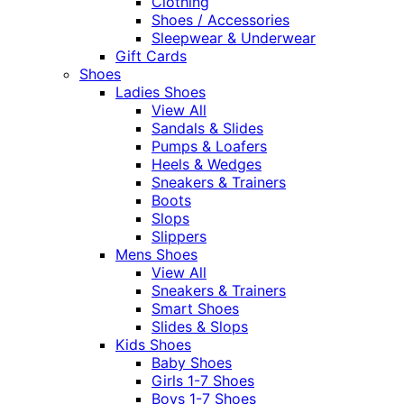
Clothing
Shoes / Accessories
Sleepwear & Underwear
Gift Cards
Shoes
Ladies Shoes
View All
Sandals & Slides
Pumps & Loafers
Heels & Wedges
Sneakers & Trainers
Boots
Slops
Slippers
Mens Shoes
View All
Sneakers & Trainers
Smart Shoes
Slides & Slops
Kids Shoes
Baby Shoes
Girls 1-7 Shoes
Boys 1-7 Shoes