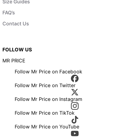
Size Guides
FAQ’s
Contact Us
FOLLOW US
MR PRICE
Follow Mr Price on Facebook
Follow Mr Price on Twitter
Follow Mr Price on Instagram
Follow Mr Price on TikTok
Follow Mr Price on YouTube