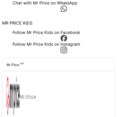
Chat with Mr Price on WhatsApp
MR PRICE KIDS
Follow Mr Price Kids on Facebook
Follow Mr Price Kids on Instagram
Mr Price
Mr Price