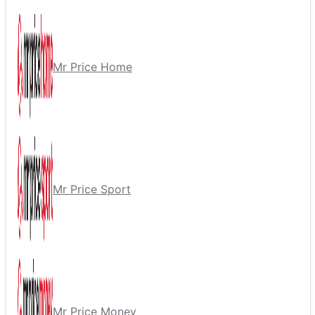
Mr Price Home
Mr Price Sport
Mr Price Money