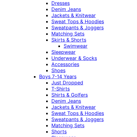
Dresses
Denim Jeans
Jackets & Knitwear
Sweat Tops & Hoodies
Sweatpants & Joggers
Matching Sets
Skirts & Shorts
Swimwear
Sleepwear
Underwear & Socks
Accessories
Shoes
Boys 7-14 Years
Just Dropped
T-Shirts
Shirts & Golfers
Denim Jeans
Jackets & Knitwear
Sweat Tops & Hoodies
Sweatpants & Joggers
Matching Sets
Shorts