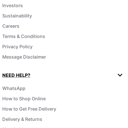
Investors
Sustainability
Careers
Terms & Conditions
Privacy Policy
Message Disclaimer
NEED HELP?
WhatsApp
How to Shop Online
How to Get Free Delivery
Delivery & Returns