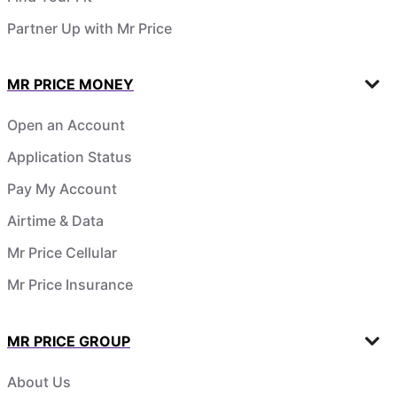
Partner Up with Mr Price
MR PRICE MONEY
Open an Account
Application Status
Pay My Account
Airtime & Data
Mr Price Cellular
Mr Price Insurance
MR PRICE GROUP
About Us