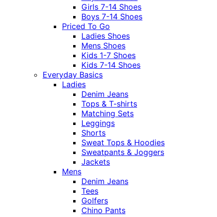
Girls 7-14 Shoes
Boys 7-14 Shoes
Priced To Go
Ladies Shoes
Mens Shoes
Kids 1-7 Shoes
Kids 7-14 Shoes
Everyday Basics
Ladies
Denim Jeans
Tops & T-shirts
Matching Sets
Leggings
Shorts
Sweat Tops & Hoodies
Sweatpants & Joggers
Jackets
Mens
Denim Jeans
Tees
Golfers
Chino Pants