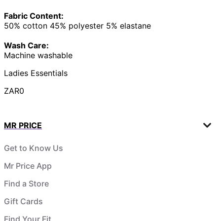
Fabric Content:
50% cotton 45% polyester 5% elastane
Wash Care:
Machine washable
Ladies Essentials
ZAR0
MR PRICE
Get to Know Us
Mr Price App
Find a Store
Gift Cards
Find Your Fit