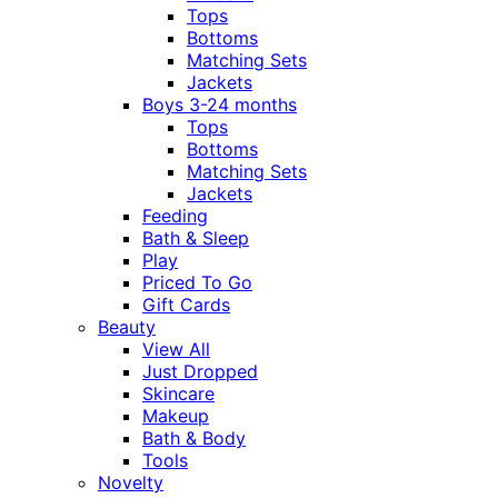
Tops
Bottoms
Matching Sets
Jackets
Boys 3-24 months
Tops
Bottoms
Matching Sets
Jackets
Feeding
Bath & Sleep
Play
Priced To Go
Gift Cards
Beauty
View All
Just Dropped
Skincare
Makeup
Bath & Body
Tools
Novelty