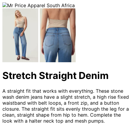
Stretch Straight Denim
A straight fit that works with everything. These stone
wash denim jeans have a slight stretch, a high rise fixed
waistband with belt loops, a front zip, and a button
closure. The straight fit sits evenly through the leg for a
clean, straight shape from hip to hem. Complete the
look with a halter neck top and mesh pumps.