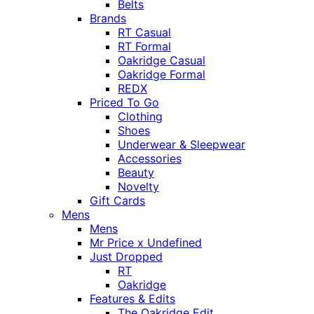
Belts
Brands
RT Casual
RT Formal
Oakridge Casual
Oakridge Formal
REDX
Priced To Go
Clothing
Shoes
Underwear & Sleepwear
Accessories
Beauty
Novelty
Gift Cards
Mens
Mens
Mr Price x Undefined
Just Dropped
RT
Oakridge
Features & Edits
The Oakridge Edit