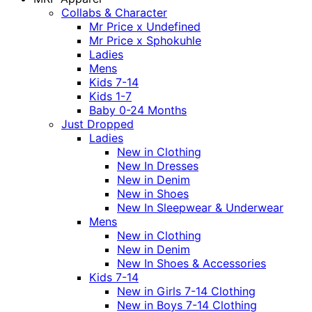
Collabs & Character
Mr Price x Undefined
Mr Price x Sphokuhle
Ladies
Mens
Kids 7-14
Kids 1-7
Baby 0-24 Months
Just Dropped
Ladies
New in Clothing
New In Dresses
New in Denim
New in Shoes
New In Sleepwear & Underwear
Mens
New in Clothing
New in Denim
New In Shoes & Accessories
Kids 7-14
New in Girls 7-14 Clothing
New in Boys 7-14 Clothing