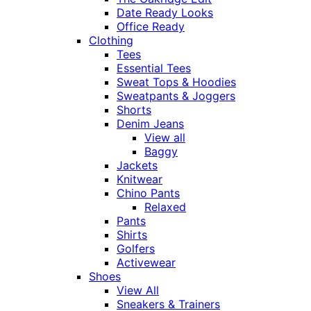
Date Ready Looks
Office Ready
Clothing
Tees
Essential Tees
Sweat Tops & Hoodies
Sweatpants & Joggers
Shorts
Denim Jeans
View all
Baggy
Jackets
Knitwear
Chino Pants
Relaxed
Pants
Shirts
Golfers
Activewear
Shoes
View All
Sneakers & Trainers