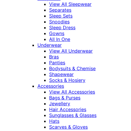
View All Sleepwear
Separates
Sleep Sets
Snoodies
Sleep Dress
Gowns
All In One
Underwear
View All Underwear
Bras
Panties
Bodysuits & Chemise
Shapewear
Socks & Hosiery
Accessories
View All Accessories
Bags & Purses
Jewellery
Hair Accessories
Sunglasses & Glasses
Hats
Scarves & Gloves