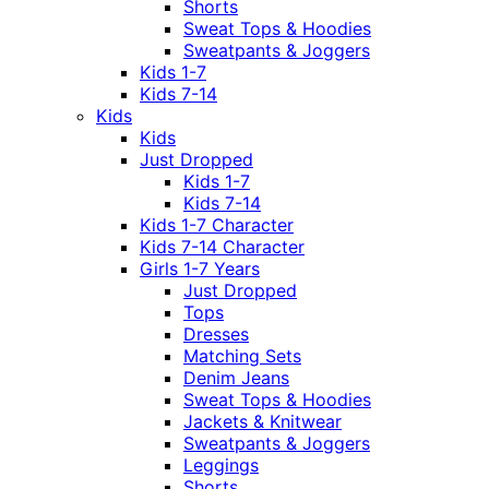
Shorts
Sweat Tops & Hoodies
Sweatpants & Joggers
Kids 1-7
Kids 7-14
Kids
Kids
Just Dropped
Kids 1-7
Kids 7-14
Kids 1-7 Character
Kids 7-14 Character
Girls 1-7 Years
Just Dropped
Tops
Dresses
Matching Sets
Denim Jeans
Sweat Tops & Hoodies
Jackets & Knitwear
Sweatpants & Joggers
Leggings
Shorts