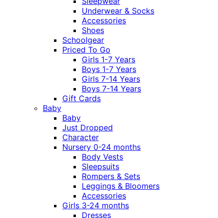
Sleepwear
Underwear & Socks
Accessories
Shoes
Schoolgear
Priced To Go
Girls 1-7 Years
Boys 1-7 Years
Girls 7-14 Years
Boys 7-14 Years
Gift Cards
Baby
Baby
Just Dropped
Character
Nursery 0-24 months
Body Vests
Sleepsuits
Rompers & Sets
Leggings & Bloomers
Accessories
Girls 3-24 months
Dresses