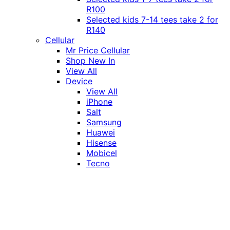
R100
Selected kids 7-14 tees take 2 for
R140
Cellular
Mr Price Cellular
Shop New In
View All
Device
View All
iPhone
Salt
Samsung
Huawei
Hisense
Mobicel
Tecno
Itel
Honor
Vivo
Xiaomi
Realme
Network