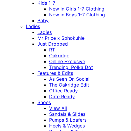
Kids 1-7
New in Girls 1-7 Clothing
New in Boys 1-7 Clothing
Baby
Ladies
Ladies
Mr Price x Sphokuhle
Just Dropped
RT
Oakridge
Online Exclusive
Trending: Polka Dot
Features & Edits
As Seen On Social
The Oakridge Edit
Office Ready
Date Ready
Shoes
View All
Sandals & Slides
Pumps & Loafers
Heels & Wedges