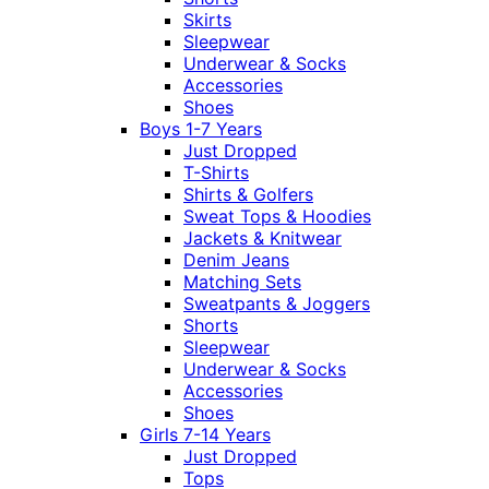
Skirts
Sleepwear
Underwear & Socks
Accessories
Shoes
Boys 1-7 Years
Just Dropped
T-Shirts
Shirts & Golfers
Sweat Tops & Hoodies
Jackets & Knitwear
Denim Jeans
Matching Sets
Sweatpants & Joggers
Shorts
Sleepwear
Underwear & Socks
Accessories
Shoes
Girls 7-14 Years
Just Dropped
Tops