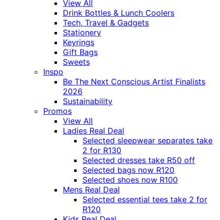
View All
Drink Bottles & Lunch Coolers
Tech, Travel & Gadgets
Stationery
Keyrings
Gift Bags
Sweets
Inspo
Be The Next Conscious Artist Finalists
2026
Sustainability
Promos
View All
Ladies Real Deal
Selected sleepwear separates take
2 for R130
Selected dresses take R50 off
Selected bags now R120
Selected shoes now R100
Mens Real Deal
Selected essential tees take 2 for
R120
Kids Real Deal