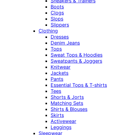
Sneakers & Trainers
Boots
Clogs
Slops
Slippers
Clothing
Dresses
Denim Jeans
Tops
Sweat Tops & Hoodies
Sweatpants & Joggers
Knitwear
Jackets
Pants
Essential Tops & T-shirts
Tees
Shorts & Jorts
Matching Sets
Shirts & Blouses
Skirts
Activewear
Leggings
Sleepwear