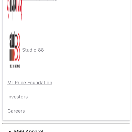
Studio 88
Mr Price Foundation
Investors
Careers
MRP Apparel