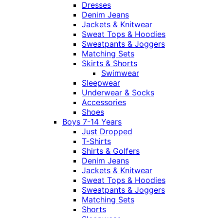
Dresses
Denim Jeans
Jackets & Knitwear
Sweat Tops & Hoodies
Sweatpants & Joggers
Matching Sets
Skirts & Shorts
Swimwear
Sleepwear
Underwear & Socks
Accessories
Shoes
Boys 7-14 Years
Just Dropped
T-Shirts
Shirts & Golfers
Denim Jeans
Jackets & Knitwear
Sweat Tops & Hoodies
Sweatpants & Joggers
Matching Sets
Shorts