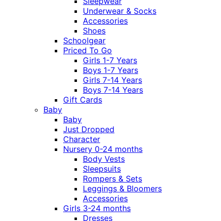
Sleepwear
Underwear & Socks
Accessories
Shoes
Schoolgear
Priced To Go
Girls 1-7 Years
Boys 1-7 Years
Girls 7-14 Years
Boys 7-14 Years
Gift Cards
Baby
Baby
Just Dropped
Character
Nursery 0-24 months
Body Vests
Sleepsuits
Rompers & Sets
Leggings & Bloomers
Accessories
Girls 3-24 months
Dresses