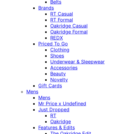
Belts
Brands
RT Casual
RT Formal
Oakridge Casual
Oakridge Formal
REDX
Priced To Go
Clothing
Shoes
Underwear & Sleepwear
Accessories
Beauty
Novelty
Gift Cards
Mens
Mens
Mr Price x Undefined
Just Dropped
RT
Oakridge
Features & Edits
The Oakridge Edit