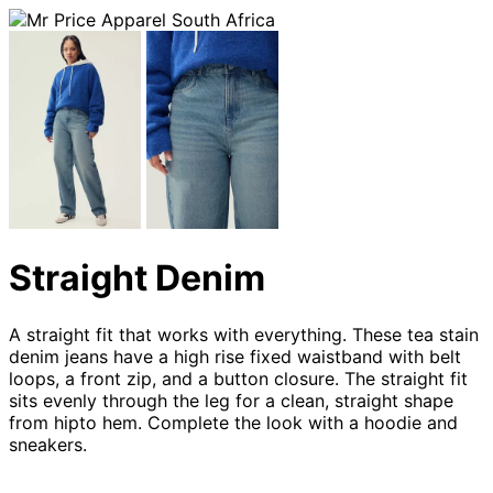
Straight Denim
A straight fit that works with everything. These tea stain
denim jeans have a high rise fixed waistband with belt
loops, a front zip, and a button closure. The straight fit
sits evenly through the leg for a clean, straight shape
from hipto hem. Complete the look with a hoodie and
sneakers.