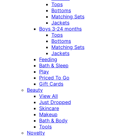
Tops
Bottoms
Matching Sets
Jackets
Boys 3-24 months
Tops
Bottoms
Matching Sets
Jackets
Feeding
Bath & Sleep
Play
Priced To Go
Gift Cards
Beauty
View All
Just Dropped
Skincare
Makeup
Bath & Body
Tools
Novelty