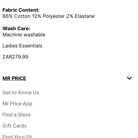
Fabric Content:
86% Cotton 12% Polyester 2% Elastane
Wash Care:
Machine washable
Ladies Essentials
ZAR279.99
MR PRICE
Get to Know Us
Mr Price App
Find a Store
Gift Cards
Find Your Fit