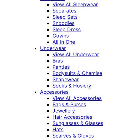
View All Sleepwear
Separates
Sleep Sets
Snoodies
Sleep Dress
Gowns
All In One
Underwear
View All Underwear
Bras
Panties
Bodysuits & Chemise
Shapewear
Socks & Hosiery
Accessories
View All Accessories
Bags & Purses
Jewellery
Hair Accessories
Sunglasses & Glasses
Hats
Scarves & Gloves