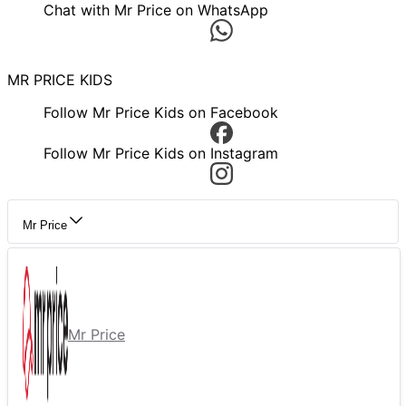
Chat with Mr Price on WhatsApp
MR PRICE KIDS
Follow Mr Price Kids on Facebook
Follow Mr Price Kids on Instagram
Mr Price
Mr Price