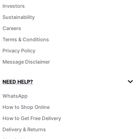
Investors
Sustainability
Careers
Terms & Conditions
Privacy Policy
Message Disclaimer
NEED HELP?
WhatsApp
How to Shop Online
How to Get Free Delivery
Delivery & Returns