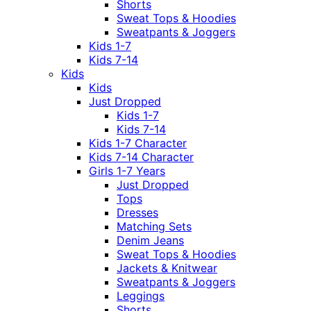
Shorts
Sweat Tops & Hoodies
Sweatpants & Joggers
Kids 1-7
Kids 7-14
Kids
Kids
Just Dropped
Kids 1-7
Kids 7-14
Kids 1-7 Character
Kids 7-14 Character
Girls 1-7 Years
Just Dropped
Tops
Dresses
Matching Sets
Denim Jeans
Sweat Tops & Hoodies
Jackets & Knitwear
Sweatpants & Joggers
Leggings
Shorts