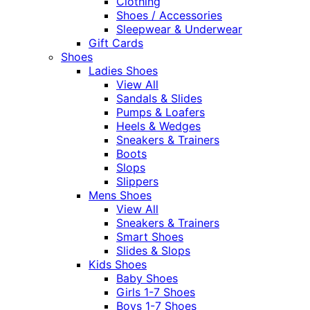
Clothing
Shoes / Accessories
Sleepwear & Underwear
Gift Cards
Shoes
Ladies Shoes
View All
Sandals & Slides
Pumps & Loafers
Heels & Wedges
Sneakers & Trainers
Boots
Slops
Slippers
Mens Shoes
View All
Sneakers & Trainers
Smart Shoes
Slides & Slops
Kids Shoes
Baby Shoes
Girls 1-7 Shoes
Boys 1-7 Shoes