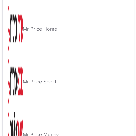
Mr Price Home
Mr Price Sport
Mr Price Money