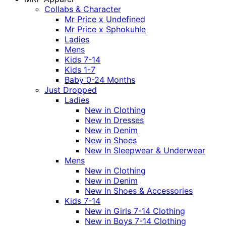
Collabs & Character
Mr Price x Undefined
Mr Price x Sphokuhle
Ladies
Mens
Kids 7-14
Kids 1-7
Baby 0-24 Months
Just Dropped
Ladies
New in Clothing
New In Dresses
New in Denim
New in Shoes
New In Sleepwear & Underwear
Mens
New in Clothing
New in Denim
New In Shoes & Accessories
Kids 7-14
New in Girls 7-14 Clothing
New in Boys 7-14 Clothing