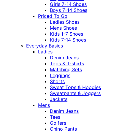
Girls 7-14 Shoes
Boys 7-14 Shoes
Priced To Go
Ladies Shoes
Mens Shoes
Kids 1-7 Shoes
Kids 7-14 Shoes
Everyday Basics
Ladies
Denim Jeans
Tops & T-shirts
Matching Sets
Leggings
Shorts
Sweat Tops & Hoodies
Sweatpants & Joggers
Jackets
Mens
Denim Jeans
Tees
Golfers
Chino Pants