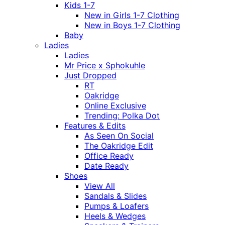
Kids 1-7
New in Girls 1-7 Clothing
New in Boys 1-7 Clothing
Baby
Ladies
Ladies
Mr Price x Sphokuhle
Just Dropped
RT
Oakridge
Online Exclusive
Trending: Polka Dot
Features & Edits
As Seen On Social
The Oakridge Edit
Office Ready
Date Ready
Shoes
View All
Sandals & Slides
Pumps & Loafers
Heels & Wedges