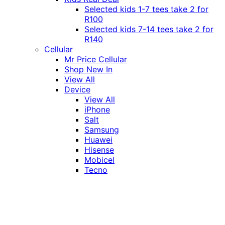
Selected kids 1-7 tees take 2 for
R100
Selected kids 7-14 tees take 2 for
R140
Cellular
Mr Price Cellular
Shop New In
View All
Device
View All
iPhone
Salt
Samsung
Huawei
Hisense
Mobicel
Tecno
Itel
Honor
Vivo
Xiaomi
Realme