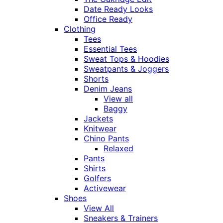
Date Ready Looks
Office Ready
Clothing
Tees
Essential Tees
Sweat Tops & Hoodies
Sweatpants & Joggers
Shorts
Denim Jeans
View all
Baggy
Jackets
Knitwear
Chino Pants
Relaxed
Pants
Shirts
Golfers
Activewear
Shoes
View All
Sneakers & Trainers