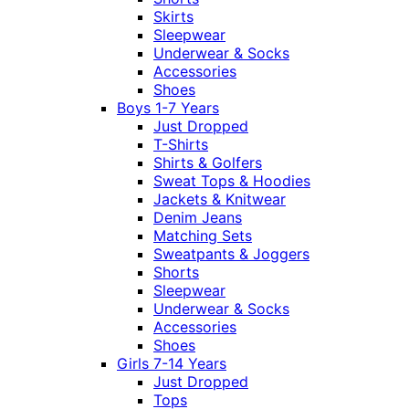
Skirts
Sleepwear
Underwear & Socks
Accessories
Shoes
Boys 1-7 Years
Just Dropped
T-Shirts
Shirts & Golfers
Sweat Tops & Hoodies
Jackets & Knitwear
Denim Jeans
Matching Sets
Sweatpants & Joggers
Shorts
Sleepwear
Underwear & Socks
Accessories
Shoes
Girls 7-14 Years
Just Dropped
Tops