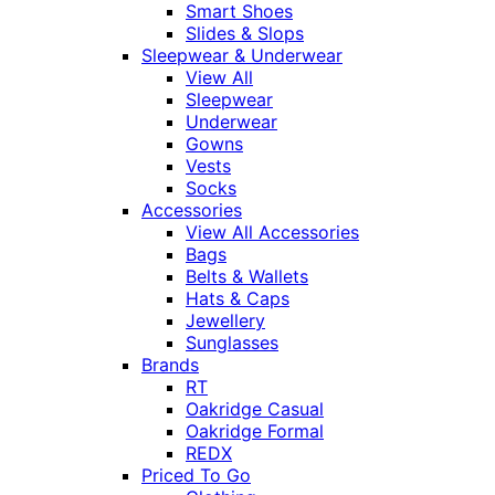
Smart Shoes
Slides & Slops
Sleepwear & Underwear
View All
Sleepwear
Underwear
Gowns
Vests
Socks
Accessories
View All Accessories
Bags
Belts & Wallets
Hats & Caps
Jewellery
Sunglasses
Brands
RT
Oakridge Casual
Oakridge Formal
REDX
Priced To Go