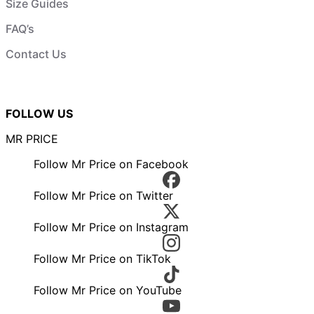
Size Guides
FAQ’s
Contact Us
FOLLOW US
MR PRICE
Follow Mr Price on Facebook
Follow Mr Price on Twitter
Follow Mr Price on Instagram
Follow Mr Price on TikTok
Follow Mr Price on YouTube