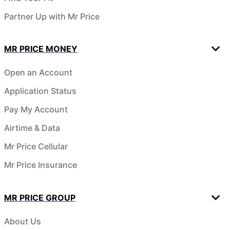
Partner Up with Mr Price
MR PRICE MONEY
Open an Account
Application Status
Pay My Account
Airtime & Data
Mr Price Cellular
Mr Price Insurance
MR PRICE GROUP
About Us