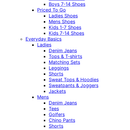
Boys 7-14 Shoes
Priced To Go
Ladies Shoes
Mens Shoes
Kids 1-7 Shoes
Kids 7-14 Shoes
Everyday Basics
Ladies
Denim Jeans
Tops & T-shirts
Matching Sets
Leggings
Shorts
Sweat Tops & Hoodies
Sweatpants & Joggers
Jackets
Mens
Denim Jeans
Tees
Golfers
Chino Pants
Shorts