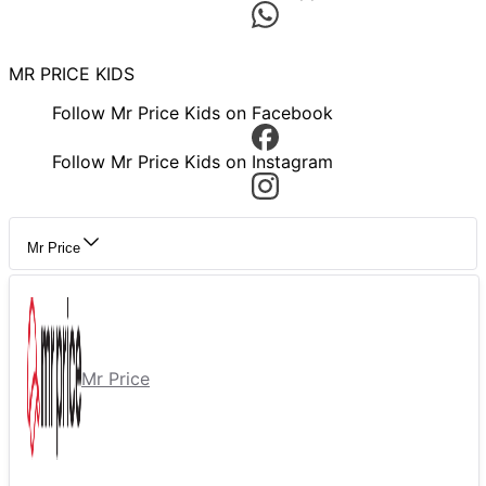
MR PRICE KIDS
Follow Mr Price Kids on Facebook
Follow Mr Price Kids on Instagram
Mr Price
Mr Price