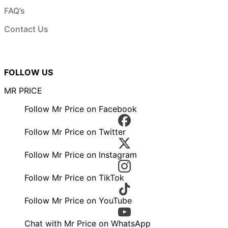
FAQ’s
Contact Us
FOLLOW US
MR PRICE
Follow Mr Price on Facebook
Follow Mr Price on Twitter
Follow Mr Price on Instagram
Follow Mr Price on TikTok
Follow Mr Price on YouTube
Chat with Mr Price on WhatsApp