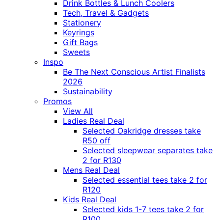
Drink Bottles & Lunch Coolers
Tech, Travel & Gadgets
Stationery
Keyrings
Gift Bags
Sweets
Inspo
Be The Next Conscious Artist Finalists
2026
Sustainability
Promos
View All
Ladies Real Deal
Selected Oakridge dresses take
R50 off
Selected sleepwear separates take
2 for R130
Mens Real Deal
Selected essential tees take 2 for
R120
Kids Real Deal
Selected kids 1-7 tees take 2 for
R100