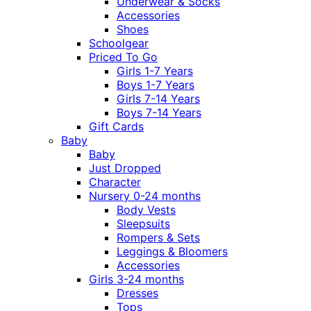
Underwear & Socks
Accessories
Shoes
Schoolgear
Priced To Go
Girls 1-7 Years
Boys 1-7 Years
Girls 7-14 Years
Boys 7-14 Years
Gift Cards
Baby
Baby
Just Dropped
Character
Nursery 0-24 months
Body Vests
Sleepsuits
Rompers & Sets
Leggings & Bloomers
Accessories
Girls 3-24 months
Dresses
Tops