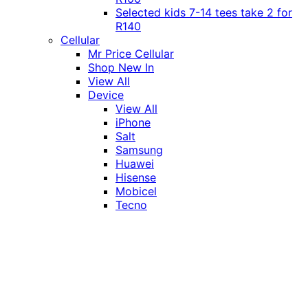
Selected kids 7-14 tees take 2 for
R140
Cellular
Mr Price Cellular
Shop New In
View All
Device
View All
iPhone
Salt
Samsung
Huawei
Hisense
Mobicel
Tecno
Itel
Honor
Vivo
Xiaomi
Realme
Network
MTN