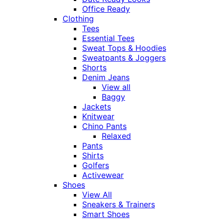
Office Ready
Clothing
Tees
Essential Tees
Sweat Tops & Hoodies
Sweatpants & Joggers
Shorts
Denim Jeans
View all
Baggy
Jackets
Knitwear
Chino Pants
Relaxed
Pants
Shirts
Golfers
Activewear
Shoes
View All
Sneakers & Trainers
Smart Shoes