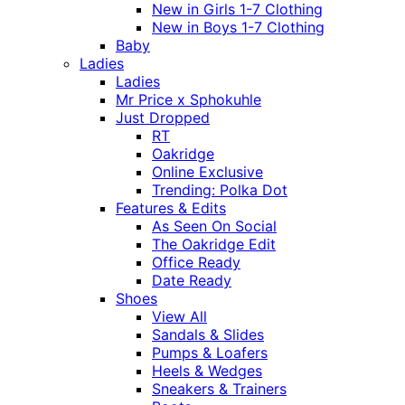
New in Girls 1-7 Clothing
New in Boys 1-7 Clothing
Baby
Ladies
Ladies
Mr Price x Sphokuhle
Just Dropped
RT
Oakridge
Online Exclusive
Trending: Polka Dot
Features & Edits
As Seen On Social
The Oakridge Edit
Office Ready
Date Ready
Shoes
View All
Sandals & Slides
Pumps & Loafers
Heels & Wedges
Sneakers & Trainers