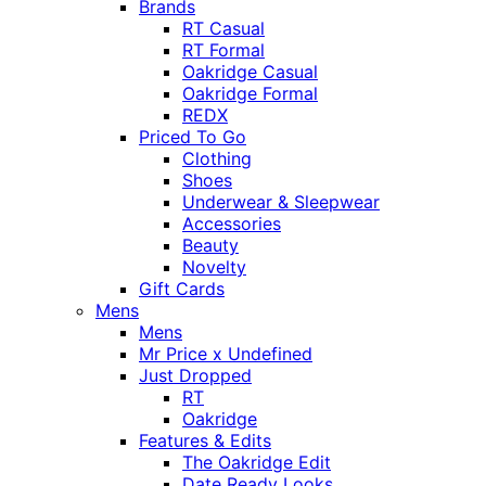
Brands
RT Casual
RT Formal
Oakridge Casual
Oakridge Formal
REDX
Priced To Go
Clothing
Shoes
Underwear & Sleepwear
Accessories
Beauty
Novelty
Gift Cards
Mens
Mens
Mr Price x Undefined
Just Dropped
RT
Oakridge
Features & Edits
The Oakridge Edit
Date Ready Looks