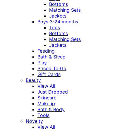
Bottoms
Matching Sets
Jackets
Boys 3-24 months
Tops
Bottoms
Matching Sets
Jackets
Feeding
Bath & Sleep
Play
Priced To Go
Gift Cards
Beauty
View All
Just Dropped
Skincare
Makeup
Bath & Body
Tools
Novelty
View All