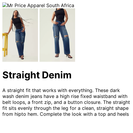
Straight Denim
A straight fit that works with everything. These dark
wash denim jeans have a high rise fixed waistband with
belt loops, a front zip, and a button closure. The straight
fit sits evenly through the leg for a clean, straight shape
from hipto hem. Complete the look with a top and heels