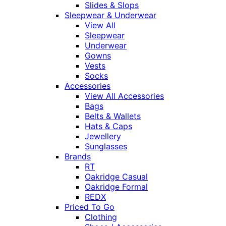
Slides & Slops
Sleepwear & Underwear
View All
Sleepwear
Underwear
Gowns
Vests
Socks
Accessories
View All Accessories
Bags
Belts & Wallets
Hats & Caps
Jewellery
Sunglasses
Brands
RT
Oakridge Casual
Oakridge Formal
REDX
Priced To Go
Clothing