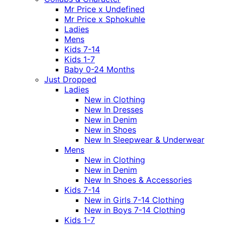
Mr Price x Undefined
Mr Price x Sphokuhle
Ladies
Mens
Kids 7-14
Kids 1-7
Baby 0-24 Months
Just Dropped
Ladies
New in Clothing
New In Dresses
New in Denim
New in Shoes
New In Sleepwear & Underwear
Mens
New in Clothing
New in Denim
New In Shoes & Accessories
Kids 7-14
New in Girls 7-14 Clothing
New in Boys 7-14 Clothing
Kids 1-7