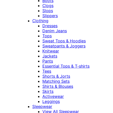
Boots
Clogs
Slops
Slippers
Clothing
Dresses
Denim Jeans
Tops
Sweat Tops & Hoodies
Sweatpants & Joggers
Knitwear
Jackets
Pants
Essential Tops & T-shirts
Tees
Shorts & Jorts
Matching Sets
Shirts & Blouses
Skirts
Activewear
Leggings
Sleepwear
View All Sleepwear