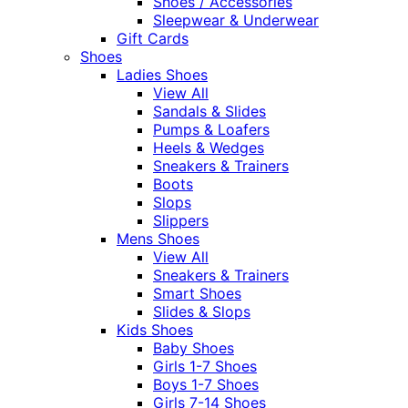
Shoes / Accessories
Sleepwear & Underwear
Gift Cards
Shoes
Ladies Shoes
View All
Sandals & Slides
Pumps & Loafers
Heels & Wedges
Sneakers & Trainers
Boots
Slops
Slippers
Mens Shoes
View All
Sneakers & Trainers
Smart Shoes
Slides & Slops
Kids Shoes
Baby Shoes
Girls 1-7 Shoes
Boys 1-7 Shoes
Girls 7-14 Shoes