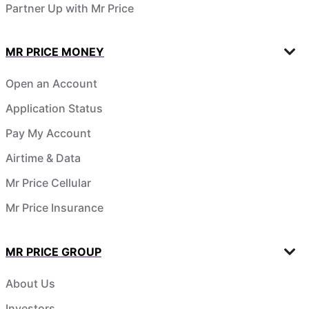
Partner Up with Mr Price
MR PRICE MONEY
Open an Account
Application Status
Pay My Account
Airtime & Data
Mr Price Cellular
Mr Price Insurance
MR PRICE GROUP
About Us
Investors