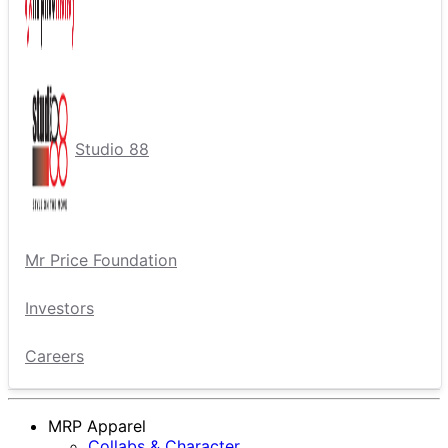
Studio 88
Mr Price Foundation
Investors
Careers
MRP Apparel
Collabs & Character