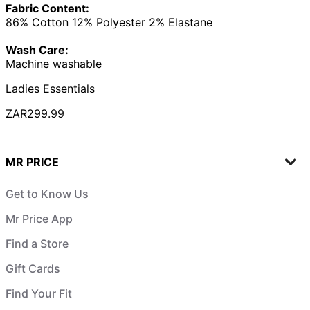
Fabric Content:
86% Cotton 12% Polyester 2% Elastane
Wash Care:
Machine washable
Ladies Essentials
ZAR299.99
MR PRICE
Get to Know Us
Mr Price App
Find a Store
Gift Cards
Find Your Fit