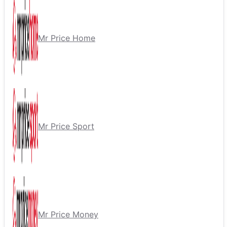
Mr Price Home
Mr Price Sport
Mr Price Money