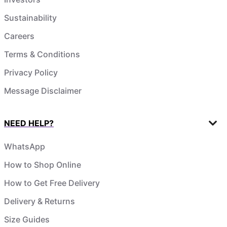
Sustainability
Careers
Terms & Conditions
Privacy Policy
Message Disclaimer
NEED HELP?
WhatsApp
How to Shop Online
How to Get Free Delivery
Delivery & Returns
Size Guides