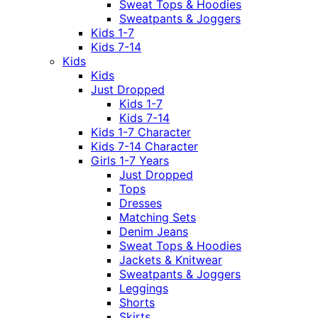
Sweat Tops & Hoodies
Sweatpants & Joggers
Kids 1-7
Kids 7-14
Kids
Kids
Just Dropped
Kids 1-7
Kids 7-14
Kids 1-7 Character
Kids 7-14 Character
Girls 1-7 Years
Just Dropped
Tops
Dresses
Matching Sets
Denim Jeans
Sweat Tops & Hoodies
Jackets & Knitwear
Sweatpants & Joggers
Leggings
Shorts
Skirts