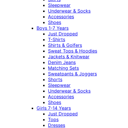
Sleepwear
Underwear & Socks
Accessories
Shoes
Boys 1-7 Years
Just Dropped
T-Shirts
Shirts & Golfers
Sweat Tops & Hoodies
Jackets & Knitwear
Denim Jeans
Matching Sets
Sweatpants & Joggers
Shorts
Sleepwear
Underwear & Socks
Accessories
Shoes
Girls 7-14 Years
Just Dropped
Tops
Dresses