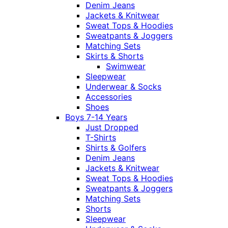
Denim Jeans
Jackets & Knitwear
Sweat Tops & Hoodies
Sweatpants & Joggers
Matching Sets
Skirts & Shorts
Swimwear
Sleepwear
Underwear & Socks
Accessories
Shoes
Boys 7-14 Years
Just Dropped
T-Shirts
Shirts & Golfers
Denim Jeans
Jackets & Knitwear
Sweat Tops & Hoodies
Sweatpants & Joggers
Matching Sets
Shorts
Sleepwear