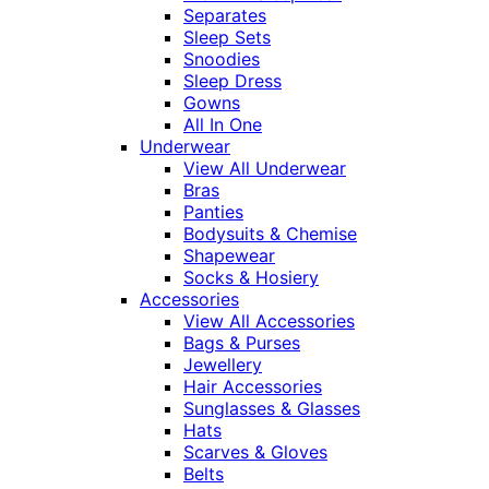
Separates
Sleep Sets
Snoodies
Sleep Dress
Gowns
All In One
Underwear
View All Underwear
Bras
Panties
Bodysuits & Chemise
Shapewear
Socks & Hosiery
Accessories
View All Accessories
Bags & Purses
Jewellery
Hair Accessories
Sunglasses & Glasses
Hats
Scarves & Gloves
Belts