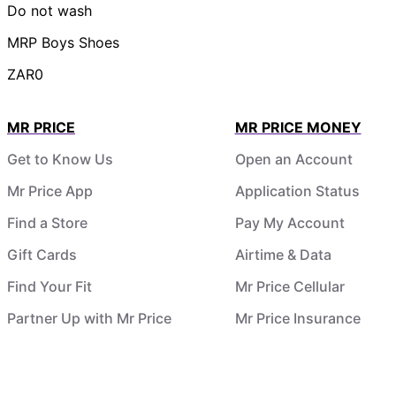
Do not wash
MRP Boys Shoes
ZAR0
MR PRICE
MR PRICE MONEY
Get to Know Us
Open an Account
Mr Price App
Application Status
Find a Store
Pay My Account
Gift Cards
Airtime & Data
Find Your Fit
Mr Price Cellular
Partner Up with Mr Price
Mr Price Insurance