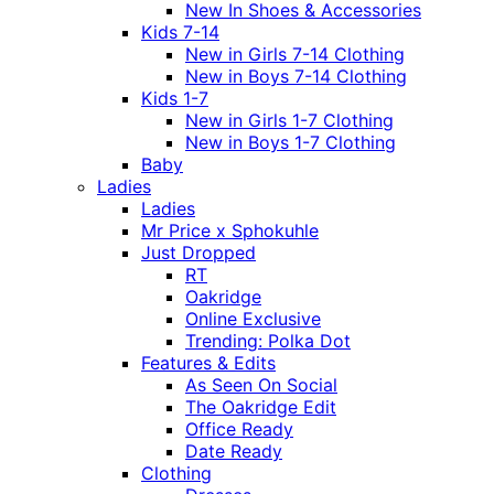
New In Shoes & Accessories
Kids 7-14
New in Girls 7-14 Clothing
New in Boys 7-14 Clothing
Kids 1-7
New in Girls 1-7 Clothing
New in Boys 1-7 Clothing
Baby
Ladies
Ladies
Mr Price x Sphokuhle
Just Dropped
RT
Oakridge
Online Exclusive
Trending: Polka Dot
Features & Edits
As Seen On Social
The Oakridge Edit
Office Ready
Date Ready
Clothing