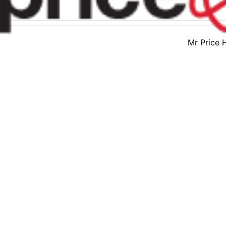
Mr Price