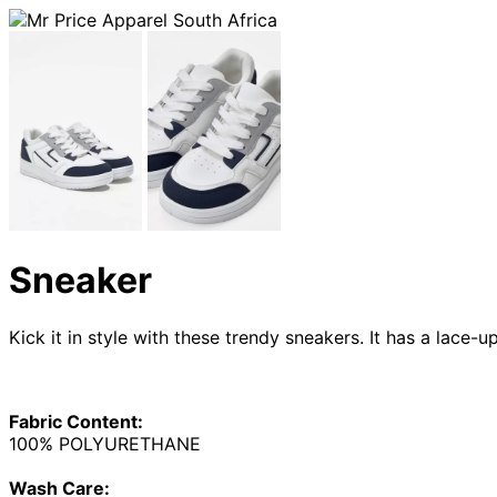
Sneaker
Kick it in style with these trendy sneakers. It has a lace-u
Fabric Content:
100% POLYURETHANE
Wash Care: