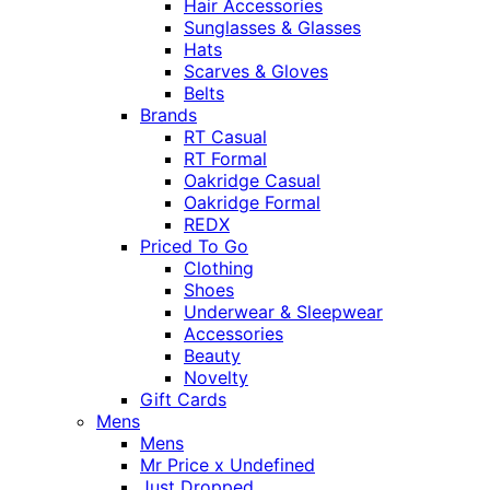
Hair Accessories
Sunglasses & Glasses
Hats
Scarves & Gloves
Belts
Brands
RT Casual
RT Formal
Oakridge Casual
Oakridge Formal
REDX
Priced To Go
Clothing
Shoes
Underwear & Sleepwear
Accessories
Beauty
Novelty
Gift Cards
Mens
Mens
Mr Price x Undefined
Just Dropped