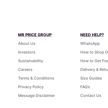
MR PRICE GROUP
NEED HELP?
About Us
WhatsApp
Investors
How to Shop O
Sustainability
How to Get Fre
Careers
Delivery & Ret
Terms & Conditions
Size Guides
Privacy Policy
FAQ’s
Message Disclaimer
Contact Us