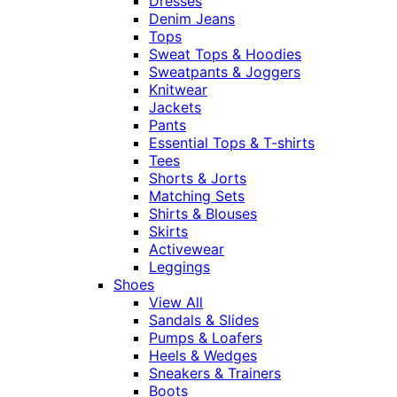
Dresses
Denim Jeans
Tops
Sweat Tops & Hoodies
Sweatpants & Joggers
Knitwear
Jackets
Pants
Essential Tops & T-shirts
Tees
Shorts & Jorts
Matching Sets
Shirts & Blouses
Skirts
Activewear
Leggings
Shoes
View All
Sandals & Slides
Pumps & Loafers
Heels & Wedges
Sneakers & Trainers
Boots