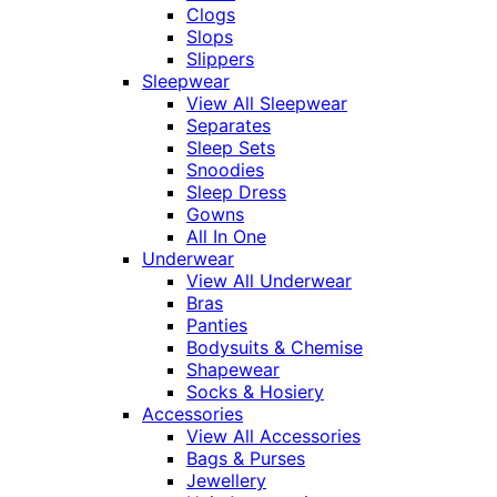
Clogs
Slops
Slippers
Sleepwear
View All Sleepwear
Separates
Sleep Sets
Snoodies
Sleep Dress
Gowns
All In One
Underwear
View All Underwear
Bras
Panties
Bodysuits & Chemise
Shapewear
Socks & Hosiery
Accessories
View All Accessories
Bags & Purses
Jewellery