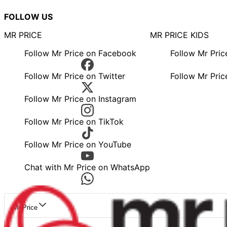
FOLLOW US
MR PRICE
MR PRICE KIDS
Follow Mr Price on Facebook
Follow Mr Pri
Follow Mr Price on Twitter
Follow Mr Pric
Follow Mr Price on Instagram
Follow Mr Price on TikTok
Follow Mr Price on YouTube
Chat with Mr Price on WhatsApp
Mr Price