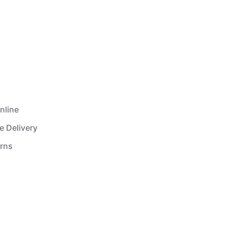
nline
e Delivery
urns