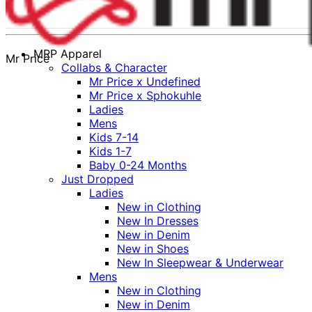
MRP Apparel
Mr Price
Collabs & Character
Mr Price x Undefined
Mr Price x Sphokuhle
Ladies
Mens
Kids 7-14
Kids 1-7
Baby 0-24 Months
Just Dropped
Ladies
New in Clothing
New In Dresses
New in Denim
New in Shoes
New In Sleepwear & Underwear
Mens
New in Clothing
New in Denim