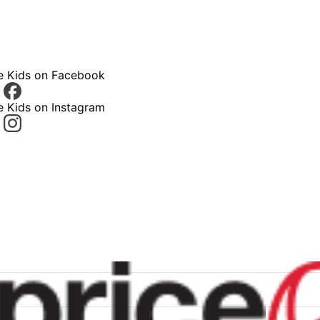
ce Kids on Facebook
e Kids on Instagram