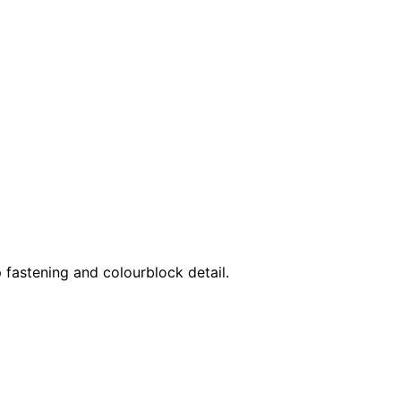
p fastening and colourblock detail.