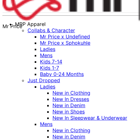
MRP Apparel
Mr Price
Collabs & Character
Mr Price x Undefined
Mr Price x Sphokuhle
Ladies
Mens
Kids 7-14
Kids 1-7
Baby 0-24 Months
Just Dropped
Ladies
New in Clothing
New In Dresses
New in Denim
New in Shoes
New In Sleepwear & Underwear
Mens
New in Clothing
New in Denim