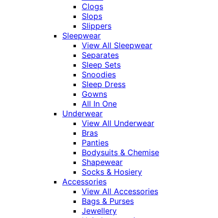
Clogs
Slops
Slippers
Sleepwear
View All Sleepwear
Separates
Sleep Sets
Snoodies
Sleep Dress
Gowns
All In One
Underwear
View All Underwear
Bras
Panties
Bodysuits & Chemise
Shapewear
Socks & Hosiery
Accessories
View All Accessories
Bags & Purses
Jewellery