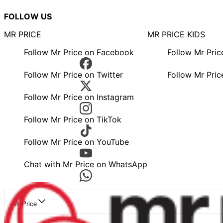
FOLLOW US
MR PRICE
MR PRICE KIDS
Follow Mr Price on Facebook
Follow Mr Pri
Follow Mr Price on Twitter
Follow Mr Pric
Follow Mr Price on Instagram
Follow Mr Price on TikTok
Follow Mr Price on YouTube
Chat with Mr Price on WhatsApp
Mr Price