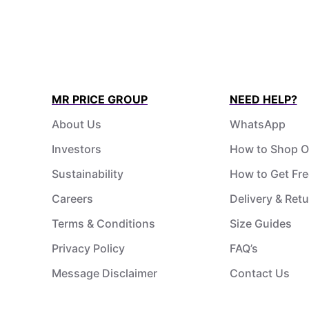
MR PRICE GROUP
NEED HELP?
About Us
WhatsApp
Investors
How to Shop O
Sustainability
How to Get Fre
Careers
Delivery & Ret
Terms & Conditions
Size Guides
Privacy Policy
FAQ’s
Message Disclaimer
Contact Us