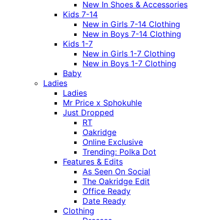
New In Shoes & Accessories
Kids 7-14
New in Girls 7-14 Clothing
New in Boys 7-14 Clothing
Kids 1-7
New in Girls 1-7 Clothing
New in Boys 1-7 Clothing
Baby
Ladies
Ladies
Mr Price x Sphokuhle
Just Dropped
RT
Oakridge
Online Exclusive
Trending: Polka Dot
Features & Edits
As Seen On Social
The Oakridge Edit
Office Ready
Date Ready
Clothing