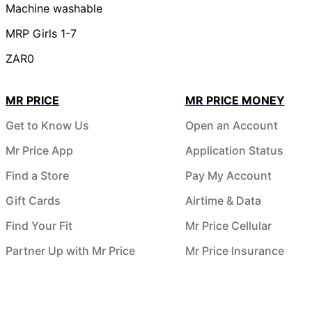
Machine washable
MRP Girls 1-7
ZAR0
MR PRICE
MR PRICE MONEY
Get to Know Us
Open an Account
Mr Price App
Application Status
Find a Store
Pay My Account
Gift Cards
Airtime & Data
Find Your Fit
Mr Price Cellular
Partner Up with Mr Price
Mr Price Insurance