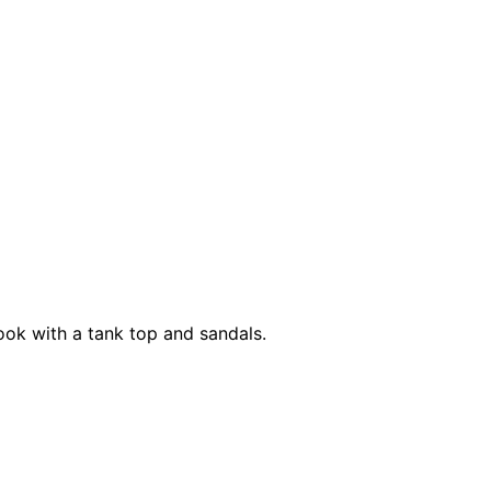
ook with a tank top and sandals.