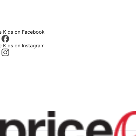
ce Kids on Facebook
e Kids on Instagram