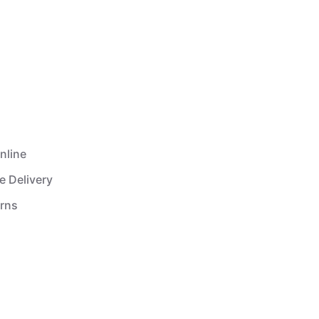
nline
e Delivery
urns