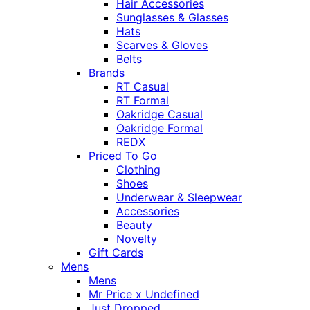
Hair Accessories
Sunglasses & Glasses
Hats
Scarves & Gloves
Belts
Brands
RT Casual
RT Formal
Oakridge Casual
Oakridge Formal
REDX
Priced To Go
Clothing
Shoes
Underwear & Sleepwear
Accessories
Beauty
Novelty
Gift Cards
Mens
Mens
Mr Price x Undefined
Just Dropped