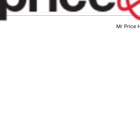
Mr Price