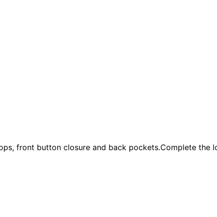
loops, front button closure and back pockets.Complete the l