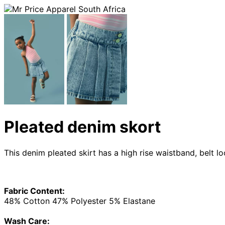
Pleated denim skort
This denim pleated skirt has a high rise waistband, belt 
Fabric Content:
48% Cotton 47% Polyester 5% Elastane
Wash Care: