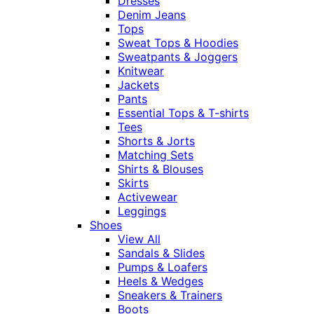
Dresses
Denim Jeans
Tops
Sweat Tops & Hoodies
Sweatpants & Joggers
Knitwear
Jackets
Pants
Essential Tops & T-shirts
Tees
Shorts & Jorts
Matching Sets
Shirts & Blouses
Skirts
Activewear
Leggings
Shoes
View All
Sandals & Slides
Pumps & Loafers
Heels & Wedges
Sneakers & Trainers
Boots