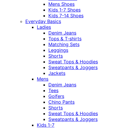
Mens Shoes
Kids 1-7 Shoes
Kids 7-14 Shoes
Everyday Basics
Ladies
Denim Jeans
Tops & T-shirts
Matching Sets
Leggings
Shorts
Sweat Tops & Hoodies
Sweatpants & Joggers
Jackets
Mens
Denim Jeans
Tees
Golfers
Chino Pants
Shorts
Sweat Tops & Hoodies
Sweatpants & Joggers
Kids 1-7