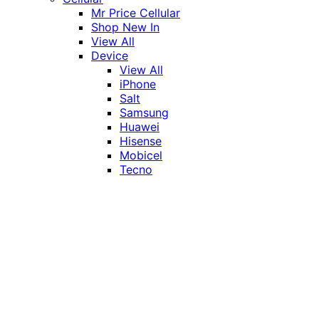
Mr Price Cellular
Shop New In
View All
Device
View All
iPhone
Salt
Samsung
Huawei
Hisense
Mobicel
Tecno
Itel
Honor
Vivo
Xiaomi
Realme
Network
MTN
Vodacom
Telkom
Price