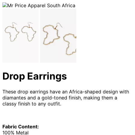
Drop Earrings
These drop earrings have an Africa-shaped design with
diamantes and a gold-toned finish, making them a
classy finish to any outfit.
Fabric Content:
100% Metal