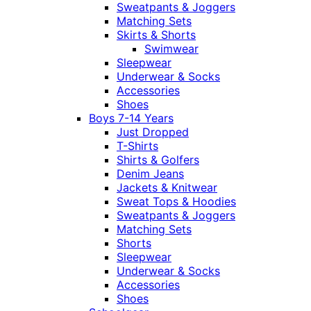
Sweatpants & Joggers
Matching Sets
Skirts & Shorts
Swimwear
Sleepwear
Underwear & Socks
Accessories
Shoes
Boys 7-14 Years
Just Dropped
T-Shirts
Shirts & Golfers
Denim Jeans
Jackets & Knitwear
Sweat Tops & Hoodies
Sweatpants & Joggers
Matching Sets
Shorts
Sleepwear
Underwear & Socks
Accessories
Shoes