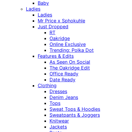
Baby
Ladies
Ladies
Mr Price x Sphokuhle
Just Dropped
RT
Oakridge
Online Exclusive
Trending: Polka Dot
Features & Edits
As Seen On Social
The Oakridge Edit
Office Ready
Date Ready
Clothing
Dresses
Denim Jeans
Tops
Sweat Tops & Hoodies
Sweatpants & Joggers
Knitwear
Jackets