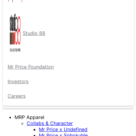
Studio 88
Mr Price Foundation
Investors
Careers
MRP Apparel
Collabs & Character
Mr Price x Undefined
Mr Price x Sphokuhle