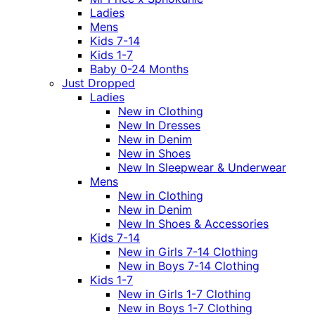
Ladies
Mens
Kids 7-14
Kids 1-7
Baby 0-24 Months
Just Dropped
Ladies
New in Clothing
New In Dresses
New in Denim
New in Shoes
New In Sleepwear & Underwear
Mens
New in Clothing
New in Denim
New In Shoes & Accessories
Kids 7-14
New in Girls 7-14 Clothing
New in Boys 7-14 Clothing
Kids 1-7
New in Girls 1-7 Clothing
New in Boys 1-7 Clothing