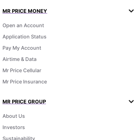
MR PRICE MONEY
Open an Account
Application Status
Pay My Account
Airtime & Data
Mr Price Cellular
Mr Price Insurance
MR PRICE GROUP
About Us
Investors
Sustainability