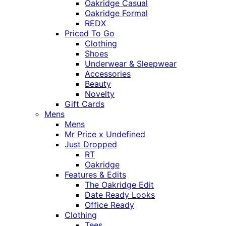
Oakridge Casual
Oakridge Formal
REDX
Priced To Go
Clothing
Shoes
Underwear & Sleepwear
Accessories
Beauty
Novelty
Gift Cards
Mens
Mens
Mr Price x Undefined
Just Dropped
RT
Oakridge
Features & Edits
The Oakridge Edit
Date Ready Looks
Office Ready
Clothing
Tees