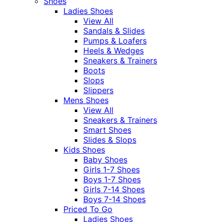
Shoes
Ladies Shoes
View All
Sandals & Slides
Pumps & Loafers
Heels & Wedges
Sneakers & Trainers
Boots
Slops
Slippers
Mens Shoes
View All
Sneakers & Trainers
Smart Shoes
Slides & Slops
Kids Shoes
Baby Shoes
Girls 1-7 Shoes
Boys 1-7 Shoes
Girls 7-14 Shoes
Boys 7-14 Shoes
Priced To Go
Ladies Shoes