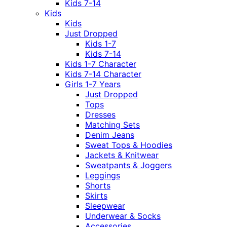
Kids 7-14
Kids
Kids
Just Dropped
Kids 1-7
Kids 7-14
Kids 1-7 Character
Kids 7-14 Character
Girls 1-7 Years
Just Dropped
Tops
Dresses
Matching Sets
Denim Jeans
Sweat Tops & Hoodies
Jackets & Knitwear
Sweatpants & Joggers
Leggings
Shorts
Skirts
Sleepwear
Underwear & Socks
Accessories