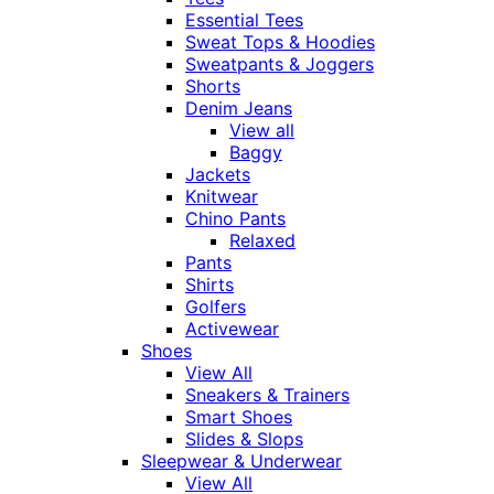
Essential Tees
Sweat Tops & Hoodies
Sweatpants & Joggers
Shorts
Denim Jeans
View all
Baggy
Jackets
Knitwear
Chino Pants
Relaxed
Pants
Shirts
Golfers
Activewear
Shoes
View All
Sneakers & Trainers
Smart Shoes
Slides & Slops
Sleepwear & Underwear
View All