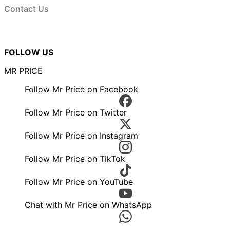
Contact Us
FOLLOW US
MR PRICE
Follow Mr Price on Facebook
Follow Mr Price on Twitter
Follow Mr Price on Instagram
Follow Mr Price on TikTok
Follow Mr Price on YouTube
Chat with Mr Price on WhatsApp