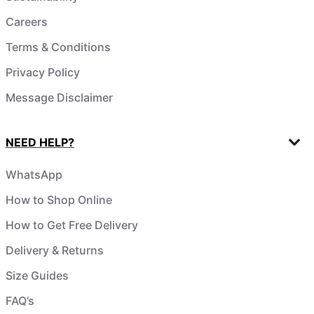
Careers
Terms & Conditions
Privacy Policy
Message Disclaimer
NEED HELP?
WhatsApp
How to Shop Online
How to Get Free Delivery
Delivery & Returns
Size Guides
FAQ’s