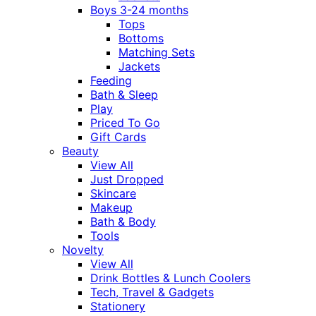
Boys 3-24 months
Tops
Bottoms
Matching Sets
Jackets
Feeding
Bath & Sleep
Play
Priced To Go
Gift Cards
Beauty
View All
Just Dropped
Skincare
Makeup
Bath & Body
Tools
Novelty
View All
Drink Bottles & Lunch Coolers
Tech, Travel & Gadgets
Stationery