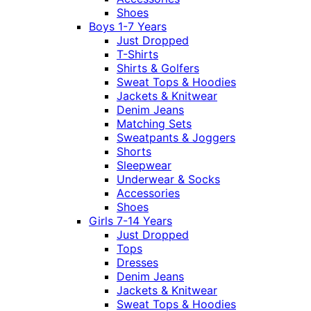
Shoes
Boys 1-7 Years
Just Dropped
T-Shirts
Shirts & Golfers
Sweat Tops & Hoodies
Jackets & Knitwear
Denim Jeans
Matching Sets
Sweatpants & Joggers
Shorts
Sleepwear
Underwear & Socks
Accessories
Shoes
Girls 7-14 Years
Just Dropped
Tops
Dresses
Denim Jeans
Jackets & Knitwear
Sweat Tops & Hoodies