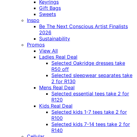
Keyrings
Gift Bags
Sweets
Inspo
Be The Next Conscious Artist Finalists
2026
Sustainability
Promos
View All
Ladies Real Deal
Selected Oakridge dresses take
R50 off
Selected sleepwear separates take
2 for R130
Mens Real Deal
Selected essential tees take 2 for
R120
Kids Real Deal
Selected kids 1-7 tees take 2 for
R100
Selected kids 7-14 tees take 2 for
R140
Cellular