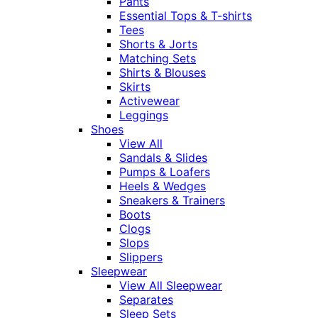
Pants
Essential Tops & T-shirts
Tees
Shorts & Jorts
Matching Sets
Shirts & Blouses
Skirts
Activewear
Leggings
Shoes
View All
Sandals & Slides
Pumps & Loafers
Heels & Wedges
Sneakers & Trainers
Boots
Clogs
Slops
Slippers
Sleepwear
View All Sleepwear
Separates
Sleep Sets