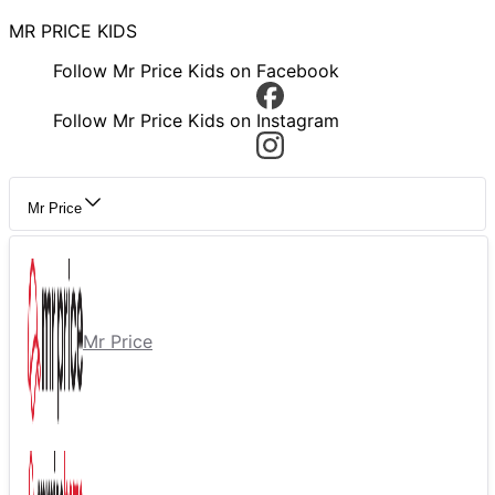
MR PRICE KIDS
Follow Mr Price Kids on Facebook
Follow Mr Price Kids on Instagram
Mr Price
Mr Price