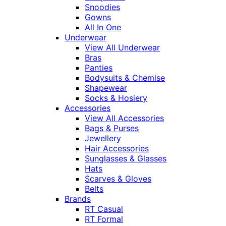
Snoodies
Gowns
All In One
Underwear
View All Underwear
Bras
Panties
Bodysuits & Chemise
Shapewear
Socks & Hosiery
Accessories
View All Accessories
Bags & Purses
Jewellery
Hair Accessories
Sunglasses & Glasses
Hats
Scarves & Gloves
Belts
Brands
RT Casual
RT Formal