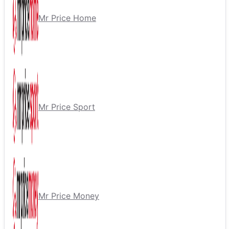
Mr Price Home
Mr Price Sport
Mr Price Money