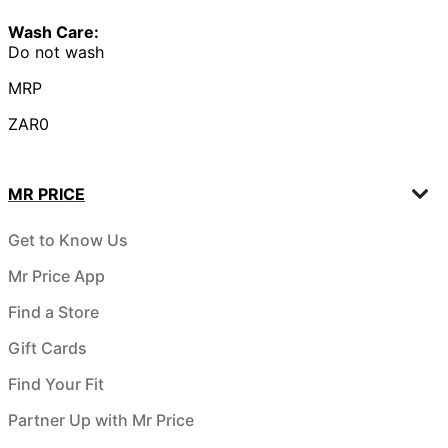
Wash Care:
Do not wash
MRP
ZAR0
MR PRICE
Get to Know Us
Mr Price App
Find a Store
Gift Cards
Find Your Fit
Partner Up with Mr Price