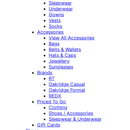
Sleepwear
Underwear
Gowns
Vests
Socks
Accessories
View All Accessories
Bags
Belts & Wallets
Hats & Caps
Jewellery
Sunglasses
Brands
RT
Oakridge Casual
Oakridge Formal
REDX
Priced To Go
Clothing
Shoes / Accessories
Sleepwear & Underwear
Gift Cards