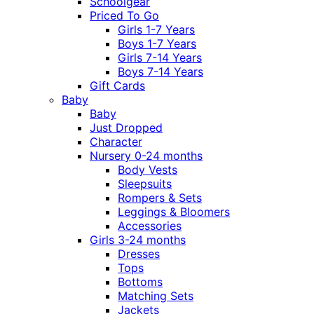
Schoolgear
Priced To Go
Girls 1-7 Years
Boys 1-7 Years
Girls 7-14 Years
Boys 7-14 Years
Gift Cards
Baby
Baby
Just Dropped
Character
Nursery 0-24 months
Body Vests
Sleepsuits
Rompers & Sets
Leggings & Bloomers
Accessories
Girls 3-24 months
Dresses
Tops
Bottoms
Matching Sets
Jackets