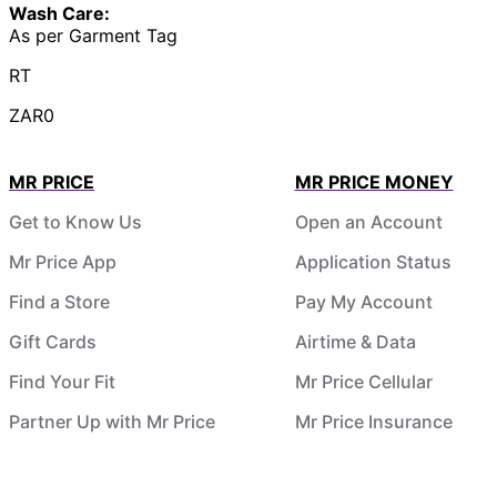
Wash Care:
As per Garment Tag
RT
ZAR0
MR PRICE
MR PRICE MONEY
Get to Know Us
Open an Account
Mr Price App
Application Status
Find a Store
Pay My Account
Gift Cards
Airtime & Data
Find Your Fit
Mr Price Cellular
Partner Up with Mr Price
Mr Price Insurance