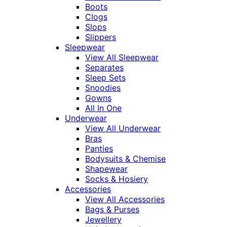
Boots
Clogs
Slops
Slippers
Sleepwear
View All Sleepwear
Separates
Sleep Sets
Snoodies
Gowns
All In One
Underwear
View All Underwear
Bras
Panties
Bodysuits & Chemise
Shapewear
Socks & Hosiery
Accessories
View All Accessories
Bags & Purses
Jewellery