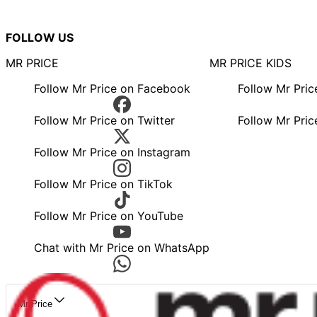
FOLLOW US
MR PRICE
MR PRICE KIDS
Follow Mr Price on Facebook
Follow Mr Pri
Follow Mr Price on Twitter
Follow Mr Pric
Follow Mr Price on Instagram
Follow Mr Price on TikTok
Follow Mr Price on YouTube
Chat with Mr Price on WhatsApp
Mr Price