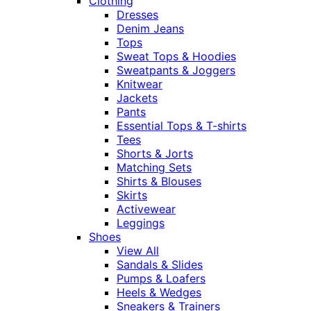
Clothing
Dresses
Denim Jeans
Tops
Sweat Tops & Hoodies
Sweatpants & Joggers
Knitwear
Jackets
Pants
Essential Tops & T-shirts
Tees
Shorts & Jorts
Matching Sets
Shirts & Blouses
Skirts
Activewear
Leggings
Shoes
View All
Sandals & Slides
Pumps & Loafers
Heels & Wedges
Sneakers & Trainers