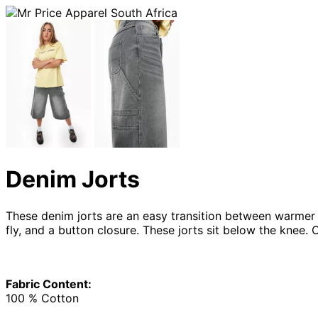
Denim Jorts
These denim jorts are an easy transition between warmer a
fly, and a button closure. These jorts sit below the knee.
Fabric Content:
100 % Cotton