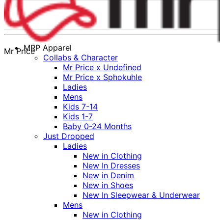
MRP Apparel
Mr Price
Collabs & Character
Mr Price x Undefined
Mr Price x Sphokuhle
Ladies
Mens
Kids 7-14
Kids 1-7
Baby 0-24 Months
Just Dropped
Ladies
New in Clothing
New In Dresses
New in Denim
New in Shoes
New In Sleepwear & Underwear
Mens
New in Clothing