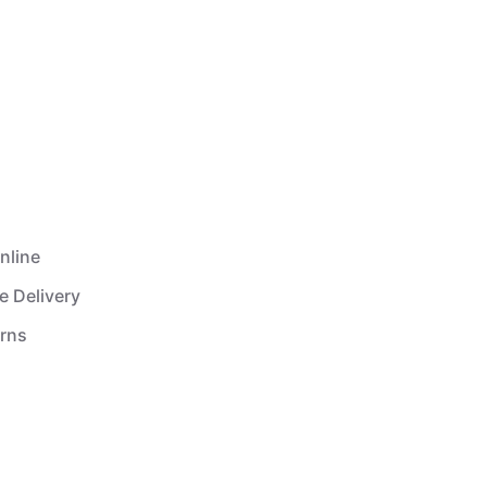
nline
e Delivery
urns