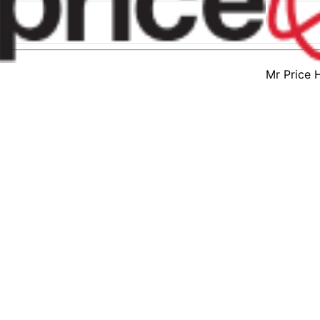
Mr Price