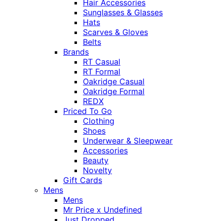
Hair Accessories
Sunglasses & Glasses
Hats
Scarves & Gloves
Belts
Brands
RT Casual
RT Formal
Oakridge Casual
Oakridge Formal
REDX
Priced To Go
Clothing
Shoes
Underwear & Sleepwear
Accessories
Beauty
Novelty
Gift Cards
Mens
Mens
Mr Price x Undefined
Just Dropped