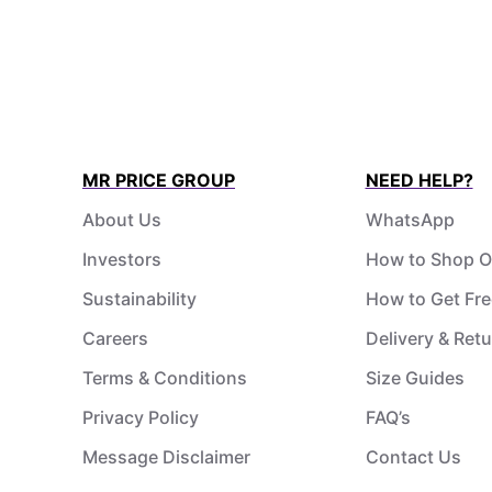
MR PRICE GROUP
NEED HELP?
About Us
WhatsApp
Investors
How to Shop O
Sustainability
How to Get Fre
Careers
Delivery & Ret
Terms & Conditions
Size Guides
Privacy Policy
FAQ’s
Message Disclaimer
Contact Us