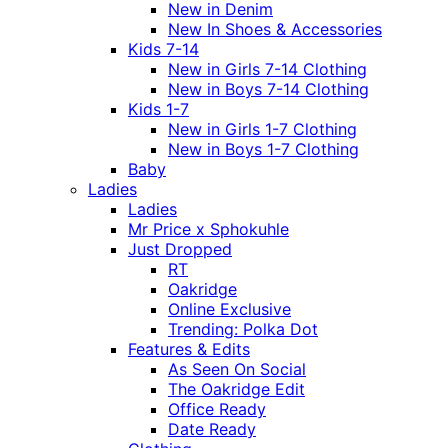
New in Denim
New In Shoes & Accessories
Kids 7-14
New in Girls 7-14 Clothing
New in Boys 7-14 Clothing
Kids 1-7
New in Girls 1-7 Clothing
New in Boys 1-7 Clothing
Baby
Ladies
Ladies
Mr Price x Sphokuhle
Just Dropped
RT
Oakridge
Online Exclusive
Trending: Polka Dot
Features & Edits
As Seen On Social
The Oakridge Edit
Office Ready
Date Ready