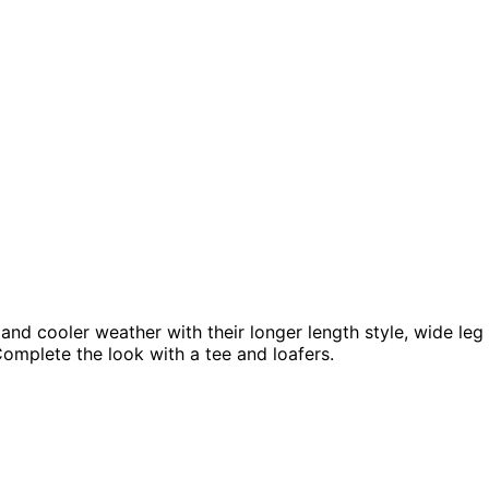
nd cooler weather with their longer length style, wide leg 
 Complete the look with a tee and loafers.