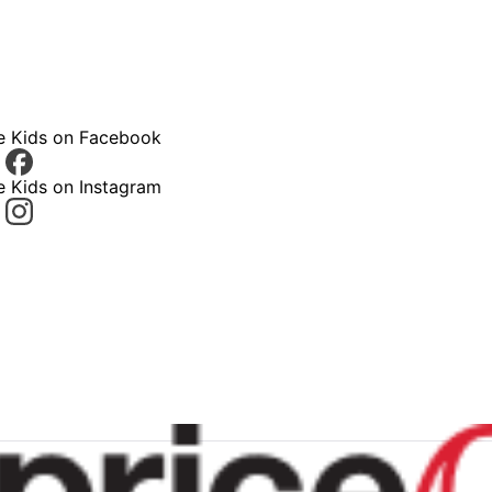
ce Kids on Facebook
e Kids on Instagram