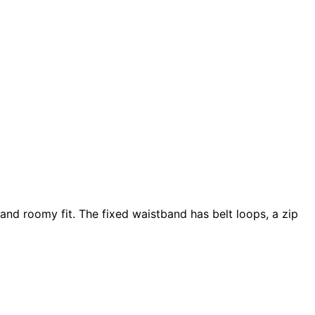
and roomy fit. The fixed waistband has belt loops, a zip