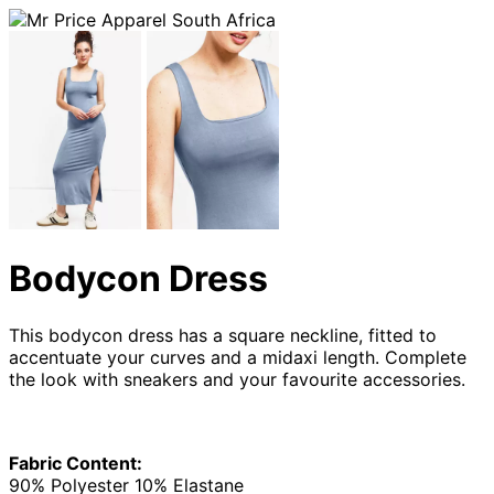
Bodycon Dress
This bodycon dress has a square neckline, fitted to
accentuate your curves and a midaxi length. Complete
the look with sneakers and your favourite accessories.
Fabric Content:
90% Polyester 10% Elastane