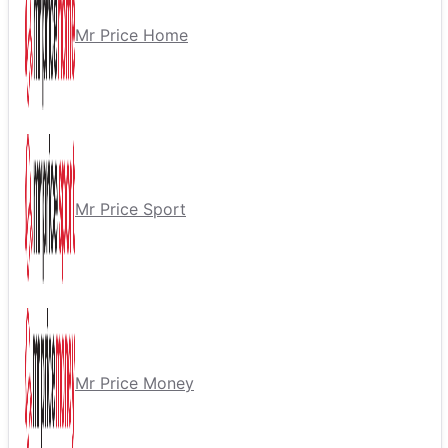
Mr Price Home
Mr Price Sport
Mr Price Money