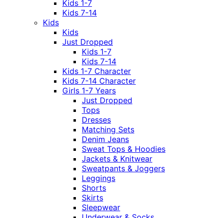
Kids 1-7
Kids 7-14
Kids
Kids
Just Dropped
Kids 1-7
Kids 7-14
Kids 1-7 Character
Kids 7-14 Character
Girls 1-7 Years
Just Dropped
Tops
Dresses
Matching Sets
Denim Jeans
Sweat Tops & Hoodies
Jackets & Knitwear
Sweatpants & Joggers
Leggings
Shorts
Skirts
Sleepwear
Underwear & Socks