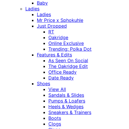
Baby
Ladies
Ladies
Mr Price x Sphokuhle
Just Dropped
RT
Oakridge
Online Exclusive
Trending: Polka Dot
Features & Edits
As Seen On Social
The Oakridge Edit
Office Ready
Date Ready
Shoes
View All
Sandals & Slides
Pumps & Loafers
Heels & Wedges
Sneakers & Trainers
Boots
Clogs