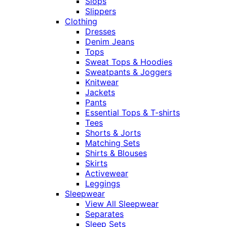
Slops
Slippers
Clothing
Dresses
Denim Jeans
Tops
Sweat Tops & Hoodies
Sweatpants & Joggers
Knitwear
Jackets
Pants
Essential Tops & T-shirts
Tees
Shorts & Jorts
Matching Sets
Shirts & Blouses
Skirts
Activewear
Leggings
Sleepwear
View All Sleepwear
Separates
Sleep Sets