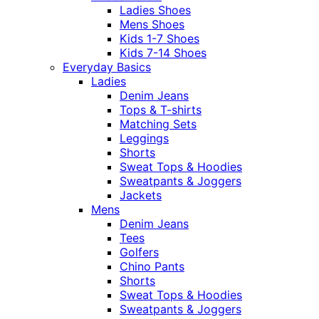
Ladies Shoes
Mens Shoes
Kids 1-7 Shoes
Kids 7-14 Shoes
Everyday Basics
Ladies
Denim Jeans
Tops & T-shirts
Matching Sets
Leggings
Shorts
Sweat Tops & Hoodies
Sweatpants & Joggers
Jackets
Mens
Denim Jeans
Tees
Golfers
Chino Pants
Shorts
Sweat Tops & Hoodies
Sweatpants & Joggers