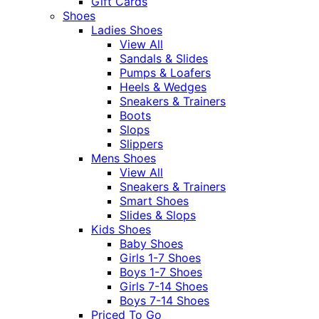
Gift Cards
Shoes
Ladies Shoes
View All
Sandals & Slides
Pumps & Loafers
Heels & Wedges
Sneakers & Trainers
Boots
Slops
Slippers
Mens Shoes
View All
Sneakers & Trainers
Smart Shoes
Slides & Slops
Kids Shoes
Baby Shoes
Girls 1-7 Shoes
Boys 1-7 Shoes
Girls 7-14 Shoes
Boys 7-14 Shoes
Priced To Go