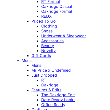
RT Formal
Oakridge Casual
Oakridge Formal
REDX
Priced To Go
Clothing
Shoes
Underwear & Sleepwear
Accessories
Beauty
Novelty
Gift Cards
Mens
Mens
Mr Price x Undefined
Just Dropped
RT
Oakridge
Features & Edits
The Oakridge Edit
Date Ready Looks
Office Ready
Clothing