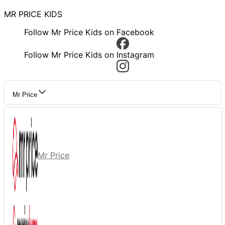
MR PRICE KIDS
Follow Mr Price Kids on Facebook
Follow Mr Price Kids on Instagram
Mr Price
Mr Price