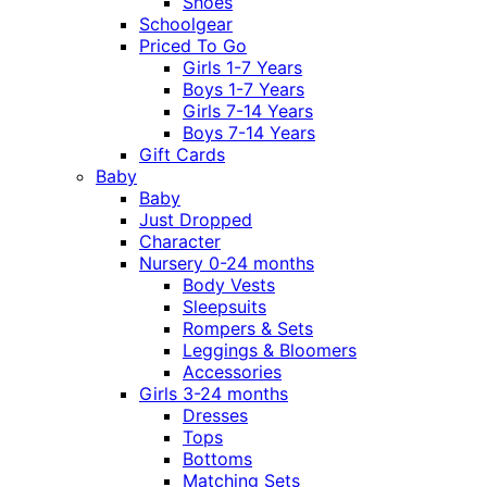
Shoes
Schoolgear
Priced To Go
Girls 1-7 Years
Boys 1-7 Years
Girls 7-14 Years
Boys 7-14 Years
Gift Cards
Baby
Baby
Just Dropped
Character
Nursery 0-24 months
Body Vests
Sleepsuits
Rompers & Sets
Leggings & Bloomers
Accessories
Girls 3-24 months
Dresses
Tops
Bottoms
Matching Sets