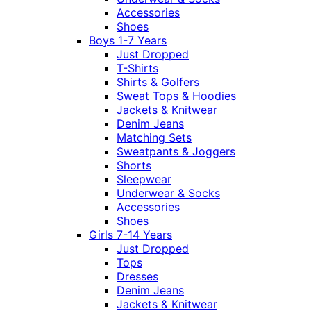
Accessories
Shoes
Boys 1-7 Years
Just Dropped
T-Shirts
Shirts & Golfers
Sweat Tops & Hoodies
Jackets & Knitwear
Denim Jeans
Matching Sets
Sweatpants & Joggers
Shorts
Sleepwear
Underwear & Socks
Accessories
Shoes
Girls 7-14 Years
Just Dropped
Tops
Dresses
Denim Jeans
Jackets & Knitwear