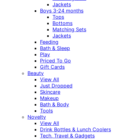
Jackets
Boys 3-24 months
Tops
Bottoms
Matching Sets
Jackets
Feeding
Bath & Sleep
Play
Priced To Go
Gift Cards
Beauty
View All
Just Dropped
Skincare
Makeup
Bath & Body
Tools
Novelty
View All
Drink Bottles & Lunch Coolers
Tech, Travel & Gadgets