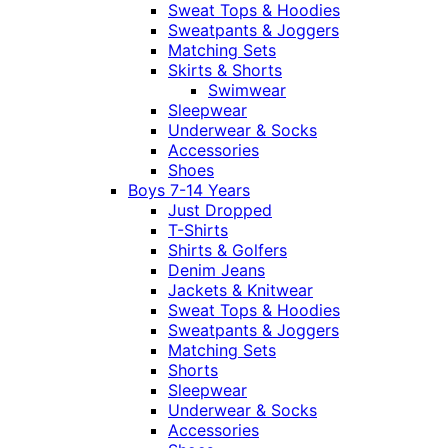
Sweat Tops & Hoodies
Sweatpants & Joggers
Matching Sets
Skirts & Shorts
Swimwear
Sleepwear
Underwear & Socks
Accessories
Shoes
Boys 7-14 Years
Just Dropped
T-Shirts
Shirts & Golfers
Denim Jeans
Jackets & Knitwear
Sweat Tops & Hoodies
Sweatpants & Joggers
Matching Sets
Shorts
Sleepwear
Underwear & Socks
Accessories