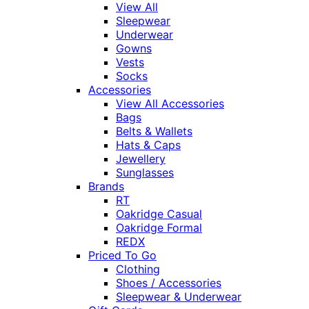
View All
Sleepwear
Underwear
Gowns
Vests
Socks
Accessories
View All Accessories
Bags
Belts & Wallets
Hats & Caps
Jewellery
Sunglasses
Brands
RT
Oakridge Casual
Oakridge Formal
REDX
Priced To Go
Clothing
Shoes / Accessories
Sleepwear & Underwear