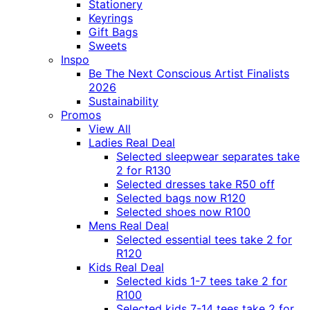
Stationery
Keyrings
Gift Bags
Sweets
Inspo
Be The Next Conscious Artist Finalists
2026
Sustainability
Promos
View All
Ladies Real Deal
Selected sleepwear separates take
2 for R130
Selected dresses take R50 off
Selected bags now R120
Selected shoes now R100
Mens Real Deal
Selected essential tees take 2 for
R120
Kids Real Deal
Selected kids 1-7 tees take 2 for
R100
Selected kids 7-14 tees take 2 for