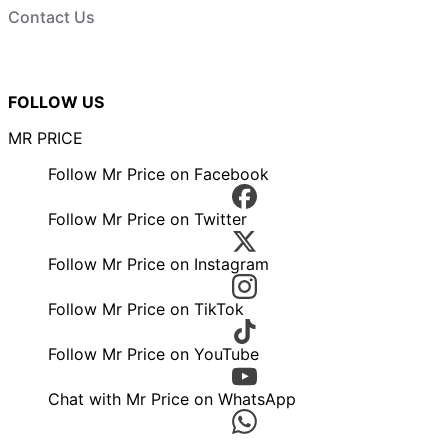
Contact Us
FOLLOW US
MR PRICE
Follow Mr Price on Facebook
Follow Mr Price on Twitter
Follow Mr Price on Instagram
Follow Mr Price on TikTok
Follow Mr Price on YouTube
Chat with Mr Price on WhatsApp