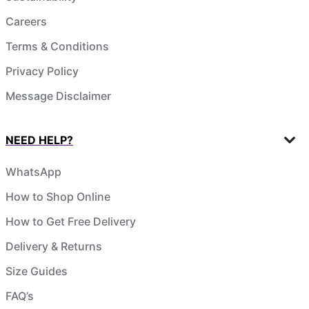
Careers
Terms & Conditions
Privacy Policy
Message Disclaimer
NEED HELP?
WhatsApp
How to Shop Online
How to Get Free Delivery
Delivery & Returns
Size Guides
FAQ’s