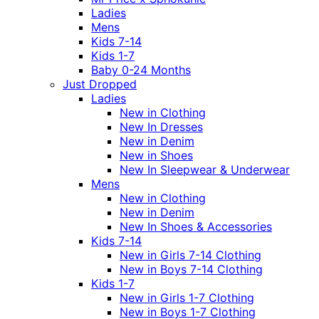
Ladies
Mens
Kids 7-14
Kids 1-7
Baby 0-24 Months
Just Dropped
Ladies
New in Clothing
New In Dresses
New in Denim
New in Shoes
New In Sleepwear & Underwear
Mens
New in Clothing
New in Denim
New In Shoes & Accessories
Kids 7-14
New in Girls 7-14 Clothing
New in Boys 7-14 Clothing
Kids 1-7
New in Girls 1-7 Clothing
New in Boys 1-7 Clothing