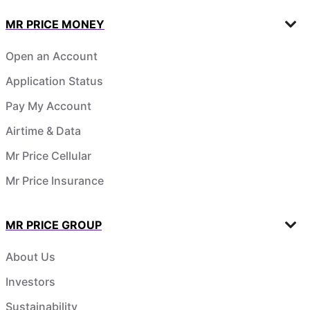
MR PRICE MONEY
Open an Account
Application Status
Pay My Account
Airtime & Data
Mr Price Cellular
Mr Price Insurance
MR PRICE GROUP
About Us
Investors
Sustainability