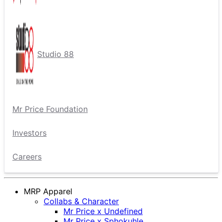
Studio 88
Mr Price Foundation
Investors
Careers
MRP Apparel
Collabs & Character
Mr Price x Undefined
Mr Price x Sphokuhle