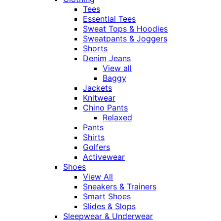
Tees
Essential Tees
Sweat Tops & Hoodies
Sweatpants & Joggers
Shorts
Denim Jeans
View all
Baggy
Jackets
Knitwear
Chino Pants
Relaxed
Pants
Shirts
Golfers
Activewear
Shoes
View All
Sneakers & Trainers
Smart Shoes
Slides & Slops
Sleepwear & Underwear