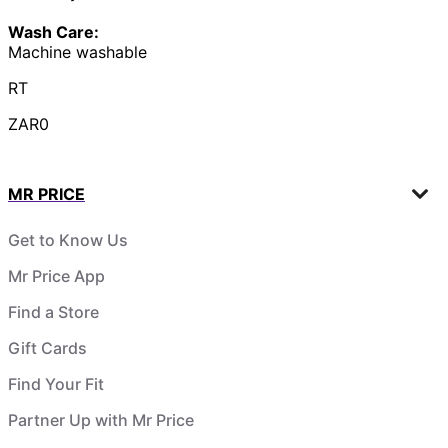
Wash Care:
Machine washable
RT
ZAR0
MR PRICE
Get to Know Us
Mr Price App
Find a Store
Gift Cards
Find Your Fit
Partner Up with Mr Price