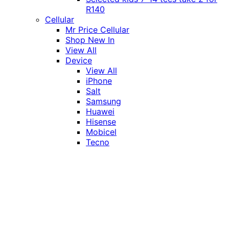
R140
Cellular
Mr Price Cellular
Shop New In
View All
Device
View All
iPhone
Salt
Samsung
Huawei
Hisense
Mobicel
Tecno
Itel
Honor
Vivo
Xiaomi
Realme
Network
MTN
Vodacom