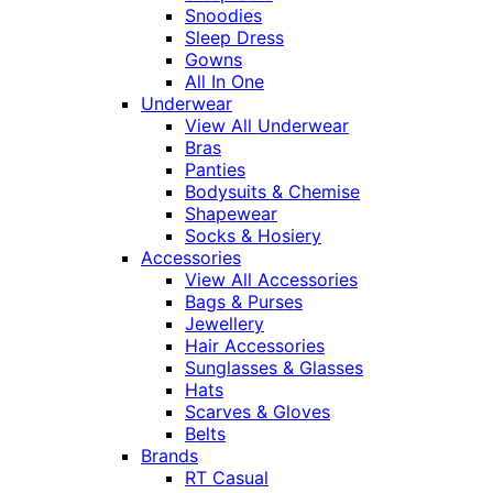
Snoodies
Sleep Dress
Gowns
All In One
Underwear
View All Underwear
Bras
Panties
Bodysuits & Chemise
Shapewear
Socks & Hosiery
Accessories
View All Accessories
Bags & Purses
Jewellery
Hair Accessories
Sunglasses & Glasses
Hats
Scarves & Gloves
Belts
Brands
RT Casual