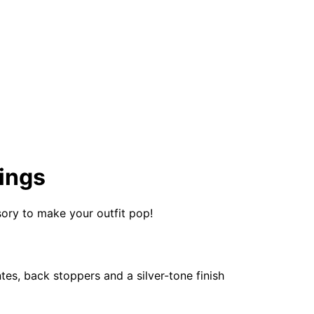
ings
ssory to make your outfit pop!
s, back stoppers and a silver-tone finish