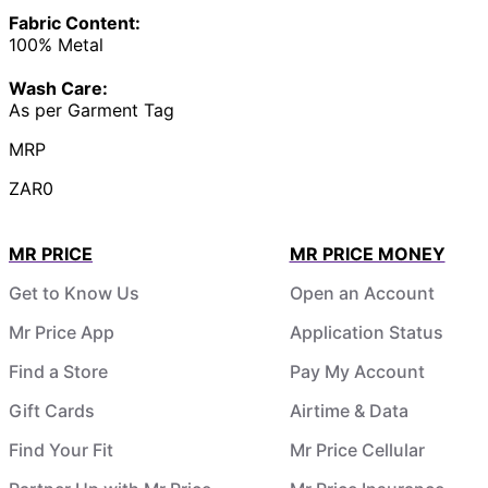
Fabric Content:
100% Metal
Wash Care:
As per Garment Tag
MRP
ZAR0
MR PRICE
MR PRICE MONEY
Get to Know Us
Open an Account
Mr Price App
Application Status
Find a Store
Pay My Account
Gift Cards
Airtime & Data
Find Your Fit
Mr Price Cellular