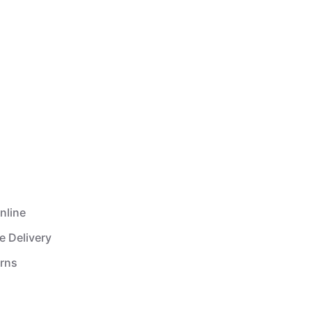
nline
e Delivery
urns