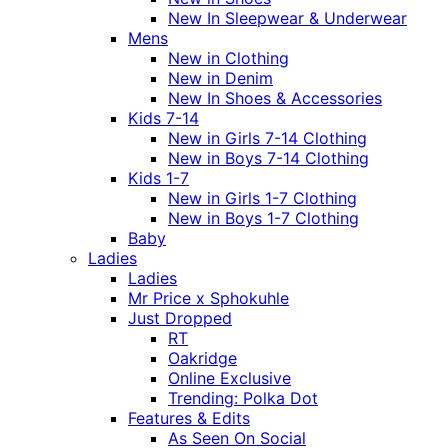
New In Sleepwear & Underwear
Mens
New in Clothing
New in Denim
New In Shoes & Accessories
Kids 7-14
New in Girls 7-14 Clothing
New in Boys 7-14 Clothing
Kids 1-7
New in Girls 1-7 Clothing
New in Boys 1-7 Clothing
Baby
Ladies
Ladies
Mr Price x Sphokuhle
Just Dropped
RT
Oakridge
Online Exclusive
Trending: Polka Dot
Features & Edits
As Seen On Social