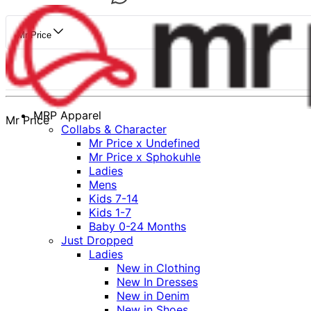
Mr Price
MRP Apparel
Mr Price
Collabs & Character
Mr Price x Undefined
Mr Price x Sphokuhle
Ladies
Mens
Kids 7-14
Kids 1-7
Baby 0-24 Months
Just Dropped
Ladies
New in Clothing
New In Dresses
New in Denim
New in Shoes