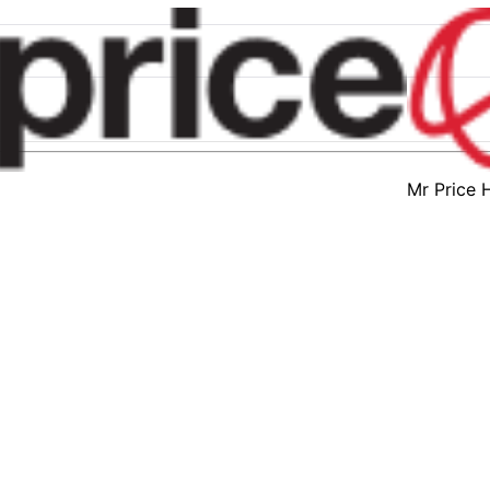
Mr Price