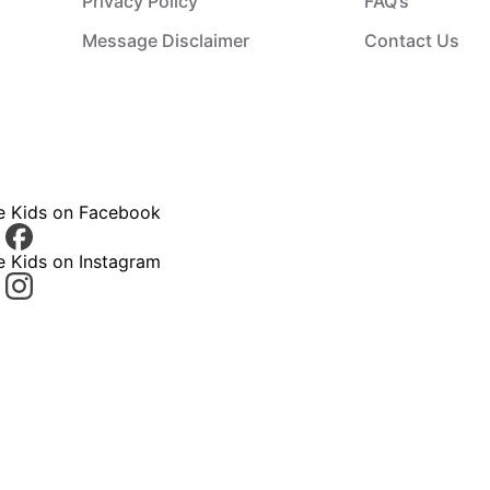
Privacy Policy
FAQ’s
Message Disclaimer
Contact Us
ce Kids on Facebook
e Kids on Instagram