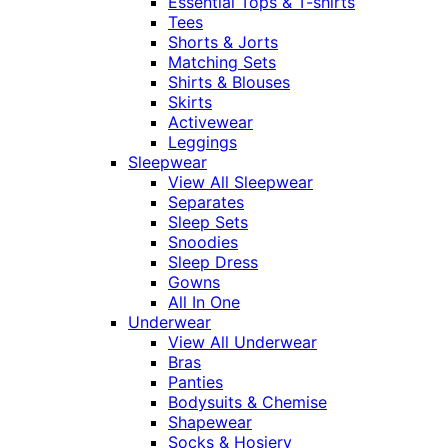
Essential Tops & T-shirts
Tees
Shorts & Jorts
Matching Sets
Shirts & Blouses
Skirts
Activewear
Leggings
Sleepwear
View All Sleepwear
Separates
Sleep Sets
Snoodies
Sleep Dress
Gowns
All In One
Underwear
View All Underwear
Bras
Panties
Bodysuits & Chemise
Shapewear
Socks & Hosiery