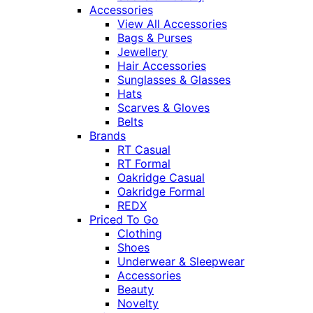
Accessories
View All Accessories
Bags & Purses
Jewellery
Hair Accessories
Sunglasses & Glasses
Hats
Scarves & Gloves
Belts
Brands
RT Casual
RT Formal
Oakridge Casual
Oakridge Formal
REDX
Priced To Go
Clothing
Shoes
Underwear & Sleepwear
Accessories
Beauty
Novelty