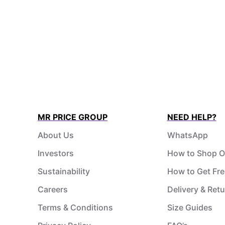
MR PRICE GROUP
NEED HELP?
About Us
WhatsApp
Investors
How to Shop O
Sustainability
How to Get Fre
Careers
Delivery & Ret
Terms & Conditions
Size Guides