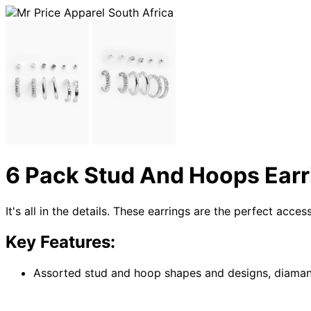
6 Pack Stud And Hoops Earr
It's all in the details. These earrings are the perfect acce
Key Features:
Assorted stud and hoop shapes and designs, diamante