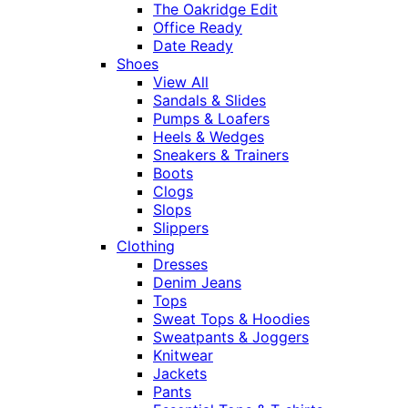
The Oakridge Edit
Office Ready
Date Ready
Shoes
View All
Sandals & Slides
Pumps & Loafers
Heels & Wedges
Sneakers & Trainers
Boots
Clogs
Slops
Slippers
Clothing
Dresses
Denim Jeans
Tops
Sweat Tops & Hoodies
Sweatpants & Joggers
Knitwear
Jackets
Pants