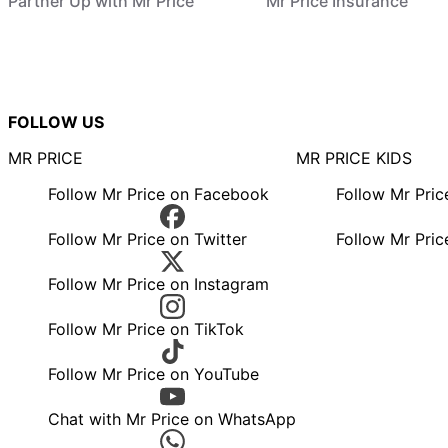
Partner Up with Mr Price
Mr Price Insurance
FOLLOW US
MR PRICE
MR PRICE KIDS
Follow Mr Price on Facebook
Follow Mr Pri
Follow Mr Price on Twitter
Follow Mr Pric
Follow Mr Price on Instagram
Follow Mr Price on TikTok
Follow Mr Price on YouTube
Chat with Mr Price on WhatsApp