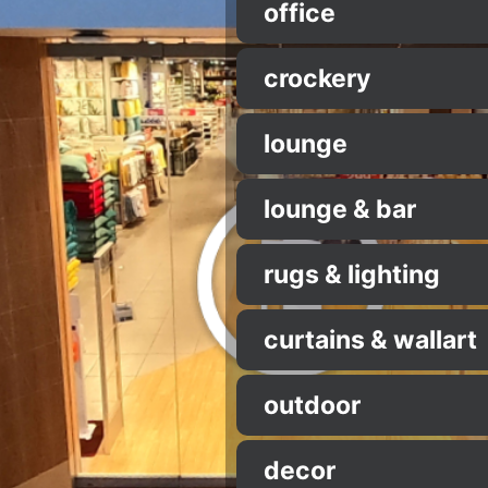
office
crockery
lounge
lounge & bar
rugs & lighting
curtains & wallart
outdoor
decor