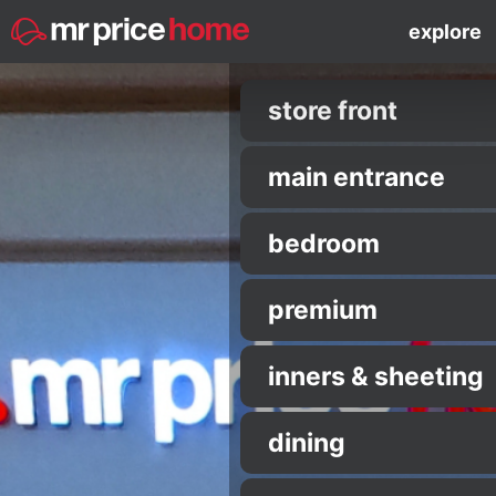
explore
store front
main entrance
bedroom
premium
inners & sheeting
dining