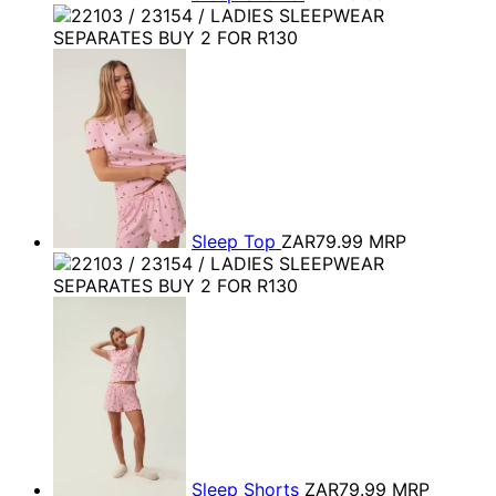
Sleep Top
ZAR79.99
MRP
Sleep Shorts
ZAR79.99
MRP