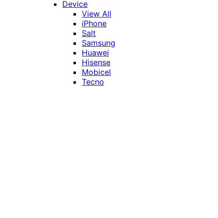
Device
View All
iPhone
Salt
Samsung
Huawei
Hisense
Mobicel
Tecno
Itel
Honor
Vivo
Xiaomi
Realme
Network
MTN
Vodacom
Telkom
Price
Under R1000
R1000 - R2000
R2000 - R3000