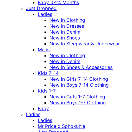
Baby 0-24 Months
Just Dropped
Ladies
New in Clothing
New In Dresses
New in Denim
New in Shoes
New In Sleepwear & Underwear
Mens
New in Clothing
New in Denim
New In Shoes & Accessories
Kids 7-14
New in Girls 7-14 Clothing
New in Boys 7-14 Clothing
Kids 1-7
New in Girls 1-7 Clothing
New in Boys 1-7 Clothing
Baby
Ladies
Ladies
Mr Price x Sphokuhle