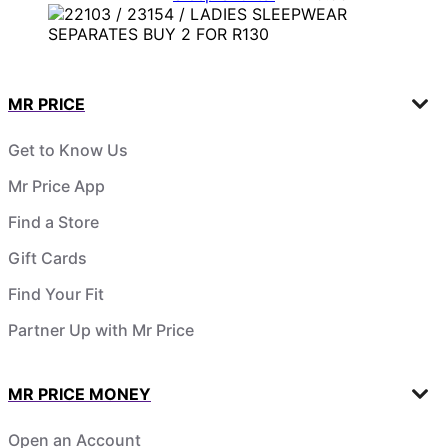
MR PRICE
Get to Know Us
Mr Price App
Find a Store
Gift Cards
Find Your Fit
Partner Up with Mr Price
MR PRICE MONEY
Open an Account