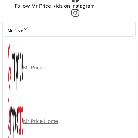
Follow Mr Price Kids on Instagram
Mr Price
Mr Price
Mr Price Home