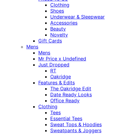
Clothing
Shoes
Underwear & Sleepwear
Accessories
Beauty
Novelty
Gift Cards
Mens
Mens
Mr Price x Undefined
Just Dropped
RT
Oakridge
Features & Edits
The Oakridge Edit
Date Ready Looks
Office Ready
Clothing
Tees
Essential Tees
Sweat Tops & Hoodies
Sweatpants & Joggers