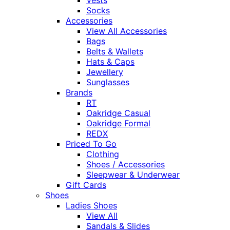
Vests
Socks
Accessories
View All Accessories
Bags
Belts & Wallets
Hats & Caps
Jewellery
Sunglasses
Brands
RT
Oakridge Casual
Oakridge Formal
REDX
Priced To Go
Clothing
Shoes / Accessories
Sleepwear & Underwear
Gift Cards
Shoes
Ladies Shoes
View All
Sandals & Slides