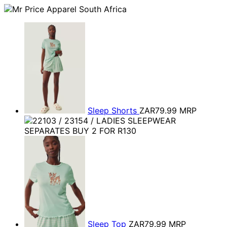
Sleep Shorts
ZAR79.99
MRP
Sleep Top
ZAR79.99
MRP