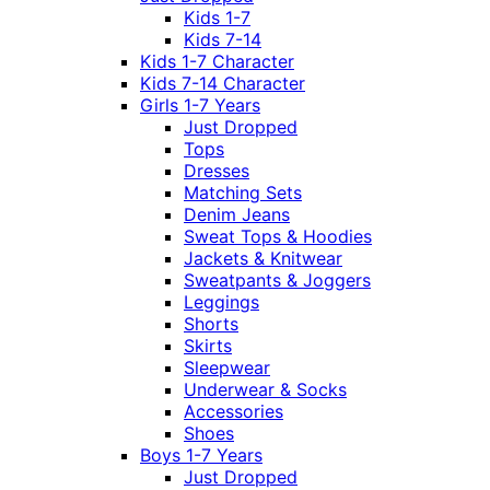
Kids 1-7
Kids 7-14
Kids 1-7 Character
Kids 7-14 Character
Girls 1-7 Years
Just Dropped
Tops
Dresses
Matching Sets
Denim Jeans
Sweat Tops & Hoodies
Jackets & Knitwear
Sweatpants & Joggers
Leggings
Shorts
Skirts
Sleepwear
Underwear & Socks
Accessories
Shoes
Boys 1-7 Years
Just Dropped