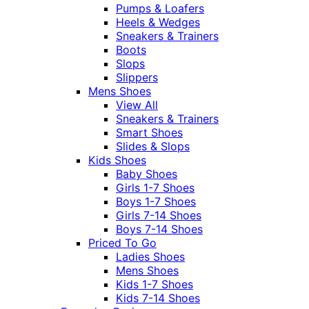
Pumps & Loafers
Heels & Wedges
Sneakers & Trainers
Boots
Slops
Slippers
Mens Shoes
View All
Sneakers & Trainers
Smart Shoes
Slides & Slops
Kids Shoes
Baby Shoes
Girls 1-7 Shoes
Boys 1-7 Shoes
Girls 7-14 Shoes
Boys 7-14 Shoes
Priced To Go
Ladies Shoes
Mens Shoes
Kids 1-7 Shoes
Kids 7-14 Shoes