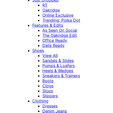
Just Dropped
RT
Oakridge
Online Exclusive
Trending: Polka Dot
Features & Edits
As Seen On Social
The Oakridge Edit
Office Ready
Date Ready
Shoes
View All
Sandals & Slides
Pumps & Loafers
Heels & Wedges
Sneakers & Trainers
Boots
Clogs
Slops
Slippers
Clothing
Dresses
Denim Jeans