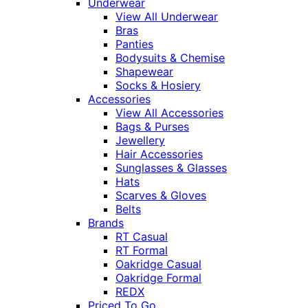
Underwear
View All Underwear
Bras
Panties
Bodysuits & Chemise
Shapewear
Socks & Hosiery
Accessories
View All Accessories
Bags & Purses
Jewellery
Hair Accessories
Sunglasses & Glasses
Hats
Scarves & Gloves
Belts
Brands
RT Casual
RT Formal
Oakridge Casual
Oakridge Formal
REDX
Priced To Go