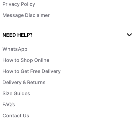
Privacy Policy
Message Disclaimer
NEED HELP?
WhatsApp
How to Shop Online
How to Get Free Delivery
Delivery & Returns
Size Guides
FAQ’s
Contact Us