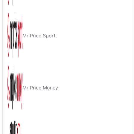
Mr Price Sport
Mr Price Money