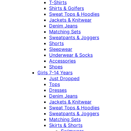
T-Shirts
Shirts & Golfers
Sweat Tops & Hoodies
Jackets & Knitwear
Denim Jeans
Matching Sets
Sweatpants & Joggers
Shorts
Sleepwear
Underwear & Socks
Accessories
Shoes
Girls 7-14 Years
Just Dropped
Tops
Dresses
Denim Jeans
Jackets & Knitwear
Sweat Tops & Hoodies
Sweatpants & Joggers
Matching Sets
Skirts & Shorts