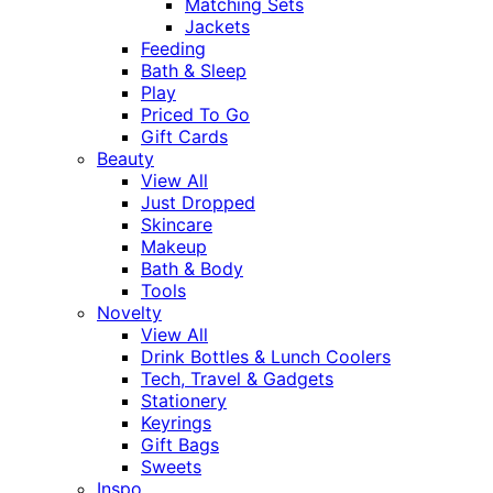
Matching Sets
Jackets
Feeding
Bath & Sleep
Play
Priced To Go
Gift Cards
Beauty
View All
Just Dropped
Skincare
Makeup
Bath & Body
Tools
Novelty
View All
Drink Bottles & Lunch Coolers
Tech, Travel & Gadgets
Stationery
Keyrings
Gift Bags
Sweets
Inspo