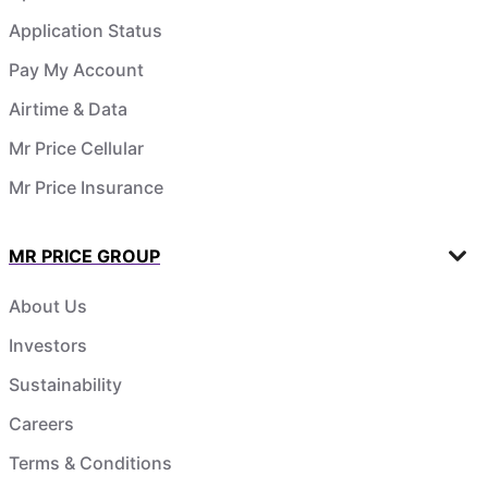
Application Status
Pay My Account
Airtime & Data
Mr Price Cellular
Mr Price Insurance
MR PRICE GROUP
About Us
Investors
Sustainability
Careers
Terms & Conditions