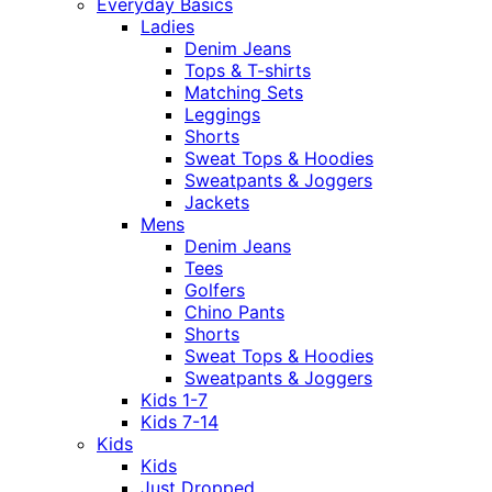
Everyday Basics
Ladies
Denim Jeans
Tops & T-shirts
Matching Sets
Leggings
Shorts
Sweat Tops & Hoodies
Sweatpants & Joggers
Jackets
Mens
Denim Jeans
Tees
Golfers
Chino Pants
Shorts
Sweat Tops & Hoodies
Sweatpants & Joggers
Kids 1-7
Kids 7-14
Kids
Kids
Just Dropped