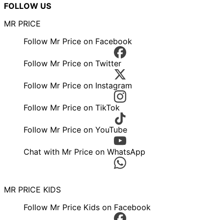
FOLLOW US
MR PRICE
Follow Mr Price on Facebook
Follow Mr Price on Twitter
Follow Mr Price on Instagram
Follow Mr Price on TikTok
Follow Mr Price on YouTube
Chat with Mr Price on WhatsApp
MR PRICE KIDS
Follow Mr Price Kids on Facebook