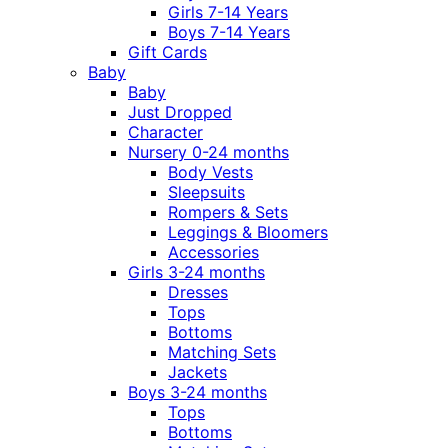
Girls 7-14 Years
Boys 7-14 Years
Gift Cards
Baby
Baby
Just Dropped
Character
Nursery 0-24 months
Body Vests
Sleepsuits
Rompers & Sets
Leggings & Bloomers
Accessories
Girls 3-24 months
Dresses
Tops
Bottoms
Matching Sets
Jackets
Boys 3-24 months
Tops
Bottoms