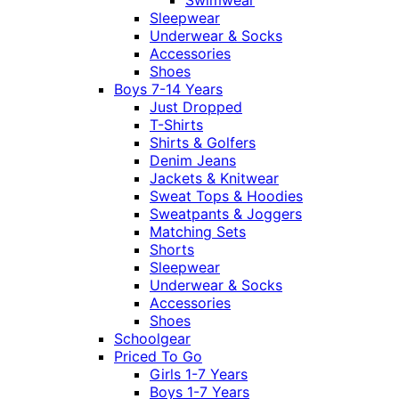
Swimwear
Sleepwear
Underwear & Socks
Accessories
Shoes
Boys 7-14 Years
Just Dropped
T-Shirts
Shirts & Golfers
Denim Jeans
Jackets & Knitwear
Sweat Tops & Hoodies
Sweatpants & Joggers
Matching Sets
Shorts
Sleepwear
Underwear & Socks
Accessories
Shoes
Schoolgear
Priced To Go
Girls 1-7 Years
Boys 1-7 Years