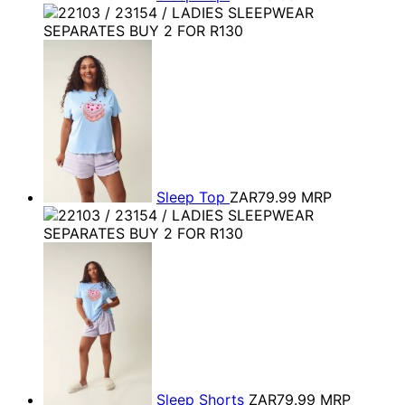
Sleep Top
ZAR79.99
MRP
Sleep Shorts
ZAR79.99
MRP