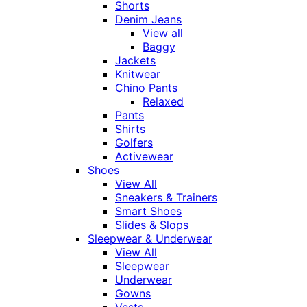
Shorts
Denim Jeans
View all
Baggy
Jackets
Knitwear
Chino Pants
Relaxed
Pants
Shirts
Golfers
Activewear
Shoes
View All
Sneakers & Trainers
Smart Shoes
Slides & Slops
Sleepwear & Underwear
View All
Sleepwear
Underwear
Gowns