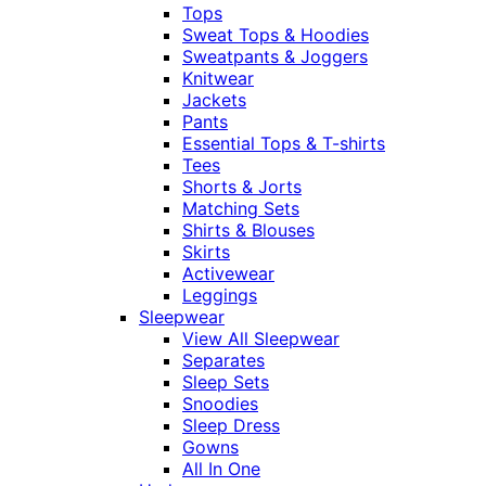
Tops
Sweat Tops & Hoodies
Sweatpants & Joggers
Knitwear
Jackets
Pants
Essential Tops & T-shirts
Tees
Shorts & Jorts
Matching Sets
Shirts & Blouses
Skirts
Activewear
Leggings
Sleepwear
View All Sleepwear
Separates
Sleep Sets
Snoodies
Sleep Dress
Gowns
All In One