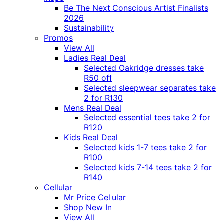
Be The Next Conscious Artist Finalists
2026
Sustainability
Promos
View All
Ladies Real Deal
Selected Oakridge dresses take
R50 off
Selected sleepwear separates take
2 for R130
Mens Real Deal
Selected essential tees take 2 for
R120
Kids Real Deal
Selected kids 1-7 tees take 2 for
R100
Selected kids 7-14 tees take 2 for
R140
Cellular
Mr Price Cellular
Shop New In
View All