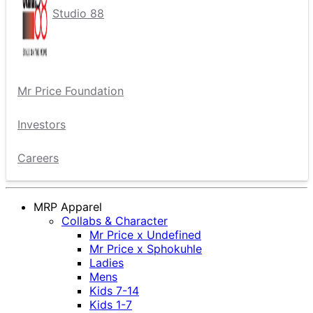
Studio 88
Mr Price Foundation
Investors
Careers
MRP Apparel
Collabs & Character
Mr Price x Undefined
Mr Price x Sphokuhle
Ladies
Mens
Kids 7-14
Kids 1-7